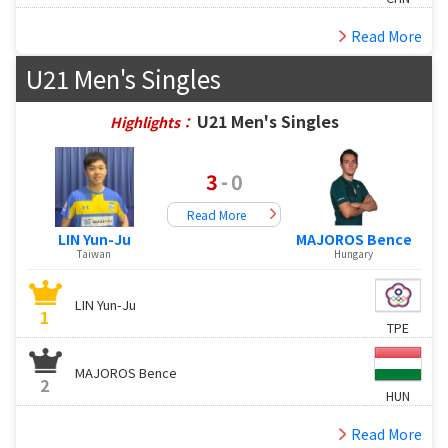
Read More
U21 Men's Singles
U21 Men's Singles
Highlights：
3
-
0
Read More
LIN Yun-Ju
MAJOROS Bence
Taiwan
Hungary
LIN Yun-Ju
1
TPE
MAJOROS Bence
2
HUN
Read More