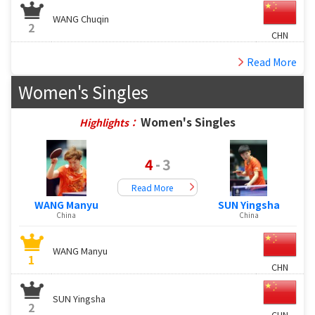
WANG Chuqin
2
CHN
Read More
Women's Singles
Women's Singles
Highlights：
4
-
3
Read More
WANG Manyu
SUN Yingsha
China
China
WANG Manyu
1
CHN
SUN Yingsha
2
CHN