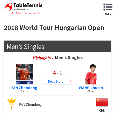
NO.1 table tennis review site
MENU
2018 World Tour Hungarian Open
Men's Singles
Men's Singles
Highlights：
4
-
1
Read More
FAN Zhendong
WANG Chuqin
China
China
FAN Zhendong
1
CHN