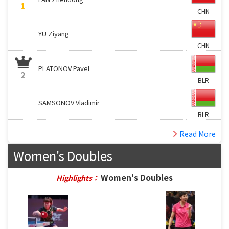
1
CHN
YU Ziyang
CHN
PLATONOV Pavel
2
BLR
SAMSONOV Vladimir
BLR
Read More
Women's Doubles
Women's Doubles
Highlights：