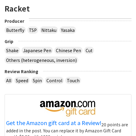
Racket
Producer
Butterfly
TSP
Nittaku
Yasaka
Grip
Shake
Japanese Pen
Chinese Pen
Cut
Others (heterogeneous, inversion)
Review Ranking
All
Speed
Spin
Control
Touch
Get the Amazon gift card at a Review!
20 points are
added in the post. You can replace it by Amazon Gift Card