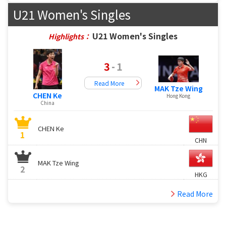
U21 Women's Singles
U21 Women's Singles
Highlights：
3
-
1
Read More
MAK Tze Wing
CHEN Ke
Hong Kong
China
CHEN Ke
1
CHN
MAK Tze Wing
2
HKG
Read More