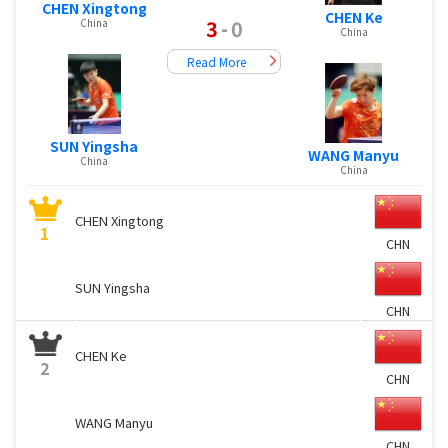
CHEN Xingtong
CHEN Ke
3
-
0
China
China
Read More
SUN Yingsha
WANG Manyu
China
China
CHEN Xingtong
1
CHN
SUN Yingsha
CHN
CHEN Ke
2
CHN
WANG Manyu
CHN