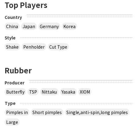
Top Players
Country
China
Japan
Germany
Korea
Style
Shake
Penholder
Cut Type
Rubber
Producer
Butterfly
TSP
Nittaku
Yasaka
XIOM
Type
Pimples in
Short pimples
Single,anti-spin,long pimples
Large