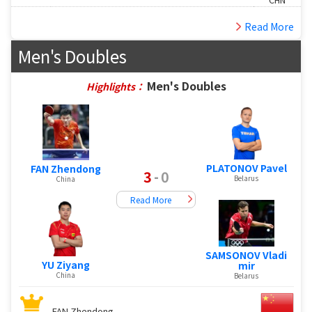
Read More
Men's Doubles
Men's Doubles
Highlights：
PLATONOV Pavel
FAN Zhendong
3
-
0
Belarus
China
Read More
SAMSONOV Vladi
YU Ziyang
mir
China
Belarus
FAN Zhendong