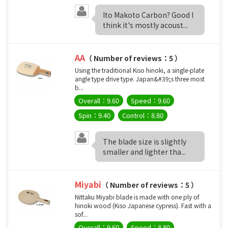
Ito Makoto Carbon? Good I
think it's mostly acoust...
AA
（ Number of reviews：5 ）
Using the traditional Kiso hinoki, a single-plate
angle type drive type. Japan&#39;s three most
b...
Overall：9.60
Speed：9.60
Spin：9.40
Control：8.80
The blade size is slightly
smaller and lighter tha...
Miyabi
（ Number of reviews：5 ）
Nittaku Miyabi blade is made with one ply of
hinoki wood (Kiso Japanese cypress). Fast with a
sof...
Overall：9.60
Speed：8.80