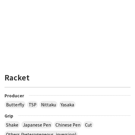
Racket
Producer
Butterfly
TSP
Nittaku
Yasaka
Grip
Shake
Japanese Pen
Chinese Pen
Cut
Others (heterogeneous, inversion)