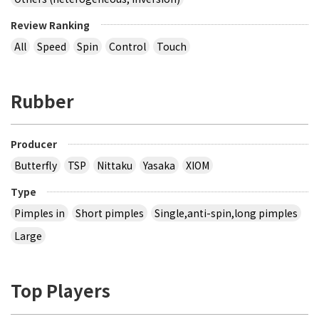
Review Ranking
All
Speed
Spin
Control
Touch
Rubber
Producer
Butterfly
TSP
Nittaku
Yasaka
XIOM
Type
Pimples in
Short pimples
Single,anti-spin,long pimples
Large
Top Players