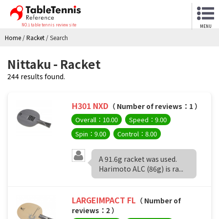
NO.1 table tennis review site
MENU
Home
/
Racket
/
Search
Nittaku - Racket
244 results found.
H301 NXD
（ Number of reviews：1 ）
Overall：10.00
Speed：9.00
Spin：9.00
Control：8.00
A 91.6g racket was used.
Harimoto ALC (86g) is ra...
LARGEIMPACT FL
（ Number of
reviews：2 ）