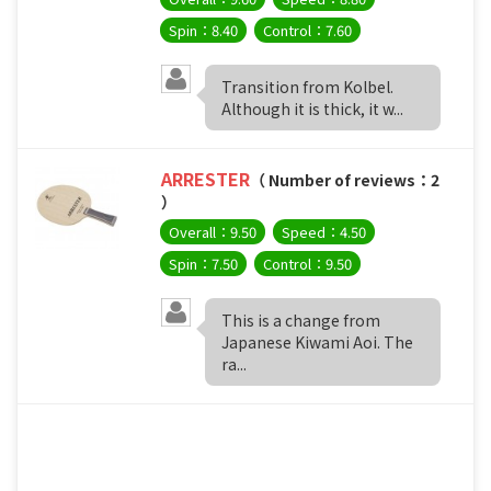
Spin：8.40
Control：7.60
Transition from Kolbel.
Although it is thick, it w...
ARRESTER
（ Number of reviews：2
）
Overall：9.50
Speed：4.50
Spin：7.50
Control：9.50
This is a change from
Japanese Kiwami Aoi. The
ra...