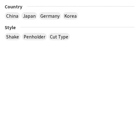
Country
China
Japan
Germany
Korea
Style
Shake
Penholder
Cut Type