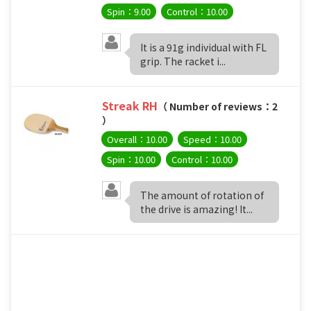
Spin：9.00
Control：10.00
It is a 91g individual with FL
grip. The racket i...
Streak RH
（ Number of reviews：2
）
Overall：10.00
Speed：10.00
Spin：10.00
Control：10.00
The amount of rotation of
the drive is amazing! It...