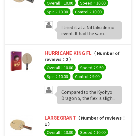
Overall：10.00
Speed：10.00
Spin：10.00
Control：10.00
I tried it at a Nittaku demo
event. It had the sam...
HURRICANE KING FL
（ Number of
reviews：2 ）
Overall：10.00
Speed：9.50
Spin：10.00
Control：9.00
Compared to the Kyohyo
Dragon 5, the flex is sligh...
LARGEGRANT
（ Number of reviews：
1 ）
Overall：10.00
Speed：10.00