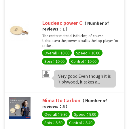
Loudeac power C
（ Number of
reviews：1 ）
The center material is thicker, of course
Uchidaseru the power a ball is the top player for
racke...
Overall：10.00
Speed：10.00
Spin：10.00
Control：10.00
Very good Even though it is
7 plywood, it takes a...
Mima Ito Carbon
（ Number of
reviews：5 ）
Overall：9.80
Speed：9.00
Spin：8.60
Control：8.40