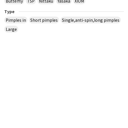
Butterfly
TSP
Nittaku
Yasaka
XIOM
Type
Pimples in
Short pimples
Single,anti-spin,long pimples
Large