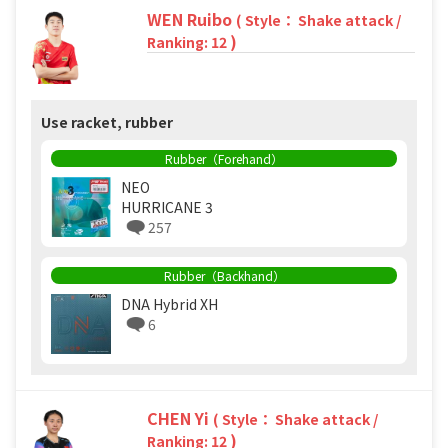
WEN Ruibo
( Style： Shake attack /
)
Ranking: 12
Use racket, rubber
Rubber（Forehand）
NEO
HURRICANE 3
257
Rubber（Backhand）
DNA Hybrid XH
6
CHEN Yi
( Style： Shake attack /
)
Ranking: 12