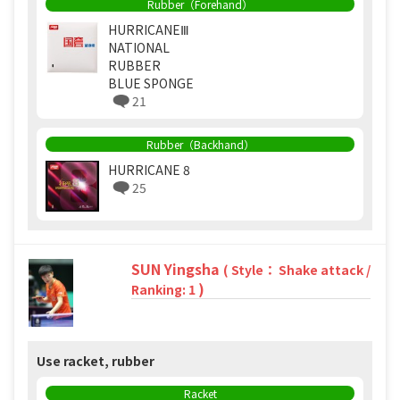
Rubber（Forehand）
HURRICANEⅢ
NATIONAL
RUBBER
BLUE SPONGE
21
Rubber（Backhand）
HURRICANE 8
25
SUN Yingsha
( Style： Shake attack /
)
Ranking: 1
Use racket, rubber
Racket