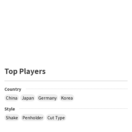
Top Players
Country
China
Japan
Germany
Korea
Style
Shake
Penholder
Cut Type