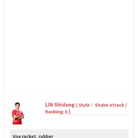
LIN Shidong
( Style： Shake attack /
)
Ranking: 6
Use racket, rubber