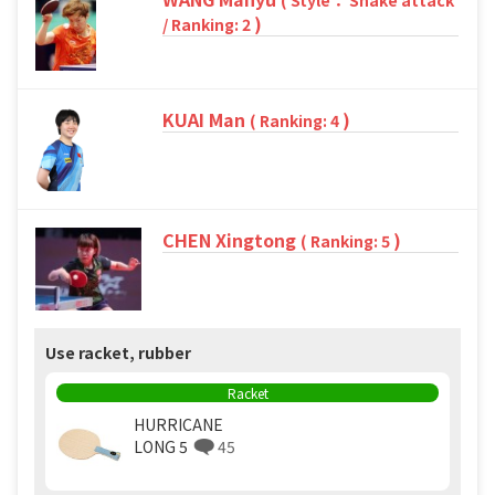
( Style： Shake attack
)
/ Ranking: 2
KUAI Man
)
( Ranking: 4
CHEN Xingtong
)
( Ranking: 5
Use racket, rubber
Racket
HURRICANE
LONG 5
45