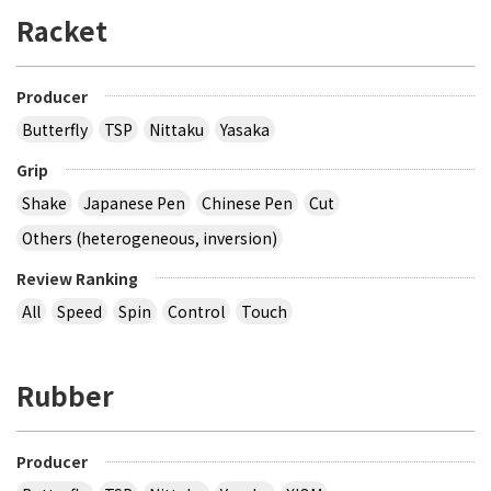
Racket
Producer
Butterfly
TSP
Nittaku
Yasaka
Grip
Shake
Japanese Pen
Chinese Pen
Cut
Others (heterogeneous, inversion)
Review Ranking
All
Speed
Spin
Control
Touch
Rubber
Producer