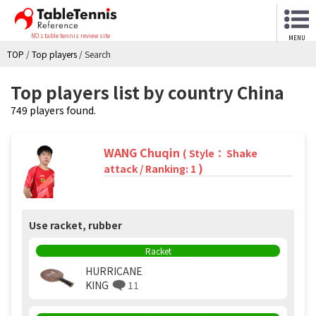
NO.1 table tennis review site
MENU
TOP
/
Top players
/
Search
Top players list by country China
749 players found.
WANG Chuqin
( Style： Shake
)
attack / Ranking: 1
Use racket, rubber
Racket
HURRICANE
KING
11