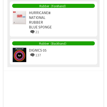
Rubber（Forehand）
HURRICANEⅢ
NATIONAL
RUBBER
BLUE SPONGE
21
Rubber（Backhand）
DIGNICS 05
137