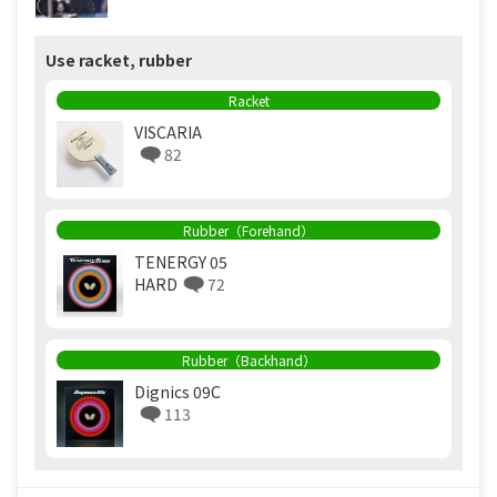
Use racket, rubber
Racket
VISCARIA
82
Rubber（Forehand）
TENERGY 05
HARD
72
Rubber（Backhand）
Dignics 09C
113