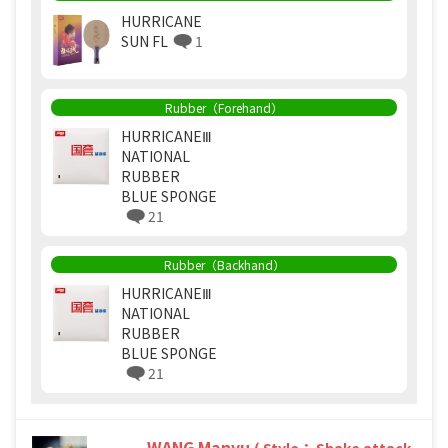
HURRICANE
SUN FL
1
Rubber（Forehand）
HURRICANEⅢ
NATIONAL
RUBBER
BLUE SPONGE
21
Rubber（Backhand）
HURRICANEⅢ
NATIONAL
RUBBER
BLUE SPONGE
21
WANG Manyu