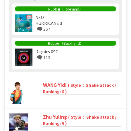
Rubber（Forehand）
NEO
HURRICANE 3
257
Rubber（Backhand）
Dignics 09C
113
WANG Yidi
( Style： Shake attack /
)
Ranking: 6
Zhu Yuling
( Style： Shake attack /
)
Ranking: 9