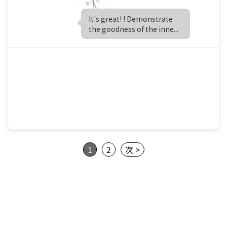
It's great! ! Demonstrate
the goodness of the inne...
1
2
次 >