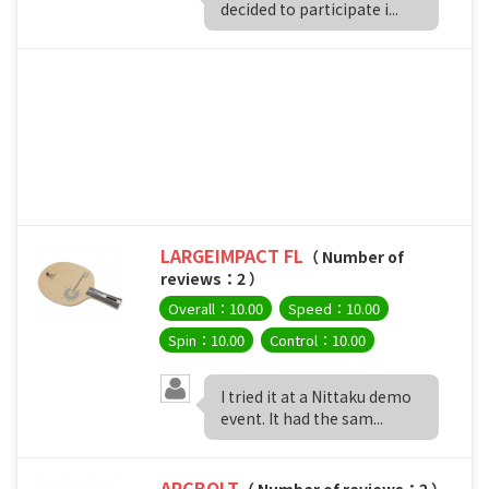
decided to participate i...
LARGEIMPACT FL
（ Number of
reviews：2 ）
Overall：10.00
Speed：10.00
Spin：10.00
Control：10.00
I tried it at a Nittaku demo
event. It had the sam...
ARCBOLT
（ Number of reviews：2 ）