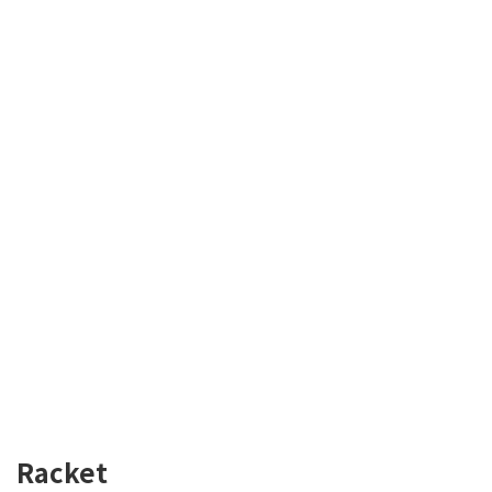
Racket