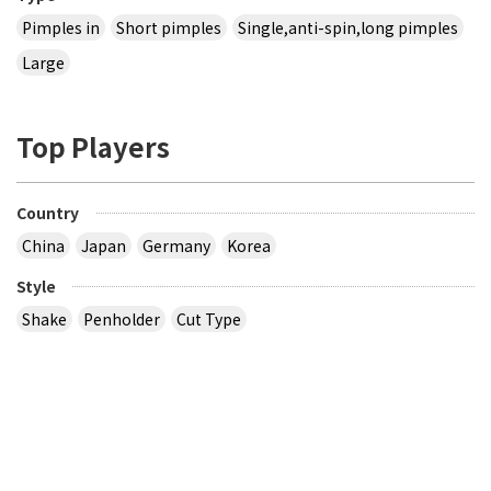
Pimples in
Short pimples
Single,anti-spin,long pimples
Large
Top Players
Country
China
Japan
Germany
Korea
Style
Shake
Penholder
Cut Type