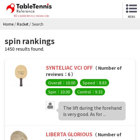
NO.1 table tennis review site
MENU
Home
/
Racket
/
Search
spin rankings
1450 results found.
SYNTELIAC VCI OFF
（ Number of
reviews：6 ）
Overall：10.00
Speed：8.83
Spin：10.00
Control：9.33
The lift during the forehand
is very good. As for ...
LIBERTA GLORIOUS
（ Number of