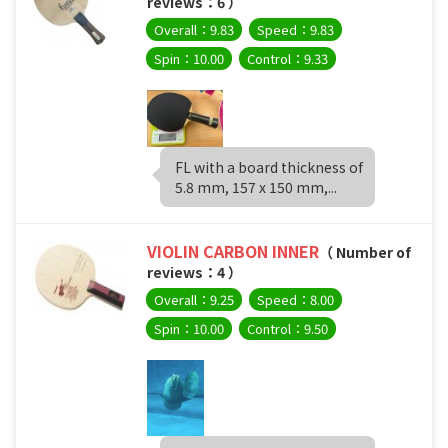
reviews：6 ）
Overall：9.83
Speed：9.83
Spin：10.00
Control：9.33
FL with a board thickness of
5.8 mm, 157 x 150 mm,...
VIOLIN CARBON INNER
（ Number of
reviews：4 ）
Overall：9.25
Speed：8.00
Spin：10.00
Control：9.50