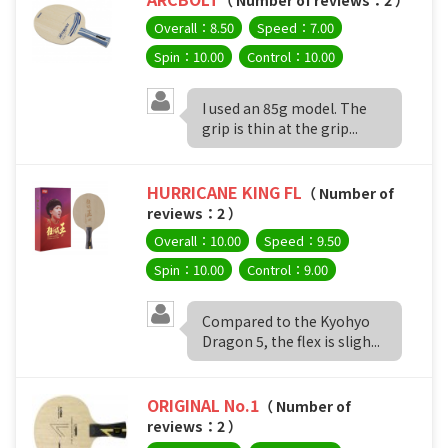
Overall：8.50
Speed：7.00
Spin：10.00
Control：10.00
I used an 85g model. The
grip is thin at the grip...
HURRICANE KING FL
（ Number of
reviews：2 ）
Overall：10.00
Speed：9.50
Spin：10.00
Control：9.00
Compared to the Kyohyo
Dragon 5, the flex is sligh...
ORIGINAL No.1
（ Number of
reviews：2 ）