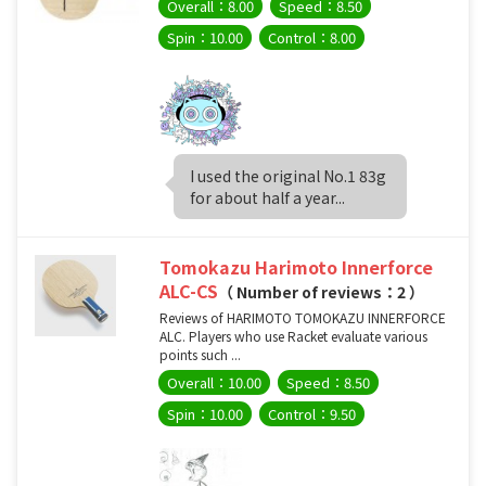
Overall：8.00
Speed：8.50
Spin：10.00
Control：8.00
I used the original No.1 83g
for about half a year...
Tomokazu Harimoto Innerforce
ALC-CS
（ Number of reviews：2 ）
Reviews of HARIMOTO TOMOKAZU INNERFORCE
ALC. Players who use Racket evaluate various
points such ...
Overall：10.00
Speed：8.50
Spin：10.00
Control：9.50