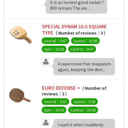
It is an honest good racket ?
Will remain The vio...
SPECIAL DYNAM 10.0 SQUARE
TYPE
（ Number of reviews：3 ）
Overall：9.67
Speed：10.00
Spin：10.00
Control：8.67
A supernova that reappears
again, keeping the dest...
EURO DEFENSE +
（ Number of
reviews：3 ）
Overall：9.67
Speed：5.00
Spin：10.00
Control：10.00
I used it when I suddenly