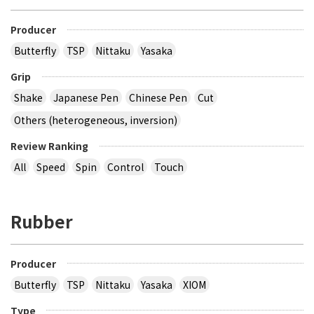
Producer
Butterfly
TSP
Nittaku
Yasaka
Grip
Shake
Japanese Pen
Chinese Pen
Cut
Others (heterogeneous, inversion)
Review Ranking
All
Speed
Spin
Control
Touch
Rubber
Producer
Butterfly
TSP
Nittaku
Yasaka
XIOM
Type