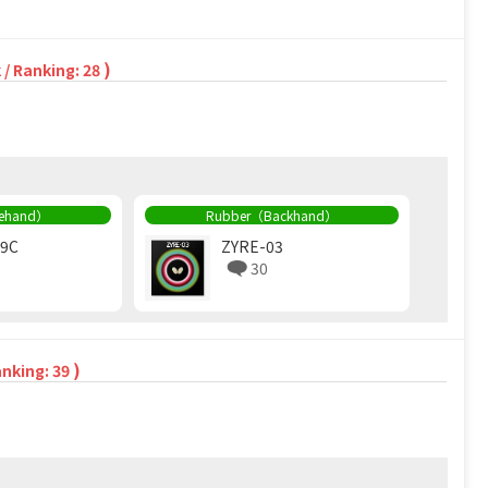
)
 / Ranking: 28
rehand）
Rubber（Backhand）
09C
ZYRE-03
30
)
anking: 39