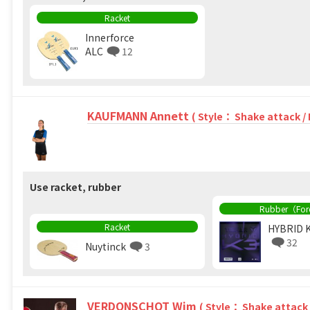
Racket
Innerforce
ALC
12
KAUFMANN Annett
( Style： Shake attack /
Use racket, rubber
Rubber（Fo
Racket
HYBRID 
32
Nuytinck
3
VERDONSCHOT Wim
( Style： Shake attack 