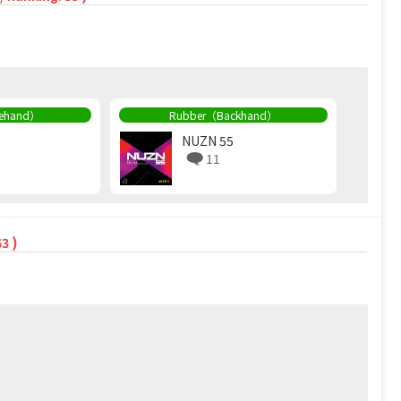
rehand）
Rubber（Backhand）
NUZN 55
11
)
63