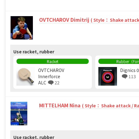
OVTCHAROV Dimitrij
( Style： Shake attack
Use racket, rubber
Racket
Rubber（Fo
OVTCHAROV
Dignics 
Innerforce
113
ALC
22
MITTELHAM Nina
( Style： Shake attack / R
Use racket, rubber