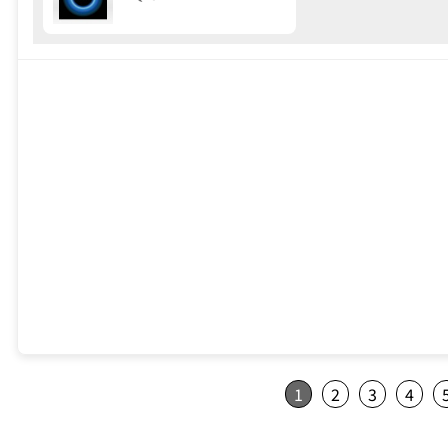
1
2
3
4