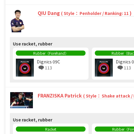
QIU Dang
)
( Style： Penholder / Ranking: 11
Use racket, rubber
Rubber（Forehand）
Rubber（Ba
Dignics 09C
Dignics 
113
113
FRANZISKA Patrick
( Style： Shake attack /
Use racket, rubber
Racket
Rubber（Fo