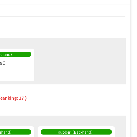
ckhand）
09C
)
 Ranking: 17
rehand）
Rubber（Backhand）