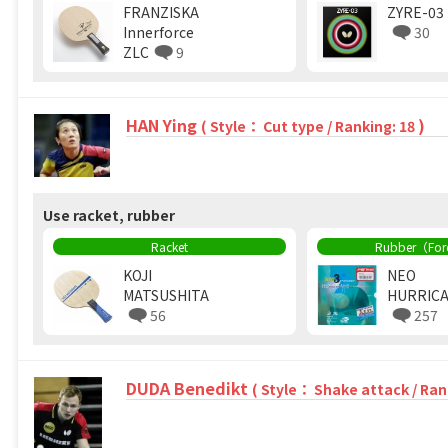
FRANZISKA
ZYRE-03
Innerforce
30
ZLC
9
HAN Ying
)
( Style： Cut type / Ranking: 18
Use racket, rubber
Racket
Rubber（Fo
KOJI
NEO
MATSUSHITA
HURRICA
56
257
DUDA Benedikt
( Style： Shake attack / Ran