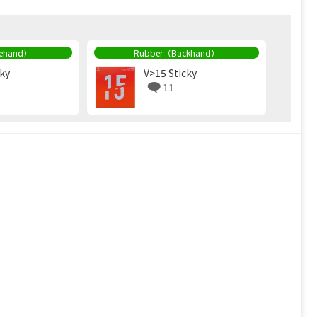
rehand）
Rubber（Backhand）
cky
V>15 Sticky
11