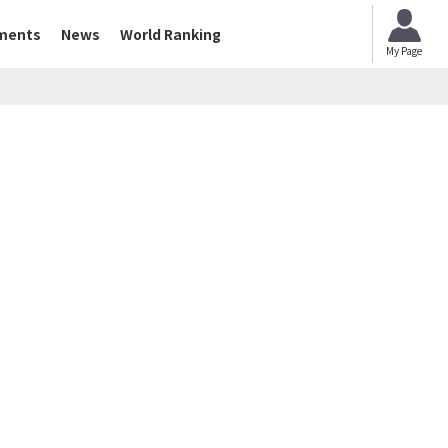
ments
News
World Ranking
My Page