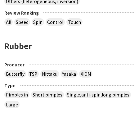
Others (heterogeneous, inversion)
Review Ranking
All
Speed
Spin
Control
Touch
Rubber
Producer
Butterfly
TSP
Nittaku
Yasaka
XIOM
Type
Pimples in
Short pimples
Single,anti-spin,long pimples
Large