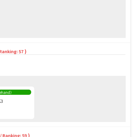
)
 Ranking: 57
rehand）
K3
)
/ Ranking: 59