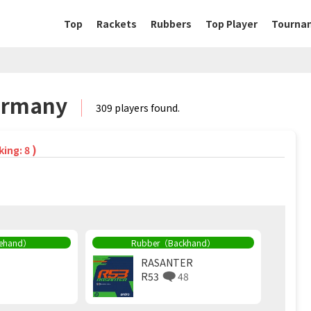
Top
Rackets
Rubbers
Top Player
Tourna
Germany
309 players found.
)
king: 8
rehand）
Rubber（Backhand）
RASANTER
R53
48