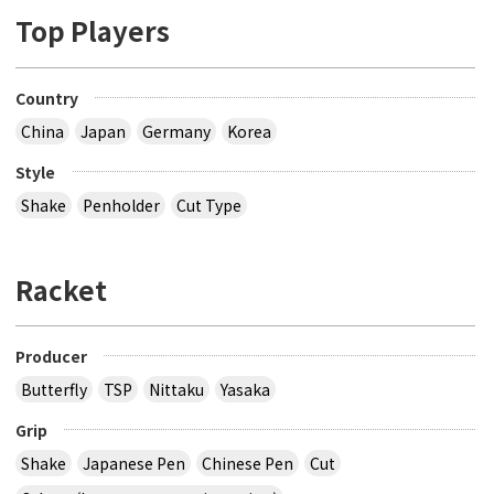
Top Players
Country
China
Japan
Germany
Korea
Style
Shake
Penholder
Cut Type
Racket
Producer
Butterfly
TSP
Nittaku
Yasaka
Grip
Shake
Japanese Pen
Chinese Pen
Cut