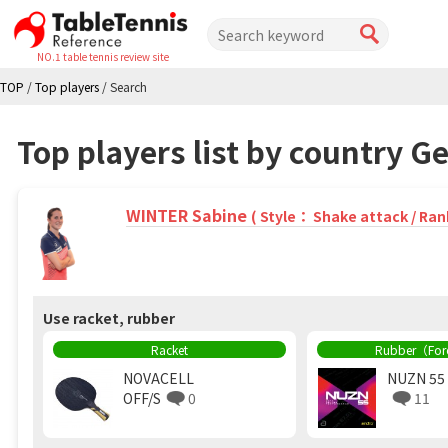
NO.1 table tennis review site
TOP
/
Top players
/
Search
Top players list by country 
WINTER Sabine
( Style： Shake attack / Ran
Use racket, rubber
Racket
Rubber（Fo
NOVACELL
NUZN 55
OFF/S
0
11