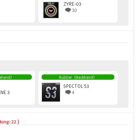
ZYRE-03
30
rehand）
Rubber（Backhand）
SPECTOL S3
NE 3
4
)
king: 22