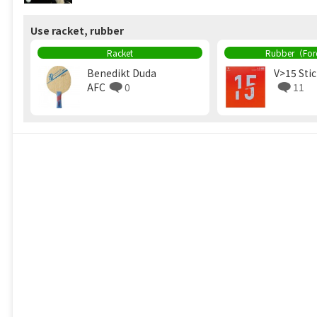
Use racket, rubber
Racket
Rubber（Fo
Benedikt Duda
V>15 Sti
AFC
0
11