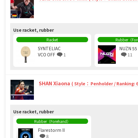
Use racket, rubber
Racket
Rubber（Fo
SYNTELIAC
NUZN 55
VCO OFF
1
11
SHAN Xiaona
( Style： Penholder / Ranking: 
Use racket, rubber
Rubber（Forehand）
Flarestorm II
8