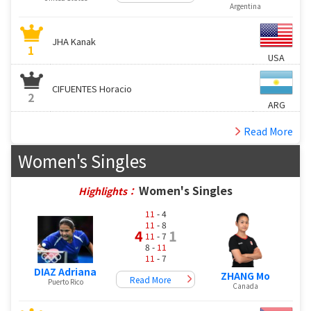
Argentina
JHA Kanak
1
USA
CIFUENTES Horacio
2
ARG
Read More
Women's Singles
Women's Singles
Highlights：
11
- 4
11
- 8
4
1
11
- 7
8 -
11
11
- 7
DIAZ Adriana
ZHANG Mo
Read More
Puerto Rico
Canada