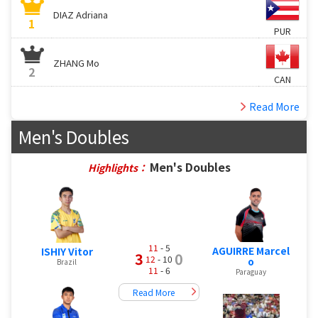
DIAZ Adriana
1
PUR
ZHANG Mo
2
CAN
Read More
Men's Doubles
Men's Doubles
Highlights：
11
- 5
AGUIRRE Marcel
ISHIY Vitor
3
0
12
- 10
o
Brazil
11
- 6
Paraguay
Read More