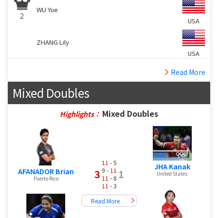
WU Yue
2
USA
ZHANG Lily
USA
Read More
Mixed Doubles
Mixed Doubles
Highlights：
11
- 5
JHA Kanak
9 -
11
AFANADOR Brian
3
1
United States
11
- 8
Puerto Rico
11
- 3
Read More