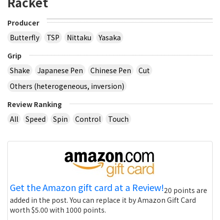
Racket
Producer
Butterfly
TSP
Nittaku
Yasaka
Grip
Shake
Japanese Pen
Chinese Pen
Cut
Others (heterogeneous, inversion)
Review Ranking
All
Speed
Spin
Control
Touch
Get the Amazon gift card at a Review!
20 points are
added in the post. You can replace it by Amazon Gift Card
worth $5.00 with 1000 points.