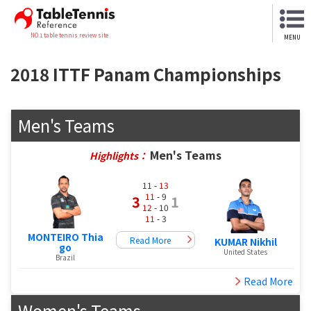
NO.1 table tennis review site
MENU
2018 ITTF Panam Championships
Men's Teams
Men's Teams
Highlights：
11 -
13
11
- 9
3
1
12
- 10
11
- 3
MONTEIRO Thia
Read More
KUMAR Nikhil
go
United States
Brazil
Read More
Women's Teams