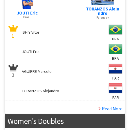
TORANZOS Aleja
JOUTI Eric
ndro
Brazil
Paraguay
ISHIY Vitor
1
BRA
JOUTI Eric
BRA
AGUIRRE Marcelo
2
PAR
TORANZOS Alejandro
PAR
Read More
Women's Doubles