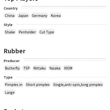
Country
China
Japan
Germany
Korea
Style
Shake
Penholder
Cut Type
Rubber
Producer
Butterfly
TSP
Nittaku
Yasaka
XIOM
Type
Pimples in
Short pimples
Single,anti-spin,long pimples
Large