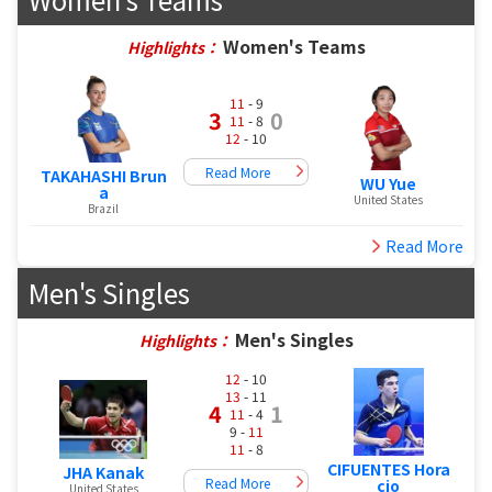
Women's Teams
Highlights：
11
- 9
3
0
11
- 8
12
- 10
Read More
TAKAHASHI Brun
WU Yue
a
United States
Brazil
Read More
Men's Singles
Men's Singles
Highlights：
12
- 10
13
- 11
4
1
11
- 4
9 -
11
11
- 8
CIFUENTES Hora
JHA Kanak
Read More
cio
United States