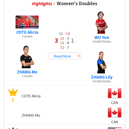
Women's Doubles
Highlights：
COTE Alicia
11 -
13
Canada
WU Yue
11
- 3
3
1
United States
11
- 8
11
- 7
Read More
ZHANG Mo
Canada
ZHANG Lily
United States
COTE Alicia
1
CAN
ZHANG Mo
CAN