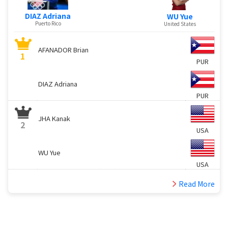
DIAZ Adriana
WU Yue
Puerto Rico
United States
AFANADOR Brian
1
PUR
DIAZ Adriana
PUR
JHA Kanak
2
USA
WU Yue
USA
Read More