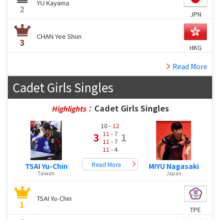
YU Kayama
2
JPN
CHAN Yee Shun
3
HKG
Read More
Cadet Girls Singles
Cadet Girls Singles
Highlights：
10 -
12
11
- 7
3
1
11
- 7
11
- 4
Read More
TSAI Yu-Chin
MIYU Nagasaki
Taiwan
Japan
TSAI Yu-Chin
1
TPE