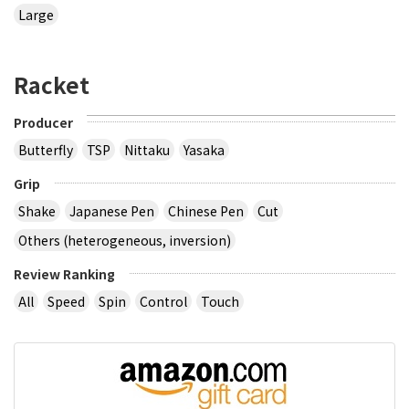
Large
Racket
Producer
Butterfly
TSP
Nittaku
Yasaka
Grip
Shake
Japanese Pen
Chinese Pen
Cut
Others (heterogeneous, inversion)
Review Ranking
All
Speed
Spin
Control
Touch