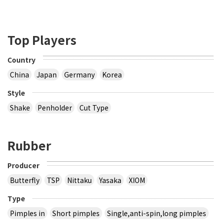
Top Players
Country
China
Japan
Germany
Korea
Style
Shake
Penholder
Cut Type
Rubber
Producer
Butterfly
TSP
Nittaku
Yasaka
XIOM
Type
Pimples in
Short pimples
Single,anti-spin,long pimples