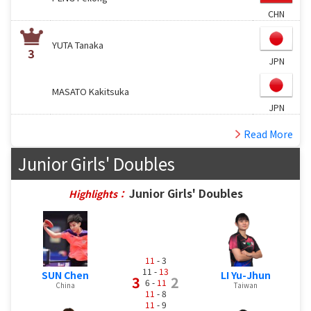
CHN
YUTA Tanaka
3
JPN
MASATO Kakitsuka
JPN
Read More
Junior Girls' Doubles
Junior Girls' Doubles
Highlights：
11
- 3
11 -
13
SUN Chen
LI Yu-Jhun
3
2
6 -
11
China
Taiwan
11
- 8
11
- 9