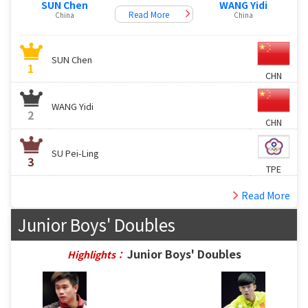
SUN Chen
WANG Yidi
Read More
China
China
SUN Chen
1
CHN
WANG Yidi
2
CHN
SU Pei-Ling
3
TPE
Read More
Junior Boys' Doubles
Junior Boys' Doubles
Highlights：