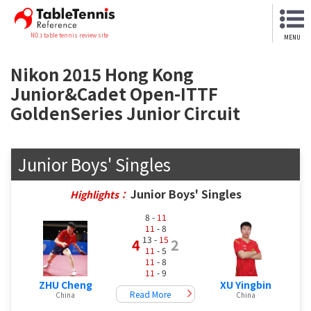
NO.1 table tennis review site
MENU
Nikon 2015 Hong Kong
Junior&Cadet Open-ITTF
GoldenSeries Junior Circuit
Junior Boys' Singles
Junior Boys' Singles
Highlights：
8 -
11
11
- 8
13 -
15
4
2
11
- 5
11
- 8
11
- 9
ZHU Cheng
XU Yingbin
Read More
China
China