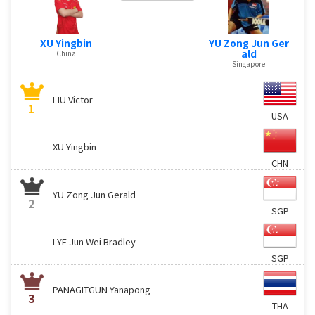
XU Yingbin
YU Zong Jun Ger
ald
China
Singapore
LIU Victor
1
USA
XU Yingbin
CHN
YU Zong Jun Gerald
2
SGP
LYE Jun Wei Bradley
SGP
PANAGITGUN Yanapong
3
THA