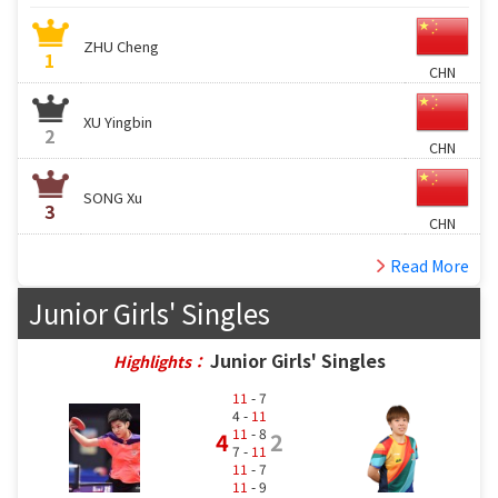
ZHU Cheng
1
CHN
XU Yingbin
2
CHN
SONG Xu
3
CHN
Read More
Junior Girls' Singles
Junior Girls' Singles
Highlights：
11
- 7
4 -
11
11
- 8
4
2
7 -
11
11
- 7
11
- 9