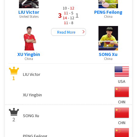
10 -
12
LIU Victor
PENG Feilong
11
- 5
3
1
United States
China
14
- 12
11
- 8
Read More
XU Yingbin
SONG Xu
China
China
LIU Victor
1
USA
XU Yingbin
CHN
SONG Xu
2
CHN
PENG Feilong