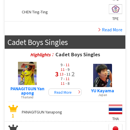
CHEN Ting-Ting
TPE
Read More
Cadet Boys Singles
Cadet Boys Singles
Highlights：
9 -
11
11
- 9
3
2
13
- 11
7 -
11
11
- 8
PANAGITGUN Yan
YU Kayama
Read More
apong
Japan
Thailand
PANAGITGUN Yanapong
1
THA