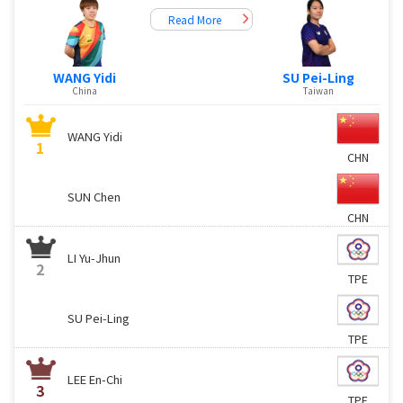
Read More
WANG Yidi
SU Pei-Ling
China
Taiwan
WANG Yidi
1
CHN
SUN Chen
CHN
LI Yu-Jhun
2
TPE
SU Pei-Ling
TPE
LEE En-Chi
3
TPE