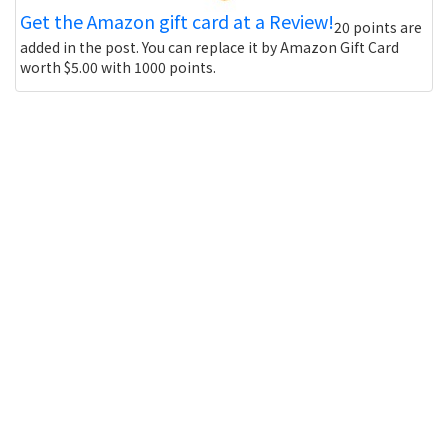
Get the Amazon gift card at a Review!
20 points are
added in the post. You can replace it by Amazon Gift Card
worth $5.00 with 1000 points.