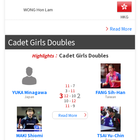
WONG Hon Lam
HKG
Read More
Cadet Girls Doubles
Cadet Girls Doubles
Highlights：
11
- 7
3 -
11
YUKA Minagawa
FANG Sih-Han
3
2
12
- 10
Japan
Taiwan
10 -
12
11
- 9
Read More
MAKI Shiomi
TSAI Yu-Chin
Japan
Taiwan