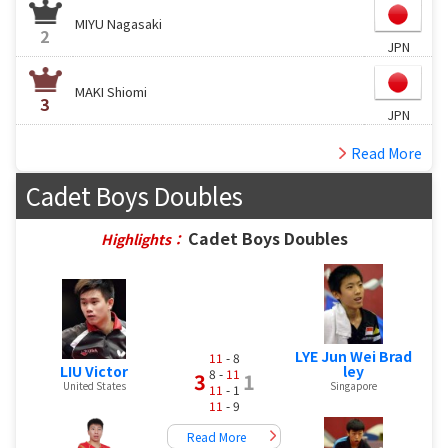
MIYU Nagasaki
2
JPN
MAKI Shiomi
3
JPN
Read More
Cadet Boys Doubles
Cadet Boys Doubles
Highlights：
LYE Jun Wei Brad
11
- 8
LIU Victor
ley
8 -
11
3
1
United States
Singapore
11
- 1
11
- 9
Read More