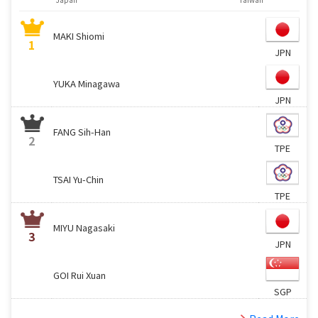
MAKI Shiomi
1
JPN
YUKA Minagawa
JPN
FANG Sih-Han
2
TPE
TSAI Yu-Chin
TPE
MIYU Nagasaki
3
JPN
GOI Rui Xuan
SGP