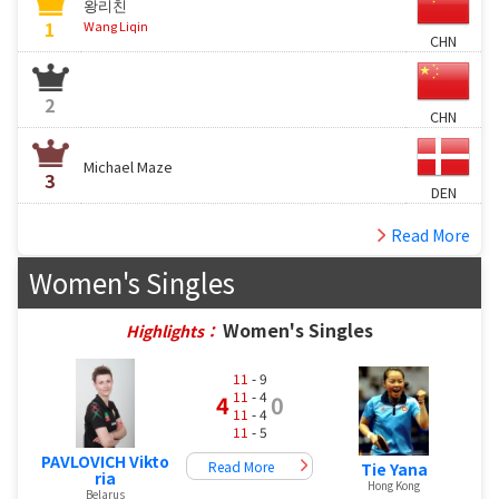
왕리친
1
Wang Liqin
CHN
2
CHN
Michael Maze
3
DEN
Read More
Women's Singles
Women's Singles
Highlights：
11
- 9
11
- 4
4
0
11
- 4
11
- 5
PAVLOVICH Vikto
Read More
Tie Yana
ria
Hong Kong
Belarus