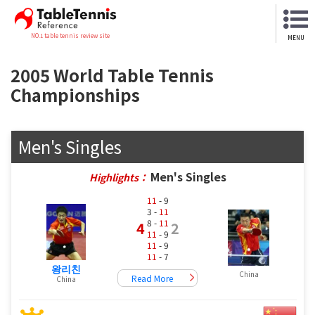
NO.1 table tennis review site
MENU
2005 World Table Tennis
Championships
Men's Singles
Men's Singles
Highlights：
11
- 9
3 -
11
8 -
11
4
2
11
- 9
11
- 9
11
- 7
왕리친
China
Read More
China