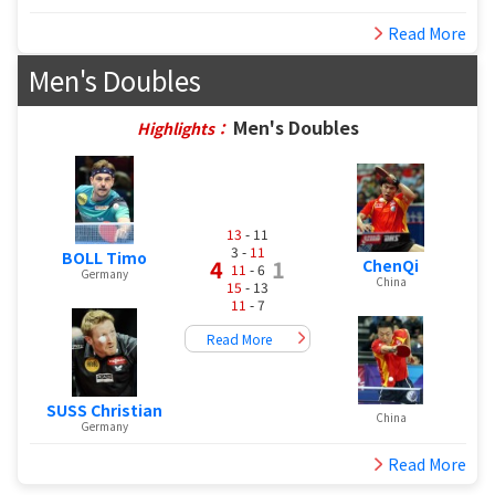
Read More
Men's Doubles
Men's Doubles
Highlights：
13
- 11
3 -
11
BOLL Timo
4
1
ChenQi
11
- 6
Germany
China
15
- 13
11
- 7
Read More
SUSS Christian
China
Germany
Read More