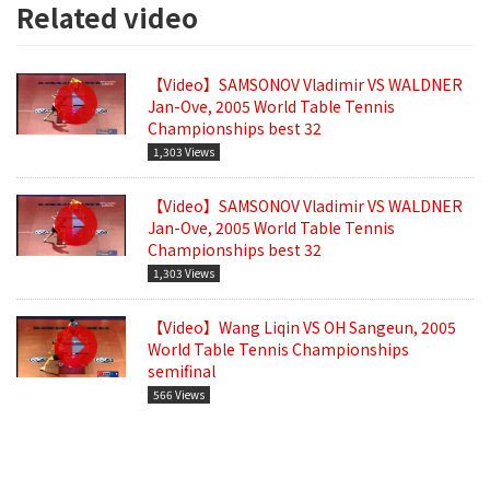
Related video
【Video】SAMSONOV Vladimir VS WALDNER
Jan-Ove, 2005 World Table Tennis
Championships best 32
1,303 Views
【Video】SAMSONOV Vladimir VS WALDNER
Jan-Ove, 2005 World Table Tennis
Championships best 32
1,303 Views
【Video】Wang Liqin VS OH Sangeun, 2005
World Table Tennis Championships
semifinal
566 Views