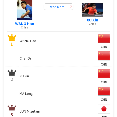
Read More
XU Xin
WANG Hao
China
China
WANG Hao
1
CHN
ChenQi
CHN
XU Xin
2
CHN
MA Long
CHN
JUN Mizutani
3