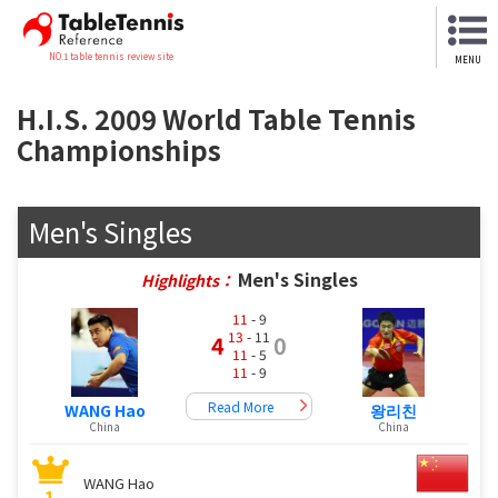
NO.1 table tennis review site
MENU
H.I.S. 2009 World Table Tennis
Championships
Men's Singles
Men's Singles
Highlights：
11
- 9
13
- 11
4
0
11
- 5
11
- 9
Read More
WANG Hao
왕리친
China
China
WANG Hao
1