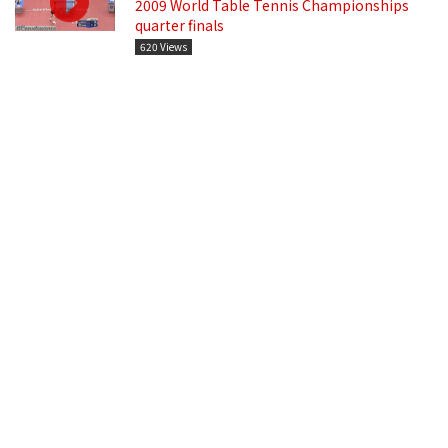
2009 World Table Tennis Championships
quarter finals
620 Views