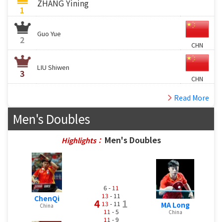
ZHANG Yining
1
Guo Yue
2
CHN
LIU Shiwen
3
CHN
Read More
Men's Doubles
Men's Doubles
Highlights：
6 -
11
13
- 11
ChenQi
4
1
13
- 11
MA Long
China
11
- 5
China
11
- 9