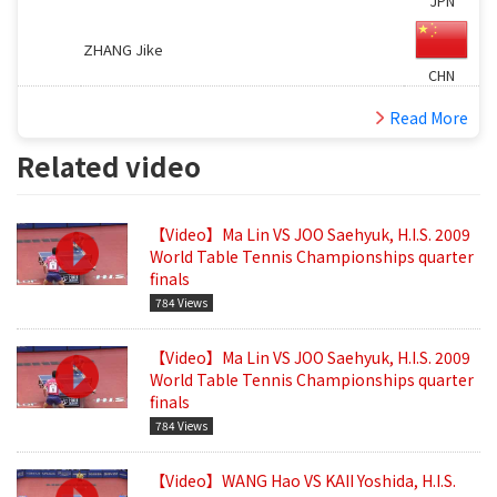
JPN
ZHANG Jike
CHN
Read More
Related video
【Video】Ma Lin VS JOO Saehyuk, H.I.S. 2009
World Table Tennis Championships quarter
finals
784 Views
【Video】Ma Lin VS JOO Saehyuk, H.I.S. 2009
World Table Tennis Championships quarter
finals
784 Views
【Video】WANG Hao VS KAII Yoshida, H.I.S.