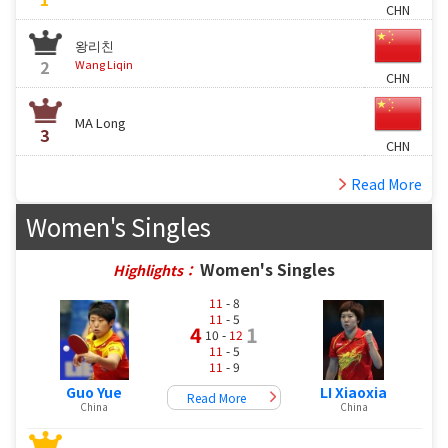
CHN
왕리친
2
Wang Liqin
CHN
MA Long
3
CHN
Read More
Women's Singles
Women's Singles
Highlights：
11
- 8
11
- 5
4
1
10 -
12
11
- 5
11
- 9
Guo Yue
LI Xiaoxia
Read More
China
China