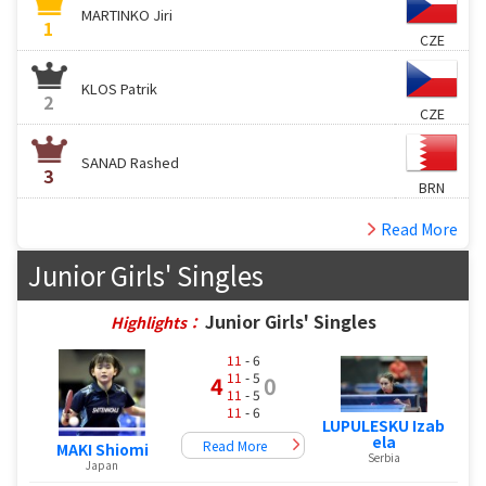
MARTINKO Jiri
1
CZE
KLOS Patrik
2
CZE
SANAD Rashed
3
BRN
Read More
Junior Girls' Singles
Junior Girls' Singles
Highlights：
11
- 6
11
- 5
4
0
11
- 5
11
- 6
LUPULESKU Izab
ela
Read More
MAKI Shiomi
Serbia
Japan