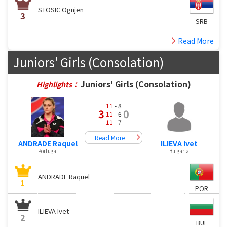
STOSIC Ognjen
3
SRB
Read More
Juniors' Girls (Consolation)
Juniors' Girls (Consolation)
Highlights：
11
- 8
3
0
11
- 6
11
- 7
Read More
ANDRADE Raquel
ILIEVA Ivet
Portugal
Bulgaria
ANDRADE Raquel
1
POR
ILIEVA Ivet
2
BUL