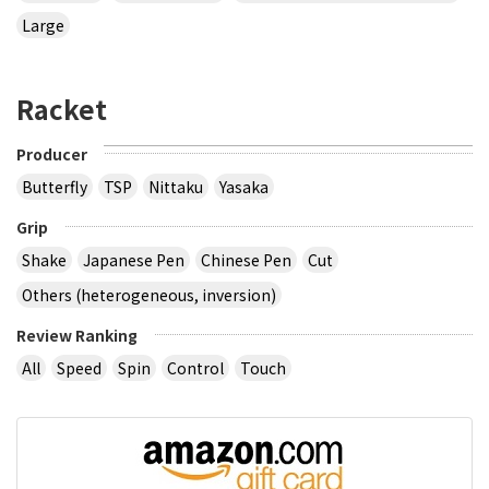
Large
Racket
Producer
Butterfly
TSP
Nittaku
Yasaka
Grip
Shake
Japanese Pen
Chinese Pen
Cut
Others (heterogeneous, inversion)
Review Ranking
All
Speed
Spin
Control
Touch