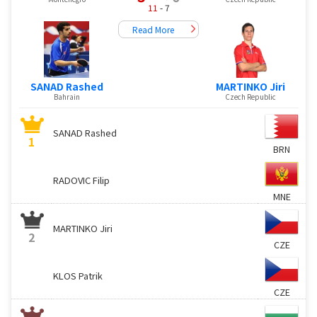
11
- 7
Read More
SANAD Rashed
MARTINKO Jiri
Bahrain
Czech Republic
SANAD Rashed
1
BRN
RADOVIC Filip
MNE
MARTINKO Jiri
2
CZE
KLOS Patrik
CZE