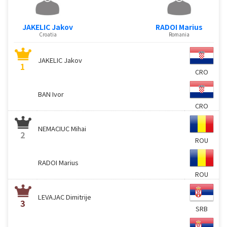
JAKELIC Jakov
RADOI Marius
Croatia
Romania
JAKELIC Jakov
1
CRO
BAN Ivor
CRO
NEMACIUC Mihai
2
ROU
RADOI Marius
ROU
LEVAJAC Dimitrije
3
SRB