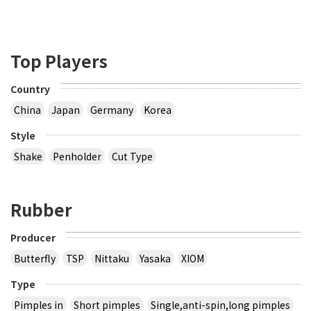
Top Players
Country
China
Japan
Germany
Korea
Style
Shake
Penholder
Cut Type
Rubber
Producer
Butterfly
TSP
Nittaku
Yasaka
XIOM
Type
Pimples in
Short pimples
Single,anti-spin,long pimples