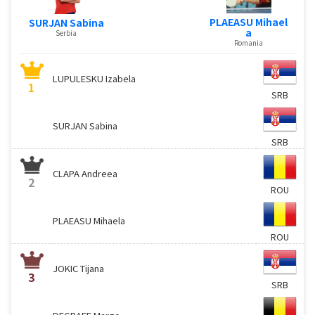
PLAEASU Mihael
SURJAN Sabina
a
Serbia
Romania
LUPULESKU Izabela
1
SRB
SURJAN Sabina
SRB
CLAPA Andreea
2
ROU
PLAEASU Mihaela
ROU
JOKIC Tijana
3
SRB