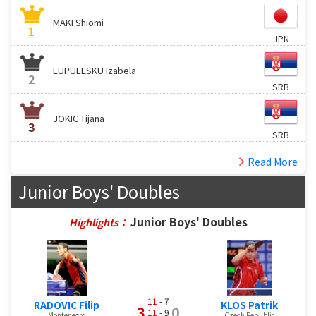
MAKI Shiomi
1
JPN
LUPULESKU Izabela
2
SRB
JOKIC Tijana
3
SRB
Read More
Junior Boys' Doubles
Junior Boys' Doubles
Highlights：
11
- 7
RADOVIC Filip
KLOS Patrik
3
0
11
- 9
Montenegro
Czech Republic