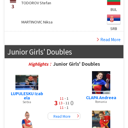
TODOROV Stefan
3
BUL
MARTINOVIC Niksa
SRB
Read More
Junior Girls' Doubles
Junior Girls' Doubles
Highlights：
LUPULESKU Izab
CLAPA Andreea
ela
11
- 1
3
0
Romania
Serbia
13
- 11
11
- 1
Read More