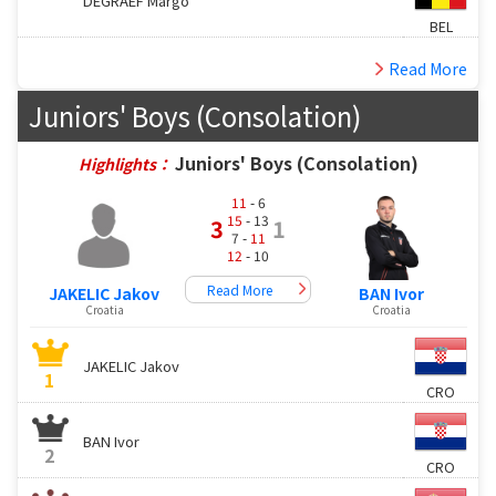
DEGRAEF Margo
BEL
Read More
Juniors' Boys (Consolation)
Juniors' Boys (Consolation)
Highlights：
11
- 6
15
- 13
3
1
7 -
11
12
- 10
Read More
JAKELIC Jakov
BAN Ivor
Croatia
Croatia
JAKELIC Jakov
1
CRO
BAN Ivor
2
CRO