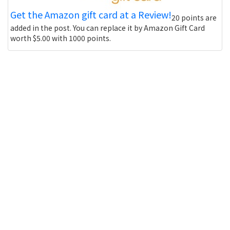
Get the Amazon gift card at a Review!
20 points are
added in the post. You can replace it by Amazon Gift Card
worth $5.00 with 1000 points.