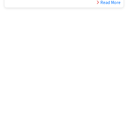
Read More