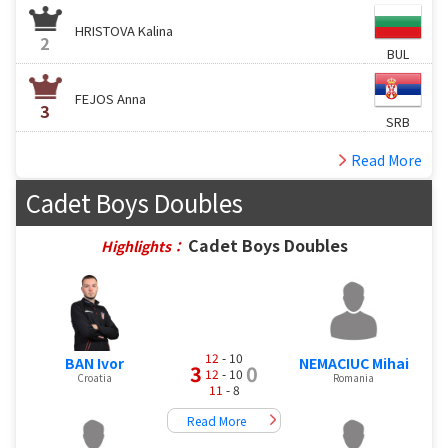
HRISTOVA Kalina
2
BUL
FEJOS Anna
3
SRB
Read More
Cadet Boys Doubles
Cadet Boys Doubles
Highlights：
12
- 10
BAN Ivor
NEMACIUC Mihai
3
0
12
- 10
Croatia
Romania
11
- 8
Read More