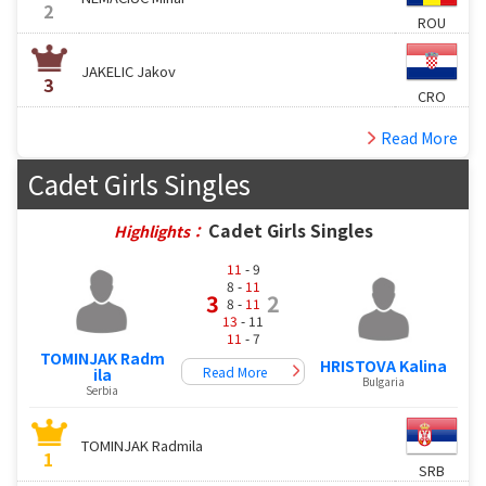
2
ROU
JAKELIC Jakov
3
CRO
Read More
Cadet Girls Singles
Cadet Girls Singles
Highlights：
11
- 9
8 -
11
3
2
8 -
11
13
- 11
11
- 7
TOMINJAK Radm
HRISTOVA Kalina
Read More
ila
Bulgaria
Serbia
TOMINJAK Radmila
1
SRB