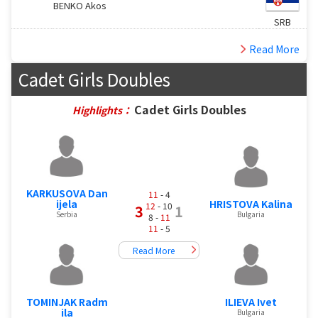
BENKO Akos
SRB
Read More
Cadet Girls Doubles
Cadet Girls Doubles
Highlights：
KARKUSOVA Dan
11
- 4
ijela
HRISTOVA Kalina
12
- 10
3
1
Serbia
Bulgaria
8 -
11
11
- 5
Read More
TOMINJAK Radm
ILIEVA Ivet
ila
Bulgaria