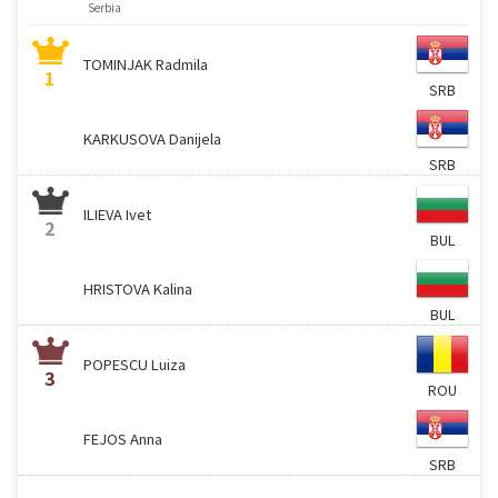
Serbia
TOMINJAK Radmila
1
SRB
KARKUSOVA Danijela
SRB
ILIEVA Ivet
2
BUL
HRISTOVA Kalina
BUL
POPESCU Luiza
3
ROU
FEJOS Anna
SRB