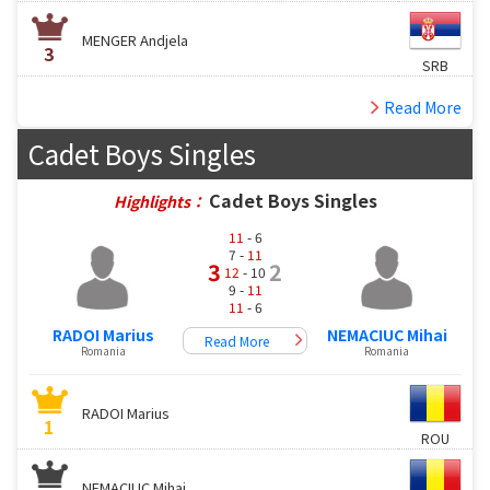
MENGER Andjela
3
SRB
Read More
Cadet Boys Singles
Cadet Boys Singles
Highlights：
11
- 6
7 -
11
3
2
12
- 10
9 -
11
11
- 6
RADOI Marius
NEMACIUC Mihai
Read More
Romania
Romania
RADOI Marius
1
ROU
NEMACIUC Mihai