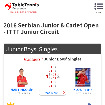
NO.1 table tennis review site
MENU
2016 Serbian Junior & Cadet Open
- ITTF Junior Circuit
Junior Boys' Singles
Junior Boys' Singles
Highlights：
11
- 7
11
- 8
9 -
11
4
2
7 -
11
11
- 9
11
- 6
MARTINKO Jiri
KLOS Patrik
Read More
Czech Republic
Czech Republic