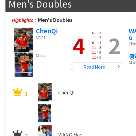
Men's Doubles
Men's Doubles
Highlights：
ChenQi
W
4
2
6 -
11
o
China
11
- 7
6 -
11
Chi
11
- 3
11
- 9
왕
China
11
- 9
Chi
Read More
ChenQi
1
WANG Hao
2