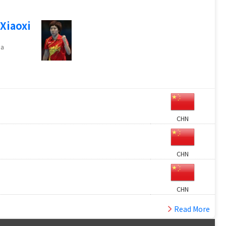
 Xiaoxi
na
CHN
CHN
CHN
Read More