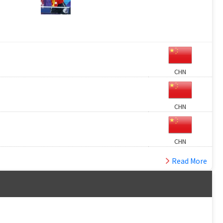
CHN
CHN
CHN
Read More