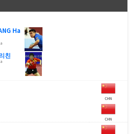
ANG Ha
na
리친
na
CHN
CHN