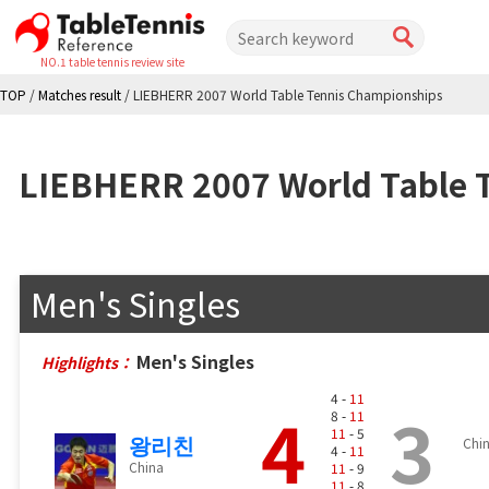
NO.1 table tennis review site
TOP
/
Matches result
/
LIEBHERR 2007 World Table Tennis Championships
LIEBHERR 2007 World Table 
Men's Singles
Men's Singles
Highlights：
4 -
11
4
3
8 -
11
11
- 5
왕리친
Chi
4 -
11
China
11
- 9
11
- 8