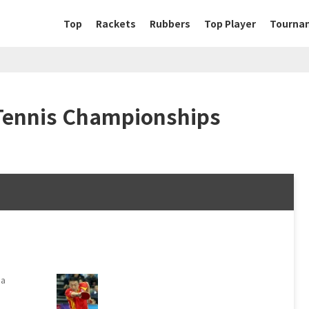
Top
Rackets
Rubbers
Top Player
Tourna
Tennis Championships
na