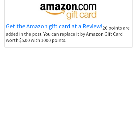
Get the Amazon gift card at a Review!
20 points are
added in the post. You can replace it by Amazon Gift Card
worth $5.00 with 1000 points.