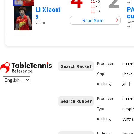
11
- 5
of
11
- 7
PA
LI Xiaoxi
11
- 3
o
a
Read More
Kore
China
of
Producer
Butterf
Search Racket
Grip
Shake
Ranking
｜
All
Producer
Butterf
Search Rubber
Type
Pimple
Ranking
Synthes
National
Japan