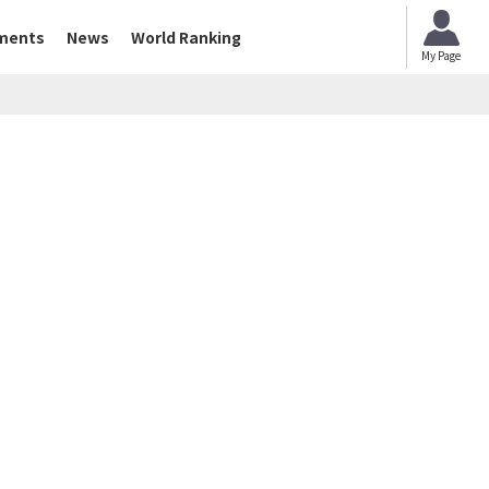
ments
News
World Ranking
My Page