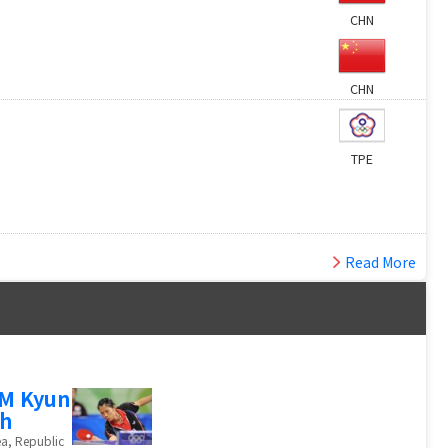
CHN
CHN
TPE
Read More
M Kyun
h
a, Republic