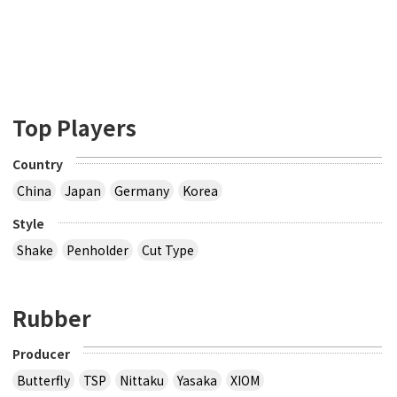
Top Players
Country
China
Japan
Germany
Korea
Style
Shake
Penholder
Cut Type
Rubber
Producer
Butterfly
TSP
Nittaku
Yasaka
XIOM