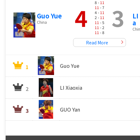
8 -
11
4
3
11
- 7
4 -
11
Guo Yue
LI
2 -
11
a
China
11
- 5
11
- 2
Chi
11
- 8
Read More
Guo Yue
1
LI Xiaoxia
2
GUO Yan
3