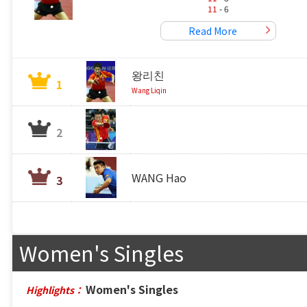
11
- 6
Read More
왕리친
1
Wang Liqin
2
WANG Hao
3
Women's Singles
Women's Singles
Highlights：