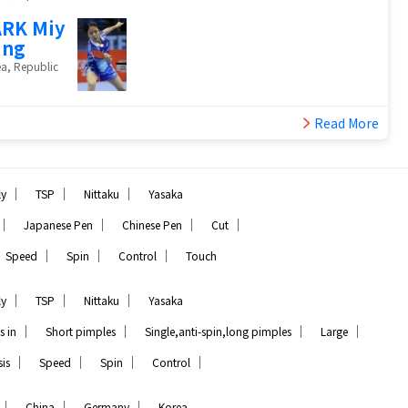
RK Miy
ung
a, Republic
Read More
｜
｜
｜
ly
TSP
Nittaku
Yasaka
｜
｜
｜
｜
Japanese Pen
Chinese Pen
Cut
｜
｜
｜
Speed
Spin
Control
Touch
｜
｜
｜
ly
TSP
Nittaku
Yasaka
｜
｜
｜
｜
s in
Short pimples
Single,anti-spin,long pimples
Large
｜
｜
｜
｜
is
Speed
Spin
Control
｜
｜
｜
China
Germany
Korea