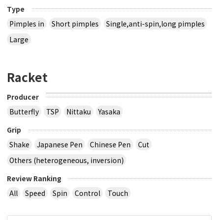
Type
Pimples in
Short pimples
Single,anti-spin,long pimples
Large
Racket
Producer
Butterfly
TSP
Nittaku
Yasaka
Grip
Shake
Japanese Pen
Chinese Pen
Cut
Others (heterogeneous, inversion)
Review Ranking
All
Speed
Spin
Control
Touch