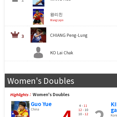
왕리친
Wang Liqin
CHIANG Peng-Lung
3
KO Lai Chak
Women's Doubles
Women's Doubles
Highlights：
Guo Yue
KI
4
2
4 -
11
ga
China
12
- 10
10 -
12
Kore