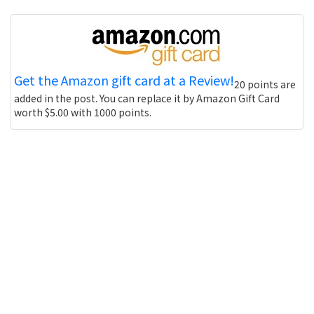
Get the Amazon gift card at a Review!
20 points are
added in the post. You can replace it by Amazon Gift Card
worth $5.00 with 1000 points.