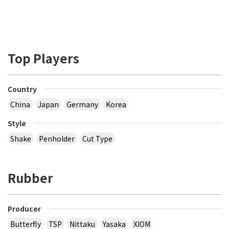
Top Players
Country
China
Japan
Germany
Korea
Style
Shake
Penholder
Cut Type
Rubber
Producer
Butterfly
TSP
Nittaku
Yasaka
XIOM