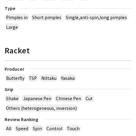
Type
Pimples in
Short pimples
Single,anti-spin,long pimples
Large
Racket
Producer
Butterfly
TSP
Nittaku
Yasaka
Grip
Shake
Japanese Pen
Chinese Pen
Cut
Others (heterogeneous, inversion)
Review Ranking
All
Speed
Spin
Control
Touch