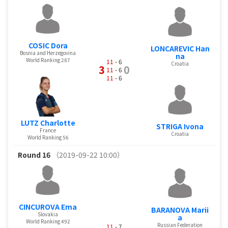
COSIC Dora
LONCAREVIC Han
Bosnia and Herzegovina
na
World Ranking 287
11
- 6
Croatia
3
0
11
- 6
11
- 6
LUTZ Charlotte
STRIGA Ivona
France
Croatia
World Ranking 56
Round 16
（2019-09-22 10:00）
CINCUROVA Ema
BARANOVA Marii
Slovakia
a
World Ranking 492
Russian Federation
11
- 7