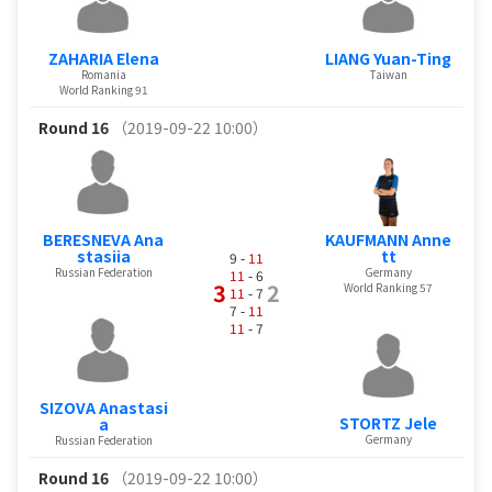
ZAHARIA Elena
LIANG Yuan-Ting
Romania
Taiwan
World Ranking 91
Round 16
（2019-09-22 10:00）
BERESNEVA Ana
KAUFMANN Anne
stasiia
tt
9 -
11
Russian Federation
Germany
11
- 6
3
2
World Ranking 57
11
- 7
7 -
11
11
- 7
SIZOVA Anastasi
STORTZ Jele
a
Germany
Russian Federation
Round 16
（2019-09-22 10:00）