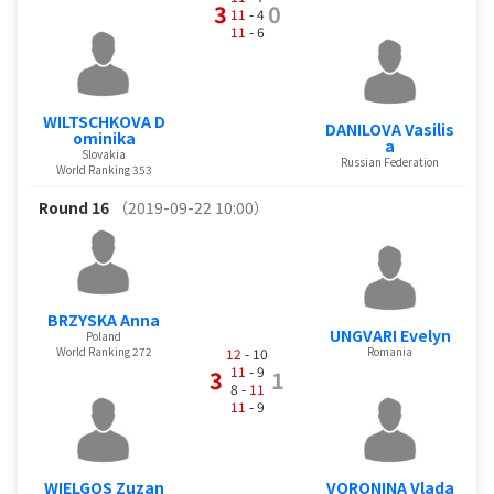
3
0
11
- 4
11
- 6
WILTSCHKOVA D
DANILOVA Vasilis
ominika
a
Slovakia
Russian Federation
World Ranking 353
Round 16
（2019-09-22 10:00）
BRZYSKA Anna
UNGVARI Evelyn
Poland
World Ranking 272
Romania
12
- 10
11
- 9
3
1
8 -
11
11
- 9
WIELGOS Zuzan
VORONINA Vlada