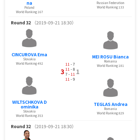
na
Russian Federation
World Ranking 133
Poland
World Ranking 167
Round 32
（2019-09-21 18:30）
CINCUROVA Ema
MEI ROSU Bianca
Slovakia
Romania
World Ranking 492
11
- 7
World Ranking 181
11
- 8
3
1
7 -
11
11
- 9
WILTSCHKOVA D
TEGLAS Andrea
ominika
Romania
Slovakia
World Ranking 829
World Ranking 353
Round 32
（2019-09-21 18:30）