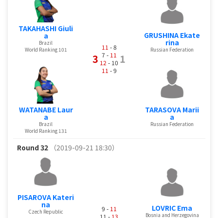
TAKAHASHI Giuli
GRUSHINA Ekate
a
rina
Brazil
11
- 8
World Ranking 101
Russian Federation
7 -
11
3
1
12
- 10
11
- 9
WATANABE Laur
TARASOVA Marii
a
a
Brazil
Russian Federation
World Ranking 131
Round 32
（2019-09-21 18:30）
PISAROVA Kateri
na
LOVRIC Ema
9 -
11
Czech Republic
Bosnia and Herzegovina
11 -
13