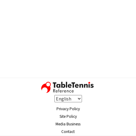
Privacy Policy
Site Policy
Media Business
Contact