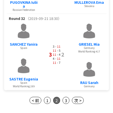
PUGOVKINA Iulii
MULLEROVA Ema
a
Slovakia
Russian Federation
Round 32
（2019-09-21 18:30）
SANCHEZ Yanira
GRIESEL Mia
3 -
11
Spain
Germany
11
- 5
World Ranking 417
3
2
11
- 4
4 -
11
11
- 7
SASTRE Eugenia
RAU Sarah
Spain
World Ranking 289
Germany
< 前
1
2
3
次 >