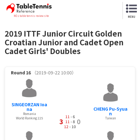
NO.1 table tennis review site
MENU
2019 ITTF Junior Circuit Golden
Croatian Junior and Cadet Open
Cadet Girls' Doubles
Round 16
（2019-09-22 10:00）
SINGEORZAN Ioa
CHENG Pu-Syua
na
n
Romania
11
- 6
World Ranking 225
Taiwan
3
0
11
- 8
12
- 10