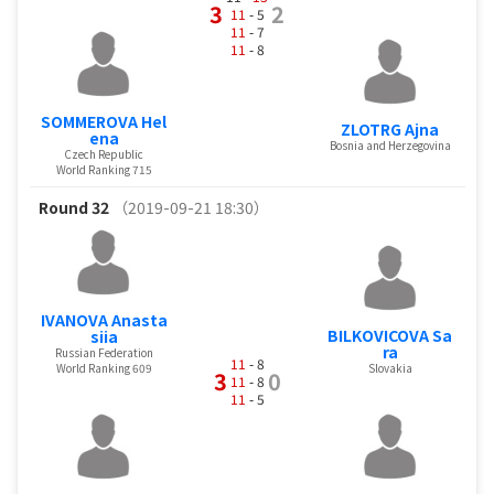
3
2
11
- 5
11
- 7
11
- 8
SOMMEROVA Hel
ZLOTRG Ajna
ena
Bosnia and Herzegovina
Czech Republic
World Ranking 715
Round 32
（2019-09-21 18:30）
IVANOVA Anasta
BILKOVICOVA Sa
siia
ra
Russian Federation
11
- 8
World Ranking 609
Slovakia
3
0
11
- 8
11
- 5