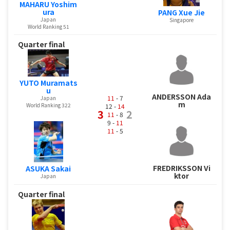
MAHARU Yoshim
ura
PANG Xue Jie
Japan
Singapore
World Ranking 51
Quarter final
YUTO Muramats
u
ANDERSSON Ada
11
- 7
Japan
m
World Ranking 322
12 -
14
3
2
11
- 8
9 -
11
11
- 5
FREDRIKSSON Vi
ASUKA Sakai
ktor
Japan
Quarter final