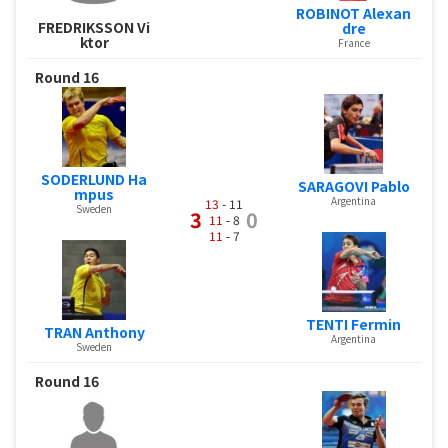
ROBINOT Alexan
FREDRIKSSON Vi
dre
ktor
France
Round 16
SODERLUND Ha
SARAGOVI Pablo
mpus
Argentina
13
- 11
Sweden
3
0
11
- 8
11
- 7
TENTI Fermin
TRAN Anthony
Argentina
Sweden
Round 16