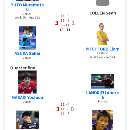
YUTO Muramats
u
CULLEN Sean
Japan
11
- 9
World Ranking 322
11
- 9
3
1
6 -
11
13
- 11
PITCHFORD Liam
ASUKA Sakai
England
World Ranking 324
Japan
Quarter final
LANDRIEU Andre
a
MASAKI Yoshida
France
Japan
11
- 4
3
0
11
- 8
11
- 5