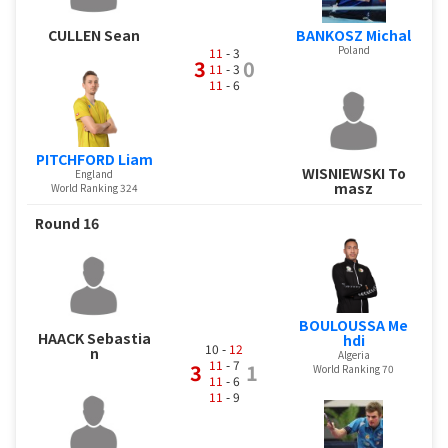
BANKOSZ Michal
CULLEN Sean
Poland
11
- 3
3
0
11
- 3
11
- 6
PITCHFORD Liam
WISNIEWSKI To
England
masz
World Ranking 324
Round 16
BOULOUSSA Me
HAACK Sebastia
hdi
10 -
12
n
Algeria
11
- 7
3
1
World Ranking 70
11
- 6
11
- 9