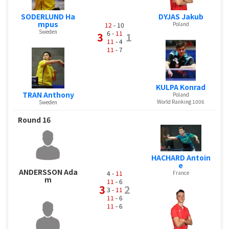
SODERLUND Ha
DYJAS Jakub
mpus
Poland
12
- 10
Sweden
6 -
11
3
1
11
- 4
11
- 7
KULPA Konrad
TRAN Anthony
Poland
World Ranking 1006
Sweden
Round 16
HACHARD Antoin
e
ANDERSSON Ada
4 -
11
France
m
11
- 6
3
2
3 -
11
11
- 6
11
- 6