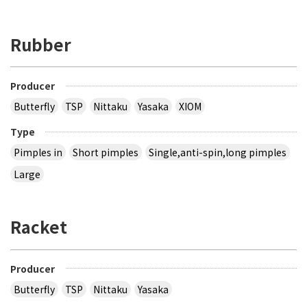
Rubber
Producer
Butterfly
TSP
Nittaku
Yasaka
XIOM
Type
Pimples in
Short pimples
Single,anti-spin,long pimples
Large
Racket
Producer
Butterfly
TSP
Nittaku
Yasaka