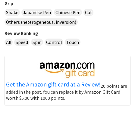
Grip
Shake
Japanese Pen
Chinese Pen
Cut
Others (heterogeneous, inversion)
Review Ranking
All
Speed
Spin
Control
Touch
Get the Amazon gift card at a Review!
20 points are
added in the post. You can replace it by Amazon Gift Card
worth $5.00 with 1000 points.