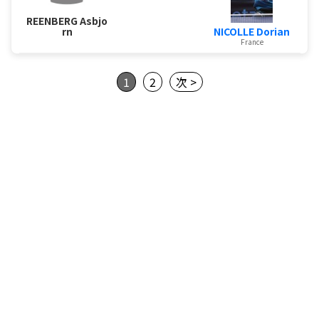
REENBERG Asbjo
NICOLLE Dorian
rn
France
1
2
次 >