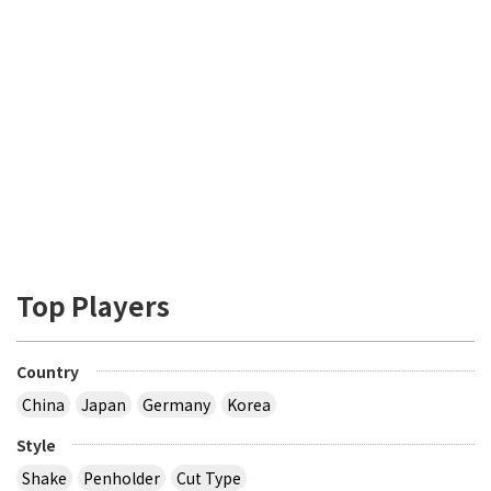
Top Players
Country
China
Japan
Germany
Korea
Style
Shake
Penholder
Cut Type