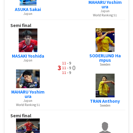
MAHARU Yoshim
ura
ASUKA Sakai
Japan
Japan
World Ranking 51
Semi final
SODERLUND Ha
MASAKI Yoshida
mpus
Japan
11
- 9
Sweden
3
0
11
- 9
11
- 9
MAHARU Yoshim
ura
TRAN Anthony
Japan
World Ranking 51
Sweden
Semi final