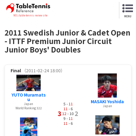
NO.1 table tennis review site
MENU
2011 Swedish Junior & Cadet Open
- ITTF Premium Junior Circuit
Junior Boys' Doubles
Final
（2011-02-24 18:00）
YUTO Muramats
u
MASAKI Yoshida
5 -
11
Japan
Japan
World Ranking 322
11
- 6
3
2
12
- 10
9 -
11
11
- 6