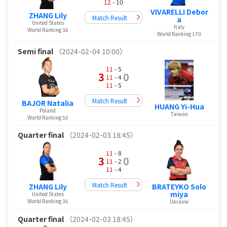
12
- 10
VIVARELLI Debor
ZHANG Lily
Match Result
a
United States
Italy
World Ranking 36
World Ranking 170
Semi final
（2024-02-04 10:00）
11
- 5
3
0
11
- 4
11
- 5
Match Result
BAJOR Natalia
HUANG Yi-Hua
Poland
Taiwan
World Ranking 50
Quarter final
（2024-02-03 18:45）
11
- 8
3
0
11
- 2
11
- 4
Match Result
BRATEYKO Solo
ZHANG Lily
miya
United States
World Ranking 36
Ukraine
Quarter final
（2024-02-03 18:45）