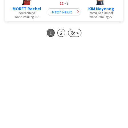
11
- 9
MORET Rachel
KIM Nayeong
Match Result
Switzerland
Korea, Republic of
World Ranking 116
World Ranking 27
1
2
次 >