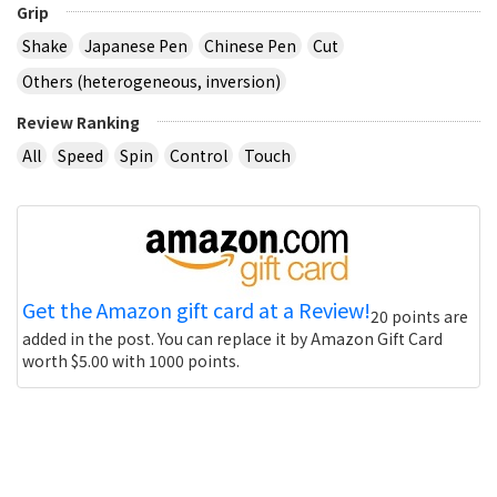
Grip
Shake
Japanese Pen
Chinese Pen
Cut
Others (heterogeneous, inversion)
Review Ranking
All
Speed
Spin
Control
Touch
Get the Amazon gift card at a Review!
20 points are
added in the post. You can replace it by Amazon Gift Card
worth $5.00 with 1000 points.