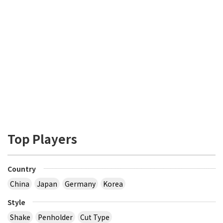
Top Players
Country
China
Japan
Germany
Korea
Style
Shake
Penholder
Cut Type