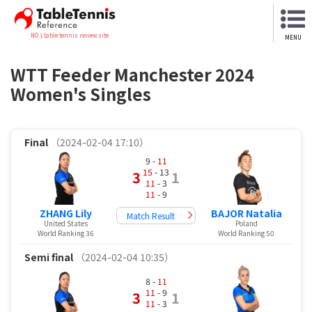
NO.1 table tennis review site
MENU
WTT Feeder Manchester 2024
Women's Singles
Final
（2024-02-04 17:10）
9 -
11
15
- 13
3
1
11
- 3
11
- 9
ZHANG Lily
BAJOR Natalia
Match Result
United States
Poland
World Ranking 36
World Ranking 50
Semi final
（2024-02-04 10:35）
8 -
11
11
- 9
3
1
11
- 3