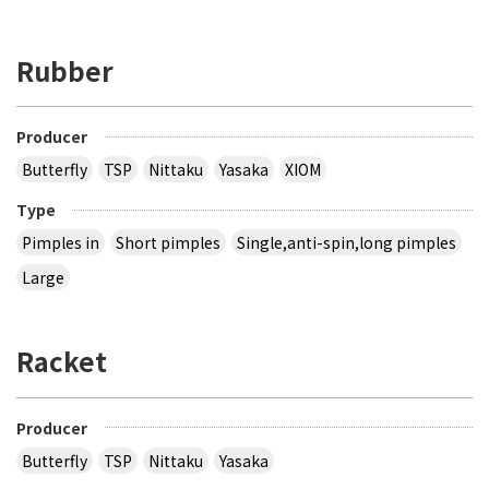
Rubber
Producer
Butterfly
TSP
Nittaku
Yasaka
XIOM
Type
Pimples in
Short pimples
Single,anti-spin,long pimples
Large
Racket
Producer
Butterfly
TSP
Nittaku
Yasaka