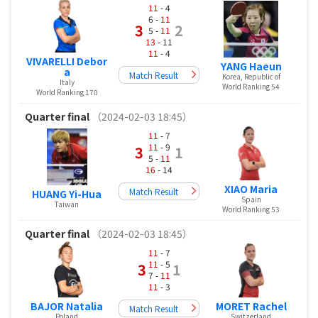
11
- 4
6 -
11
3
2
5 -
11
13
- 11
11
- 4
VIVARELLI Debor
YANG Haeun
a
Match Result
Korea, Republic of
Italy
World Ranking 54
World Ranking 170
Quarter final
（2024-02-03 18:45）
11
- 7
11
- 9
3
1
5 -
11
16
- 14
XIAO Maria
Match Result
HUANG Yi-Hua
Spain
Taiwan
World Ranking 53
Quarter final
（2024-02-03 18:45）
11
- 7
11
- 5
3
1
7 -
11
11
- 3
BAJOR Natalia
MORET Rachel
Match Result
Poland
Switzerland