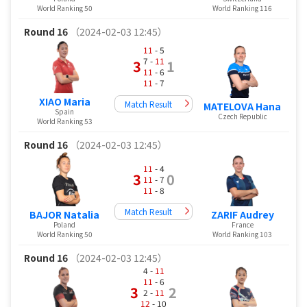
World Ranking 50
World Ranking 116
Round 16
（2024-02-03 12:45）
11
- 5
7 -
11
3
1
11
- 6
11
- 7
XIAO Maria
Match Result
MATELOVA Hana
Spain
Czech Republic
World Ranking 53
Round 16
（2024-02-03 12:45）
11
- 4
3
0
11
- 7
11
- 8
Match Result
BAJOR Natalia
ZARIF Audrey
Poland
France
World Ranking 50
World Ranking 103
Round 16
（2024-02-03 12:45）
4 -
11
11
- 6
3
2
2 -
11
12
- 10