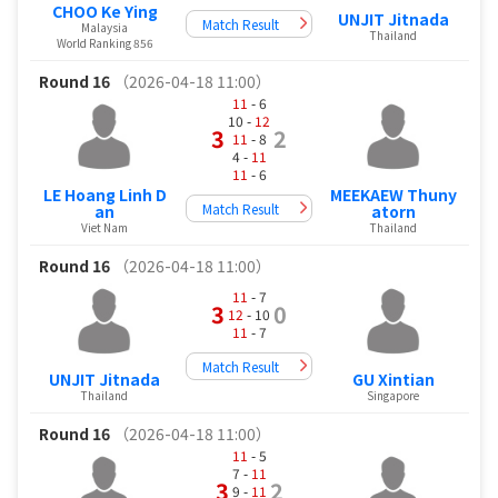
CHOO Ke Ying
UNJIT Jitnada
Match Result
Malaysia
Thailand
World Ranking 856
Round 16
（2026-04-18 11:00）
11
- 6
10 -
12
3
2
11
- 8
4 -
11
11
- 6
LE Hoang Linh D
MEEKAEW Thuny
Match Result
an
atorn
Viet Nam
Thailand
Round 16
（2026-04-18 11:00）
11
- 7
3
0
12
- 10
11
- 7
Match Result
UNJIT Jitnada
GU Xintian
Thailand
Singapore
Round 16
（2026-04-18 11:00）
11
- 5
7 -
11
3
2
9 -
11