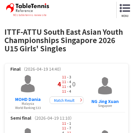
NO.1 table tennis review site
MENU
ITTF-ATTU South East Asian Youth
Championships Singapore 2026
U15 Girls' Singles
Final
（2026-04-19 14:40）
11
- 3
11
- 4
4
0
11
- 4
11
- 4
MOHD Dania
Match Result
NG Jing Xuan
Malaysia
Singapore
World Ranking 533
Semi final
（2026-04-19 11:10）
11
- 1
11
- 7
4 -
11