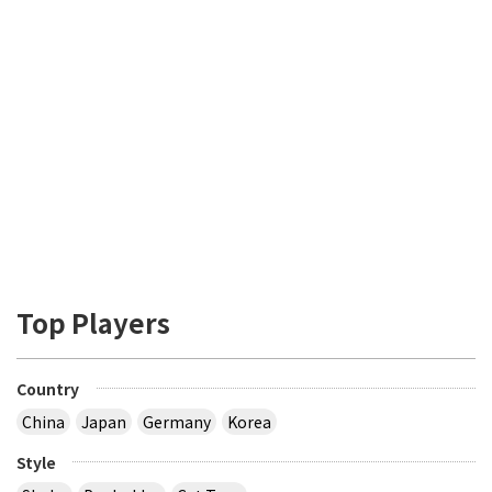
Top Players
Country
China
Japan
Germany
Korea
Style