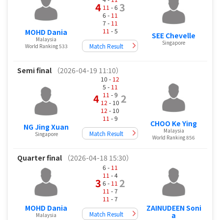
4
3
11
- 6
6 -
11
7 -
11
11
- 5
MOHD Dania
SEE Chevelle
Malaysia
Singapore
Match Result
World Ranking 533
Semi final
（2026-04-19 11:10）
10 -
12
5 -
11
11
- 9
4
2
12
- 10
12
- 10
11
- 9
CHOO Ke Ying
NG Jing Xuan
Malaysia
Match Result
Singapore
World Ranking 856
Quarter final
（2026-04-18 15:30）
6 -
11
11
- 4
3
2
6 -
11
11
- 7
11
- 7
ZAINUDEEN Soni
MOHD Dania
Match Result
a
Malaysia