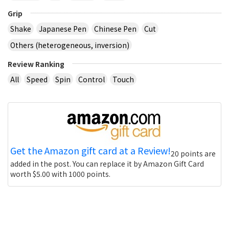
Grip
Shake
Japanese Pen
Chinese Pen
Cut
Others (heterogeneous, inversion)
Review Ranking
All
Speed
Spin
Control
Touch
Get the Amazon gift card at a Review!
20 points are
added in the post. You can replace it by Amazon Gift Card
worth $5.00 with 1000 points.