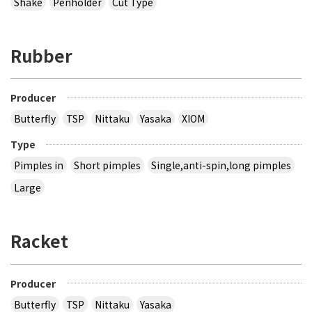
Shake
Penholder
Cut Type
Rubber
Producer
Butterfly
TSP
Nittaku
Yasaka
XIOM
Type
Pimples in
Short pimples
Single,anti-spin,long pimples
Large
Racket
Producer
Butterfly
TSP
Nittaku
Yasaka