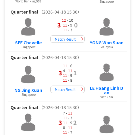
World Ranking 533
Singapore
Quarter final
（2026-04-18 15:30）
12
- 10
3
0
11
- 9
11
- 3
Match Result
SEE Chevelle
YONG Wan Suan
Singapore
Malaysia
Quarter final
（2026-04-18 15:30）
11
- 6
4 -
11
3
1
11
- 9
11
- 8
LE Hoang Linh D
Match Result
NG Jing Xuan
an
Singapore
Viet Nam
Quarter final
（2026-04-18 15:30）
7 -
11
11
- 3
3
2
11
- 9
8 -
11
11
- 7