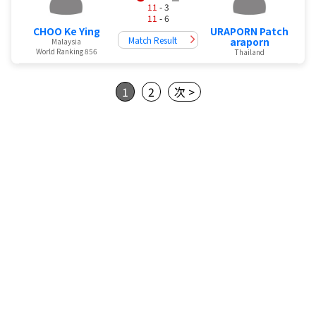
11
- 3
11
- 6
URAPORN Patch
CHOO Ke Ying
Match Result
araporn
Malaysia
World Ranking 856
Thailand
1
2
次 >