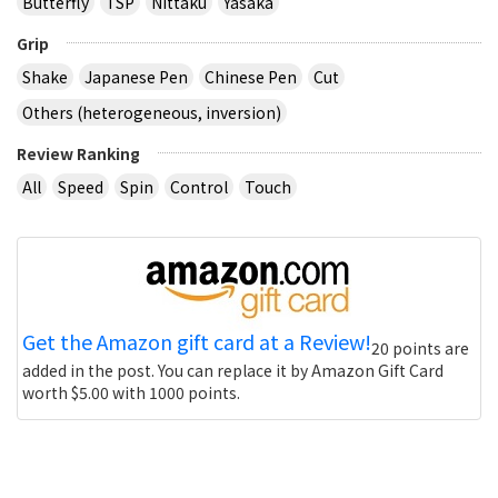
Butterfly
TSP
Nittaku
Yasaka
Grip
Shake
Japanese Pen
Chinese Pen
Cut
Others (heterogeneous, inversion)
Review Ranking
All
Speed
Spin
Control
Touch
Get the Amazon gift card at a Review!
20 points are
added in the post. You can replace it by Amazon Gift Card
worth $5.00 with 1000 points.