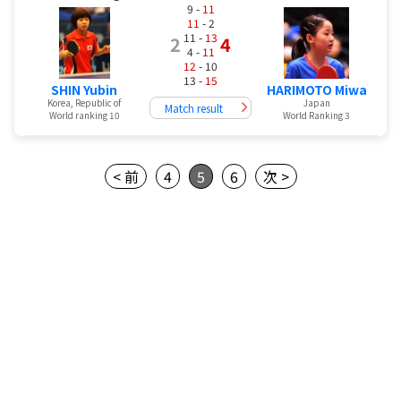
9 -
11
11
- 2
11 -
13
2
4
4 -
11
12
- 10
13 -
15
SHIN Yubin
HARIMOTO Miwa
Korea, Republic of
Japan
Match result
World ranking 10
World Ranking 3
< 前
4
5
6
次 >