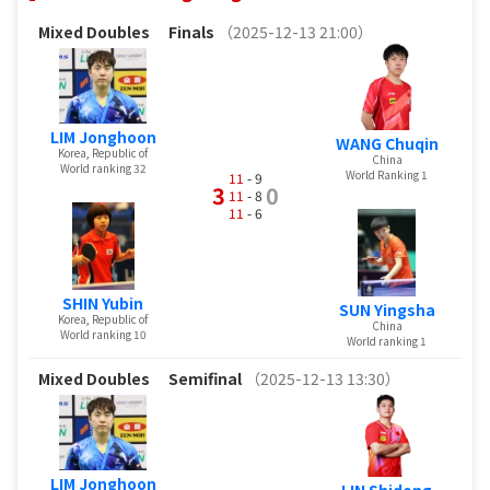
Mixed Doubles
Finals
（2025-12-13 21:00）
LIM Jonghoon
WANG Chuqin
Korea, Republic of
China
World ranking 32
World Ranking 1
11
- 9
3
0
11
- 8
11
- 6
SHIN Yubin
SUN Yingsha
Korea, Republic of
China
World ranking 10
World ranking 1
Mixed Doubles
Semifinal
（2025-12-13 13:30）
LIM Jonghoon
LIN Shidong