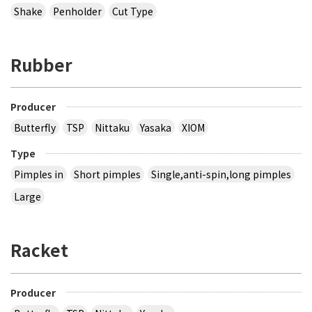
Shake
Penholder
Cut Type
Rubber
Producer
Butterfly
TSP
Nittaku
Yasaka
XIOM
Type
Pimples in
Short pimples
Single,anti-spin,long pimples
Large
Racket
Producer