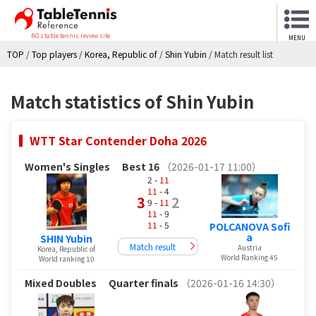
NO.1 table tennis review site
MENU
TOP
/
Top players
/
Korea, Republic of
/
Shin Yubin
/
Match result list
Match statistics of Shin Yubin
WTT Star Contender Doha 2026
Women's Singles
Best 16
（2026-01-17 11:00）
2 -
11
11
- 4
3
2
9 -
11
11
- 9
11
- 5
POLCANOVA Sofi
a
SHIN Yubin
Match result
Austria
Korea, Republic of
World Ranking 45
World ranking 10
Mixed Doubles
Quarter finals
（2026-01-16 14:30）