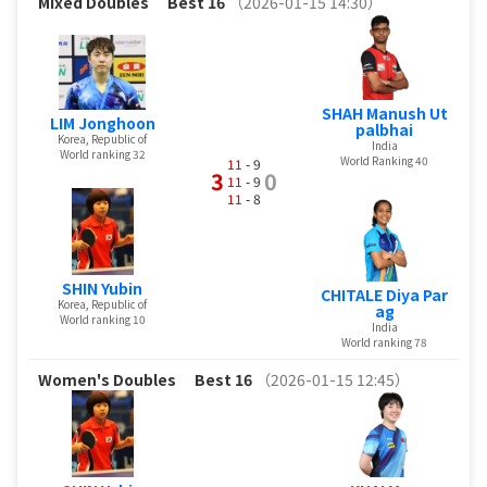
Mixed Doubles
Best 16
（2026-01-15 14:30）
SHAH Manush Ut
LIM Jonghoon
palbhai
Korea, Republic of
India
World ranking 32
World Ranking 40
11
- 9
3
0
11
- 9
11
- 8
SHIN Yubin
CHITALE Diya Par
Korea, Republic of
ag
World ranking 10
India
World ranking 78
Women's Doubles
Best 16
（2026-01-15 12:45）