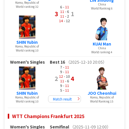
Korea, Republic of
China
6 -
11
World ranking 32
World Ranking 6
11
- 6
3
1
11
- 2
14
- 12
SHIN Yubin
KUAI Man
Korea, Republic of
China
World ranking 10
World ranking 4
Women's Singles
Best 16
（2025-12-10 20:05）
7 -
11
9 -
11
12
- 10
2
4
11
- 6
9 -
11
5 -
11
SHIN Yubin
JOO Cheonhui
Korea, Republic of
Korea, Republic of
Match result
World ranking 10
World Ranking 15
WTT Champions Frankfurt 2025
Women's Singles
Semifinal
（2025-11-09 12:00）