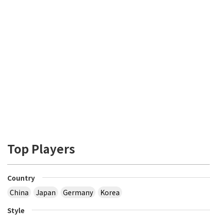
Top Players
Country
China
Japan
Germany
Korea
Style