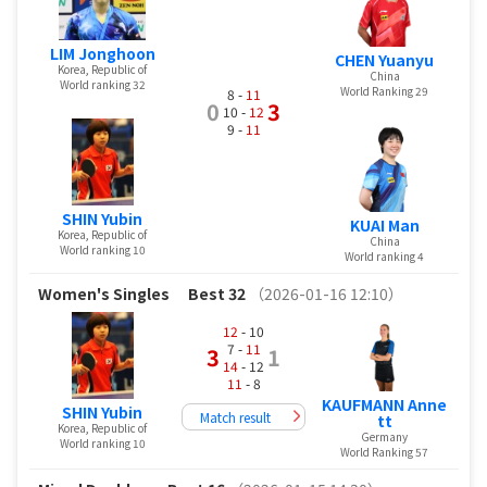
LIM Jonghoon
CHEN Yuanyu
Korea, Republic of
China
World ranking 32
World Ranking 29
8 -
11
0
3
10 -
12
9 -
11
SHIN Yubin
KUAI Man
Korea, Republic of
China
World ranking 10
World ranking 4
Women's Singles
Best 32
（2026-01-16 12:10）
12
- 10
7 -
11
3
1
14
- 12
11
- 8
KAUFMANN Anne
SHIN Yubin
Match result
tt
Korea, Republic of
Germany
World ranking 10
World Ranking 57