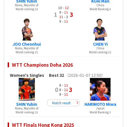
SHIN Yubin
KUAI Man
Korea, Republic of
China
10 -
12
World ranking 10
World Ranking 4
9 -
11
1
3
11
- 3
9 -
11
JOO Cheonhui
CHEN Yi
Korea, Republic of
China
World ranking 15
World ranking 12
WTT Champions Doha 2026
Women's Singles
Best 32
（2026-01-07 12:50）
8 -
11
0
3
8 -
11
8 -
11
Match result
SHIN Yubin
HARIMOTO Miwa
Korea, Republic of
Japan
World ranking 10
World Ranking 3
WTT Finals Hong Kong 2025