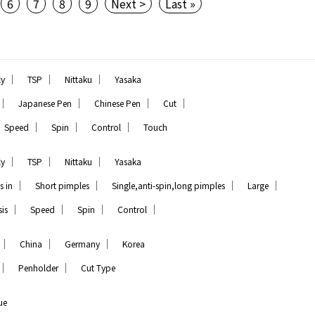
6
7
8
9
Next >
Last »
｜
｜
｜
ly
TSP
Nittaku
Yasaka
｜
｜
｜
｜
Japanese Pen
Chinese Pen
Cut
｜
｜
｜
Speed
Spin
Control
Touch
｜
｜
｜
ly
TSP
Nittaku
Yasaka
｜
｜
｜
｜
s in
Short pimples
Single,anti-spin,long pimples
Large
｜
｜
｜
｜
is
Speed
Spin
Control
｜
｜
｜
China
Germany
Korea
｜
｜
Penholder
Cut Type
ue