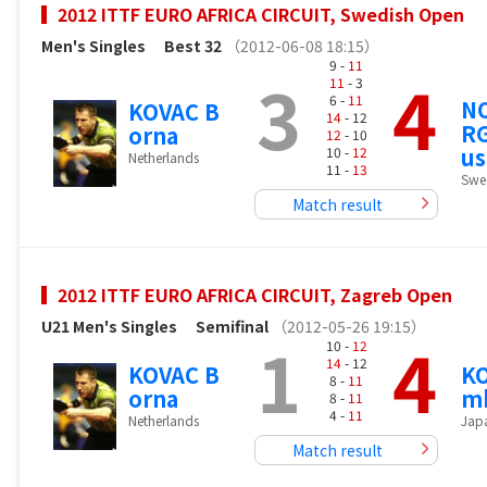
2012 ITTF EURO AFRICA CIRCUIT, Swedish Open
Men's Singles
Best 32
（2012-06-08 18:15）
9 -
11
3
4
11
- 3
6 -
11
N
KOVAC B
14
- 12
R
orna
12
- 10
us
10 -
12
Netherlands
11 -
13
Swe
Match result
2012 ITTF EURO AFRICA CIRCUIT, Zagreb Open
U21 Men's Singles
Semifinal
（2012-05-26 19:15）
1
4
10 -
12
14
- 12
KOVAC B
KO
8 -
11
orna
m
8 -
11
4 -
11
Netherlands
Jap
Match result