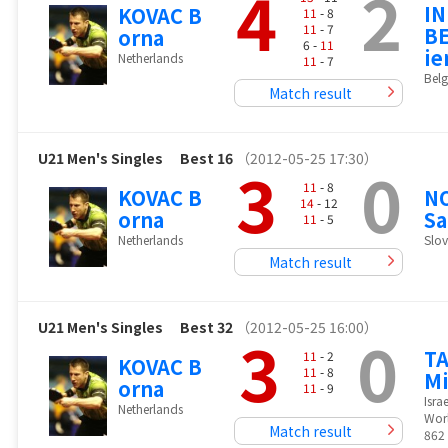
4
2
I
KOVAC B
11
- 8
11
- 7
BE
orna
6 -
11
ie
Netherlands
11
- 7
Bel
Match result
U21 Men's Singles
Best 16
（2012-05-25 17:30）
3
0
11
- 8
KOVAC B
N
14
- 12
orna
S
11
- 5
Netherlands
Slov
Match result
U21 Men's Singles
Best 32
（2012-05-25 16:00）
3
0
T
11
- 2
KOVAC B
11
- 8
Mi
orna
11
- 9
Israe
Netherlands
Wor
Match result
862