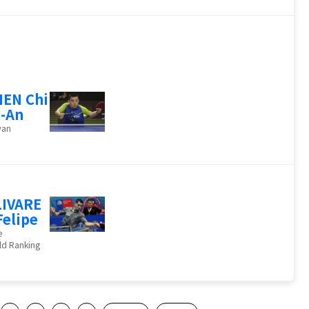
EN Chi
-An
wan
IVARE
Felipe
e
ld Ranking