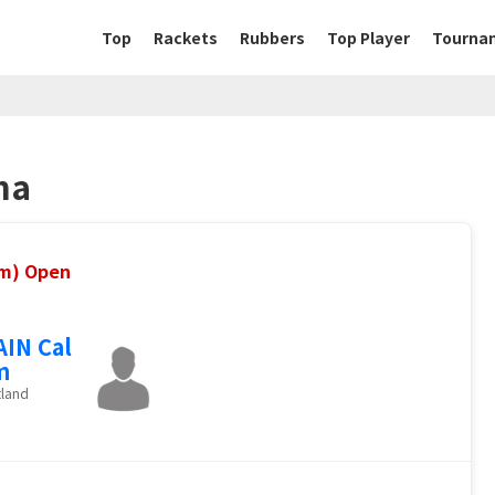
Top
Rackets
Rubbers
Top Player
Tourna
na
um) Open
IN Cal
m
tland