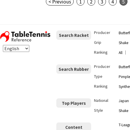
< Previous
1
2
3
4
5
Producer
Butterf
Search Racket
Grip
Shake
Ranking
｜
All
Producer
Butterf
Search Rubber
Type
Pimple
Ranking
Synthes
National
Japan
Top Players
Style
Shake
T-Leag
Content