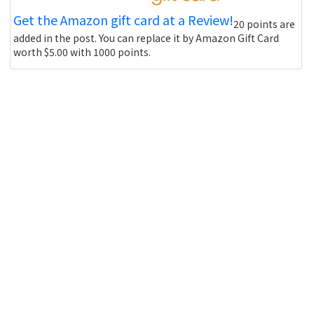
Get the Amazon gift card at a Review!
20 points are
added in the post. You can replace it by Amazon Gift Card
worth $5.00 with 1000 points.