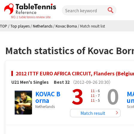
NO.1 table tennis review site
TOP
/
Top players
/
Netherlands
/
Kovac Borna
/
Match result list
Match statistics of Kovac Bor
2012 ITTF EURO AFRICA CIRCUIT, Flanders (Belgi
U21 Men's Singles
Best 32
（2012-09-26 20:30）
3
0
11
- 6
KOVAC B
MA
11
- 7
orna
u
11
- 5
Netherlands
Sco
Match result