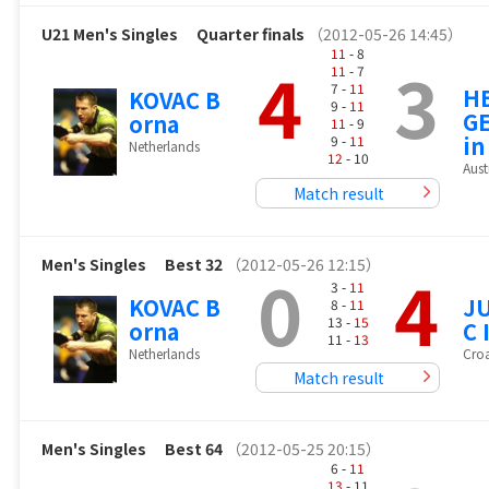
U21 Men's Singles
Quarter finals
（2012-05-26 14:45）
11
- 8
4
3
11
- 7
7 -
11
H
KOVAC B
9 -
11
GE
orna
11
- 9
in
9 -
11
Netherlands
12
- 10
Aust
Match result
Men's Singles
Best 32
（2012-05-26 12:15）
0
4
3 -
11
KOVAC B
J
8 -
11
13 -
15
orna
C 
11 -
13
Netherlands
Croa
Match result
Men's Singles
Best 64
（2012-05-25 20:15）
6 -
11
13
- 11