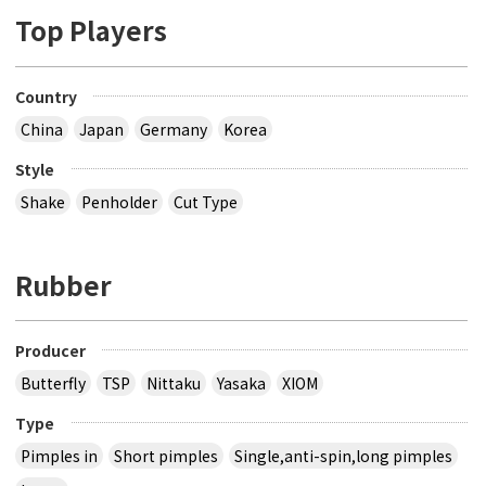
Top Players
Country
China
Japan
Germany
Korea
Style
Shake
Penholder
Cut Type
Rubber
Producer
Butterfly
TSP
Nittaku
Yasaka
XIOM
Type
Pimples in
Short pimples
Single,anti-spin,long pimples