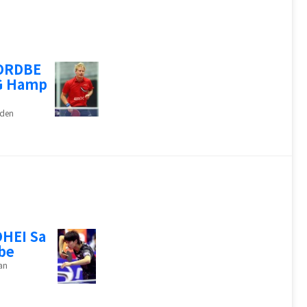
ORDBE
G Hamp
den
HEI Sa
be
an