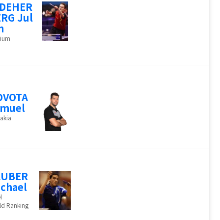
NDEHER
RG Jul
n
gium
OVOTA
amuel
akia
AUBER
chael
l
ld Ranking