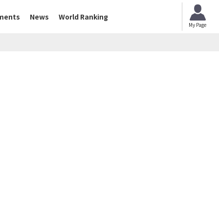
ments
News
World Ranking
My Page