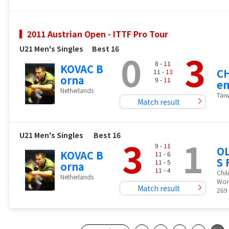
2011 Austrian Open - ITTF Pro Tour
U21 Men's Singles
Best 16
0
3
8 -
11
KOVAC B
CH
11 -
13
orna
9 -
11
en
Netherlands
Tai
Match result
U21 Men's Singles
Best 16
3
1
9 -
11
OL
KOVAC B
11
- 6
S 
11
- 5
orna
11
- 4
Chil
Netherlands
Wor
Match result
269