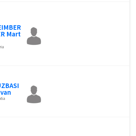
EIMBER
R Mart
ria
UZBASI
Ivan
tia