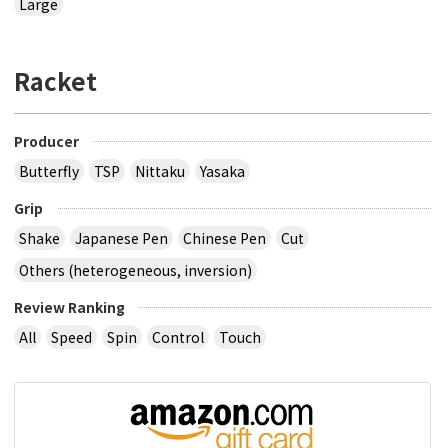
Large
Racket
Producer
Butterfly
TSP
Nittaku
Yasaka
Grip
Shake
Japanese Pen
Chinese Pen
Cut
Others (heterogeneous, inversion)
Review Ranking
All
Speed
Spin
Control
Touch