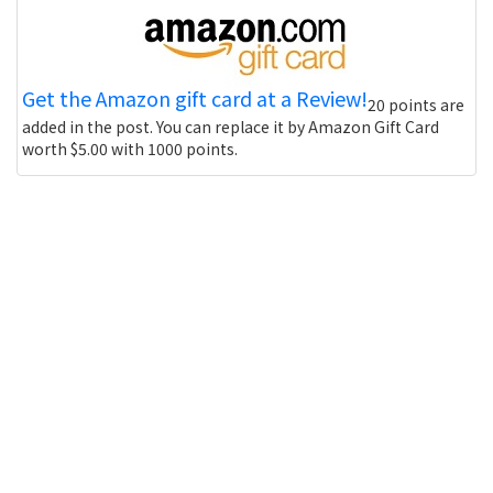
Get the Amazon gift card at a Review!
20 points are
added in the post. You can replace it by Amazon Gift Card
worth $5.00 with 1000 points.