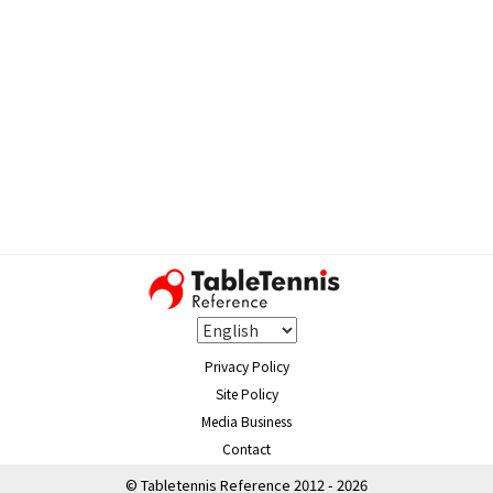
Privacy Policy
Site Policy
Media Business
Contact
© Tabletennis Reference 2012 - 2026