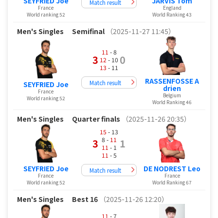
SEYFRIED Joe
JARVIS Tom
Match result
France
England
World ranking 52
World Ranking 43
Men's Singles
Semifinal
（2025-11-27 11:45）
11
- 8
3
0
12
- 10
13
- 11
RASSENFOSSE A
Match result
SEYFRIED Joe
drien
France
Belgium
World ranking 52
World Ranking 46
Men's Singles
Quarter finals
（2025-11-26 20:35）
15
- 13
8 -
11
3
1
11
- 1
11
- 5
SEYFRIED Joe
DE NODREST Leo
Match result
France
France
World ranking 52
World Ranking 67
Men's Singles
Best 16
（2025-11-26 12:20）
11
- 7