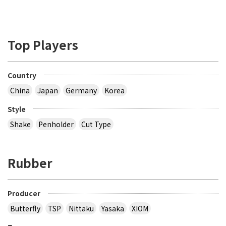
Top Players
Country
China
Japan
Germany
Korea
Style
Shake
Penholder
Cut Type
Rubber
Producer
Butterfly
TSP
Nittaku
Yasaka
XIOM