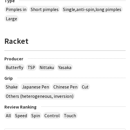
Type
Pimples in
Short pimples
Single,anti-spin,long pimples
Large
Racket
Producer
Butterfly
TSP
Nittaku
Yasaka
Grip
Shake
Japanese Pen
Chinese Pen
Cut
Others (heterogeneous, inversion)
Review Ranking
All
Speed
Spin
Control
Touch