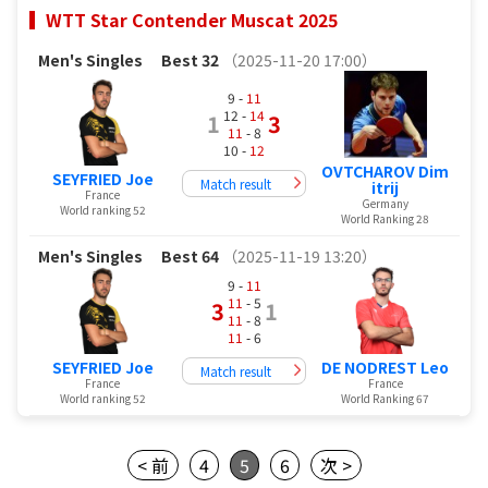
WTT Star Contender Muscat 2025
Men's Singles
Best 32
（2025-11-20 17:00）
9 -
11
12 -
14
1
3
11
- 8
10 -
12
OVTCHAROV Dim
SEYFRIED Joe
Match result
itrij
France
Germany
World ranking 52
World Ranking 28
Men's Singles
Best 64
（2025-11-19 13:20）
9 -
11
11
- 5
3
1
11
- 8
11
- 6
SEYFRIED Joe
DE NODREST Leo
Match result
France
France
World ranking 52
World Ranking 67
< 前
4
5
6
次 >