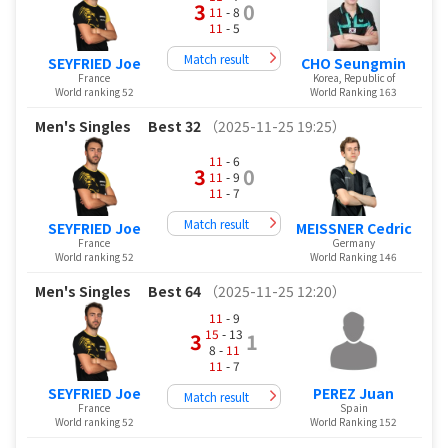
3
0
11
- 8
11
- 5
Match result
SEYFRIED Joe
CHO Seungmin
France
Korea, Republic of
World ranking 52
World Ranking 163
Men's Singles
Best 32
（2025-11-25 19:25）
11
- 6
3
0
11
- 9
11
- 7
Match result
SEYFRIED Joe
MEISSNER Cedric
France
Germany
World ranking 52
World Ranking 146
Men's Singles
Best 64
（2025-11-25 12:20）
11
- 9
15
- 13
3
1
8 -
11
11
- 7
SEYFRIED Joe
PEREZ Juan
Match result
France
Spain
World ranking 52
World Ranking 152