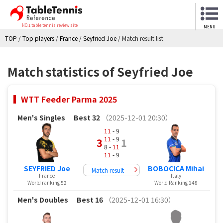
NO.1 table tennis review site
MENU
TOP
/
Top players
/
France
/
Seyfried Joe
/
Match result list
Match statistics of Seyfried Joe
WTT Feeder Parma 2025
Men's Singles
Best 32
（2025-12-01 20:30）
11
- 9
11
- 9
3
1
8 -
11
11
- 9
SEYFRIED Joe
BOBOCICA Mihai
Match result
France
Italy
World ranking 52
World Ranking 148
Men's Doubles
Best 16
（2025-12-01 16:30）