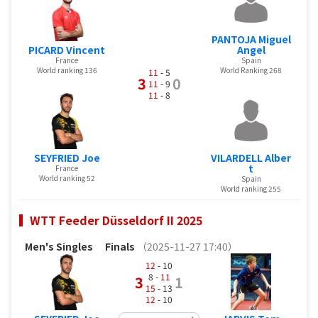
PANTOJA Miguel
PICARD Vincent
Angel
France
Spain
World ranking 136
World Ranking 268
11
- 5
3
0
11
- 9
11
- 8
SEYFRIED Joe
VILARDELL Alber
t
France
World ranking 52
Spain
World ranking 255
WTT Feeder Düsseldorf II 2025
Men's Singles
Finals
（2025-11-27 17:40）
12
- 10
8 -
11
3
1
15
- 13
12
- 10