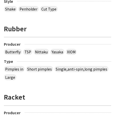
Style
Shake
Penholder
Cut Type
Rubber
Producer
Butterfly
TSP
Nittaku
Yasaka
XIOM
Type
Pimples in
Short pimples
Single,anti-spin,long pimples
Large
Racket
Producer