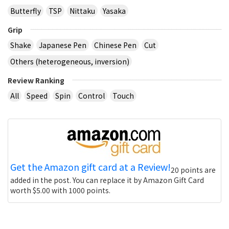
Butterfly
TSP
Nittaku
Yasaka
Grip
Shake
Japanese Pen
Chinese Pen
Cut
Others (heterogeneous, inversion)
Review Ranking
All
Speed
Spin
Control
Touch
Get the Amazon gift card at a Review!
20 points are
added in the post. You can replace it by Amazon Gift Card
worth $5.00 with 1000 points.