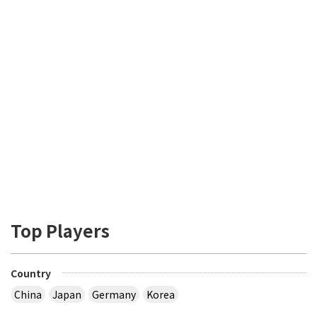
Top Players
Country
China
Japan
Germany
Korea