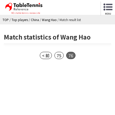
NO.1 table tennis review site
MENU
TOP
/
Top players
/
China
/
Wang Hao
/
Match result list
Match statistics of Wang Hao
< 前
75
76