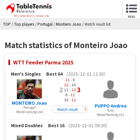
NO.1 table tennis review site
MENU
TOP
/
Top players
/
Portugal
/
Monteiro Joao
/
Match result list
Match statistics of Monteiro Joao
WTT Feeder Parma 2025
Men's Singles
Best 64
（2025-12-01 13:30）
11
- 6
12
- 10
2
3
11 -
13
8 -
11
10 -
12
MONTEIRO Joao
PUPPO Andrea
Portugal
Match result
Italy
World ranking 184
World Ranking 253
Mixed Doubles
Best 16
（2025-12-01 09:30）