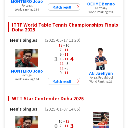
MONTEIRO Joao
OEHME Benno
Portugal
Match result
Germany
World ranking 184
World Ranking 294
ITTF World Table Tennis Championships Finals
Doha 2025
Men's Singles
（2025-05-17 11:20）
12
- 10
7 -
11
9 -
11
3
4
1 -
11
11
- 3
11
- 8
MONTEIRO Joao
9 -
11
AN Jaehyun
Portugal
Korea, Republic of
World ranking 184
Match result
World Ranking 25
WTT Star Contender Doha 2025
Men's Singles
（2025-01-07 14:05）
10 -
12
0
3
7 -
11