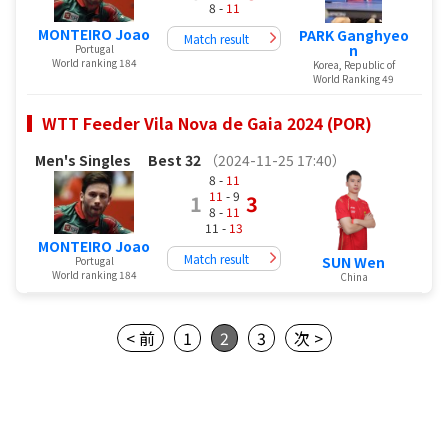
8 -
11
MONTEIRO Joao
PARK Ganghyeo
Match result
n
Portugal
World ranking 184
Korea, Republic of
World Ranking 49
WTT Feeder Vila Nova de Gaia 2024 (POR)
Men's Singles
Best 32
（2024-11-25 17:40）
8 -
11
11
- 9
1
3
8 -
11
11 -
13
MONTEIRO Joao
Match result
SUN Wen
Portugal
World ranking 184
China
< 前
1
2
3
次 >