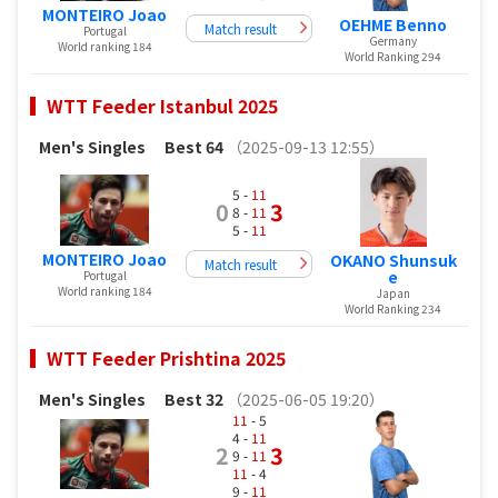
MONTEIRO Joao
OEHME Benno
Match result
Portugal
Germany
World ranking 184
World Ranking 294
WTT Feeder Istanbul 2025
Men's Singles
Best 64
（2025-09-13 12:55）
5 -
11
0
3
8 -
11
5 -
11
MONTEIRO Joao
OKANO Shunsuk
Match result
e
Portugal
World ranking 184
Japan
World Ranking 234
WTT Feeder Prishtina 2025
Men's Singles
Best 32
（2025-06-05 19:20）
11
- 5
4 -
11
2
3
9 -
11
11
- 4
9 -
11