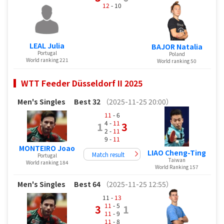
12
- 10
LEAL Julia
BAJOR Natalia
Portugal
Poland
World ranking 221
World ranking 50
WTT Feeder Düsseldorf II 2025
Men's Singles
Best 32
（2025-11-25 20:00）
11
- 6
4 -
11
1
3
2 -
11
9 -
11
MONTEIRO Joao
LIAO Cheng-Ting
Match result
Portugal
Taiwan
World ranking 184
World Ranking 157
Men's Singles
Best 64
（2025-11-25 12:55）
11 -
13
11
- 5
3
1
11
- 9
11
- 8