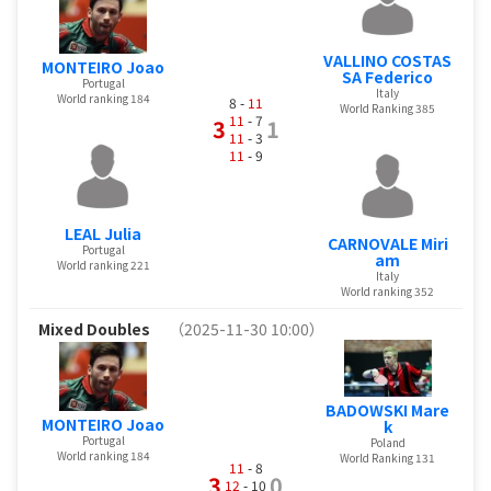
VALLINO COSTAS
MONTEIRO Joao
SA Federico
Portugal
Italy
World ranking 184
8 -
11
World Ranking 385
11
- 7
3
1
11
- 3
11
- 9
LEAL Julia
CARNOVALE Miri
Portugal
am
World ranking 221
Italy
World ranking 352
Mixed Doubles
（2025-11-30 10:00）
BADOWSKI Mare
MONTEIRO Joao
k
Portugal
Poland
World ranking 184
World Ranking 131
11
- 8
3
0
12
- 10