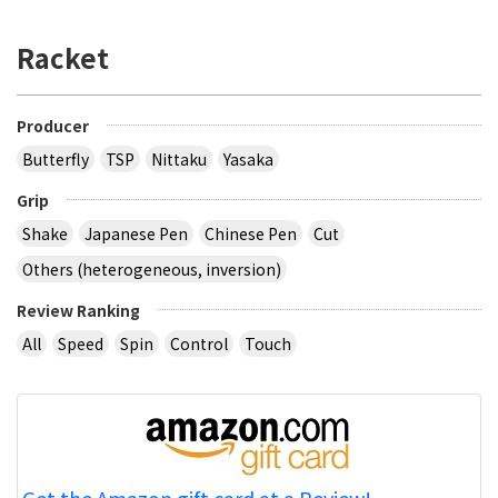
Racket
Producer
Butterfly
TSP
Nittaku
Yasaka
Grip
Shake
Japanese Pen
Chinese Pen
Cut
Others (heterogeneous, inversion)
Review Ranking
All
Speed
Spin
Control
Touch
Get the Amazon gift card at a Review!