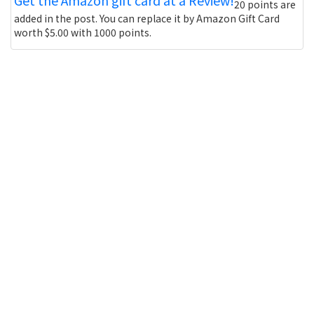
20 points are
added in the post. You can replace it by Amazon Gift Card
worth $5.00 with 1000 points.