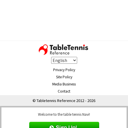
Privacy Policy
Site Policy
Media Business
Contact
© Tabletennis Reference 2012 - 2026
Welcome to the table tennis Navi!