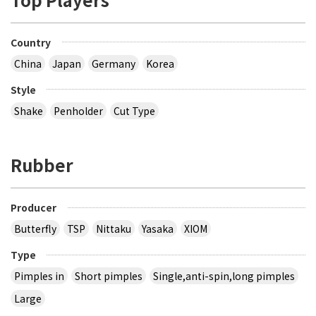
Country
China
Japan
Germany
Korea
Style
Shake
Penholder
Cut Type
Rubber
Producer
Butterfly
TSP
Nittaku
Yasaka
XIOM
Type
Pimples in
Short pimples
Single,anti-spin,long pimples
Large