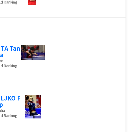
ld Ranking
TA Tan
a
an
ld Ranking
LJKO F
ip
tia
ld Ranking