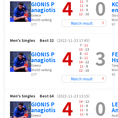
4
0
11
- 7
GIONIS P
K
11
- 9
anagiotis
en
11
- 9
12
- 10
Greece
Slov
World ranking
Wor
Match result
177
97
Men's Singles
Best 32
（2022-11-23 17:45）
7 -
11
4
3
15
- 13
GIONIS P
FE
8 -
11
6 -
11
anagiotis
Hs
14
- 12
Greece
Tai
11
- 8
World ranking
Wor
12
- 10
177
42
Match result
Men's Singles
Best 64
（2022-11-23 13:15）
4
0
14
- 12
GIONIS P
L
11
- 8
anagiotis
An
11
- 5
11
- 6
Greece
Aust