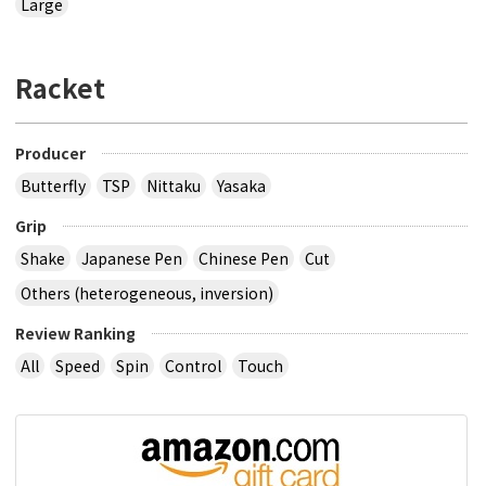
Large
Racket
Producer
Butterfly
TSP
Nittaku
Yasaka
Grip
Shake
Japanese Pen
Chinese Pen
Cut
Others (heterogeneous, inversion)
Review Ranking
All
Speed
Spin
Control
Touch