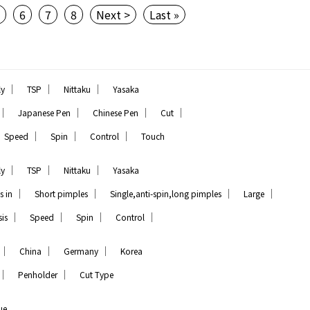
5
6
7
8
Next >
Last »
｜
｜
｜
ly
TSP
Nittaku
Yasaka
｜
｜
｜
｜
Japanese Pen
Chinese Pen
Cut
｜
｜
｜
Speed
Spin
Control
Touch
｜
｜
｜
ly
TSP
Nittaku
Yasaka
｜
｜
｜
｜
s in
Short pimples
Single,anti-spin,long pimples
Large
｜
｜
｜
｜
is
Speed
Spin
Control
｜
｜
｜
China
Germany
Korea
｜
｜
Penholder
Cut Type
ue