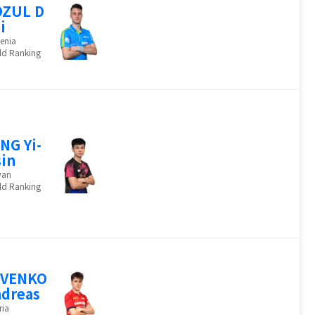
OZUL D
i
enia
ld Ranking
NG Yi-
in
wan
ld Ranking
EVENKO
dreas
ria