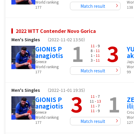
World ranking
Wor
Match result
177
138
2022 WTT Contender Novo Gorica
Men's Singles
（2022-11-02 13:50）
1
3
11
- 9
GIONIS P
YU
8 -
11
anagiotis
ak
1 -
11
3 -
11
Greece
Jap
World ranking
Wor
Match result
177
99
Men's Singles
（2022-11-01 19:35）
3
1
11
- 7
GIONIS P
ZE
11 -
13
anagiotis
il
11
- 7
11
- 9
Greece
Croa
World ranking
Wor
Match result
177
127