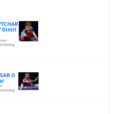
VTCHAR
 Dimit
many
ld Ranking
SAR O
ar
pt
ld Ranking