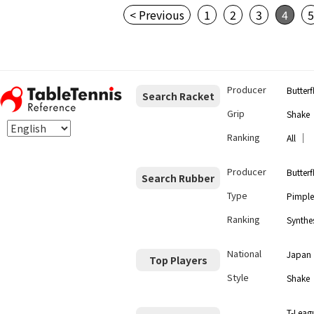
< Previous
1
2
3
4
Producer
Butterf
Search Racket
Grip
Shake
Ranking
｜
All
Producer
Butterf
Search Rubber
Type
Pimple
Ranking
Synthes
National
Japan
Top Players
Style
Shake
T-Leag