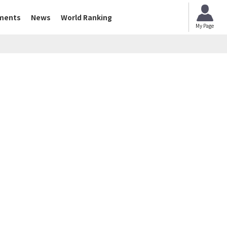
ments
News
World Ranking
My Page