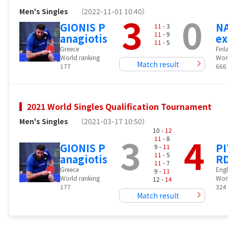
Men's Singles
（2022-11-01 10:40）
3
0
GIONIS P
NA
11
- 3
11
- 9
anagiotis
ex
11
- 5
Greece
Finl
World ranking
Wor
Match result
177
666
2021 World Singles Qualification Tournament
Men's Singles
（2021-03-17 10:50）
10 -
12
3
4
11
- 8
GIONIS P
P
9 -
11
11
- 5
anagiotis
RD
11
- 7
Greece
Eng
9 -
11
World ranking
Wor
12 -
14
177
324
Match result