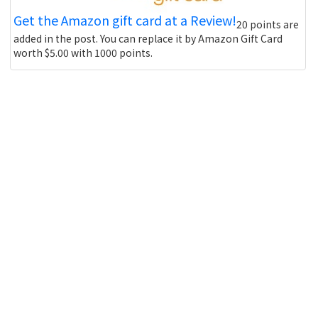
Get the Amazon gift card at a Review!
20 points are
added in the post. You can replace it by Amazon Gift Card
worth $5.00 with 1000 points.