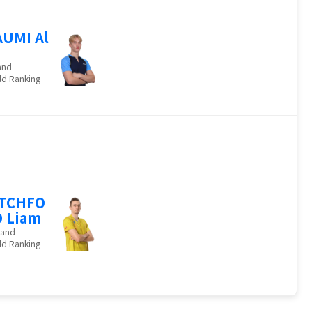
UMI Al
and
ld Ranking
ITCHFO
 Liam
land
ld Ranking