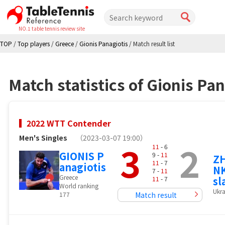
NO.1 table tennis review site
TOP
/
Top players
/
Greece
/
Gionis Panagiotis
/
Match result list
Match statistics of Gionis Pan
2022 WTT Contender
Men's Singles
（2023-03-07 19:00）
3
2
11
- 6
GIONIS P
9 -
11
Z
11
- 7
anagiotis
NK
7 -
11
Greece
sl
11
- 7
World ranking
Ukra
177
Match result