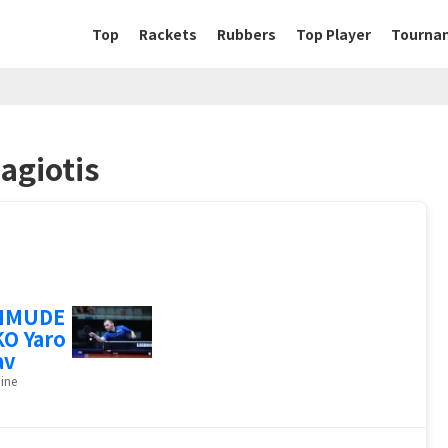
Top
Rackets
Rubbers
Top Player
Tourna
agiotis
HMUDE
O Yaro
av
ine