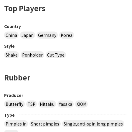
Top Players
Country
China
Japan
Germany
Korea
Style
Shake
Penholder
Cut Type
Rubber
Producer
Butterfly
TSP
Nittaku
Yasaka
XIOM
Type
Pimples in
Short pimples
Single,anti-spin,long pimples