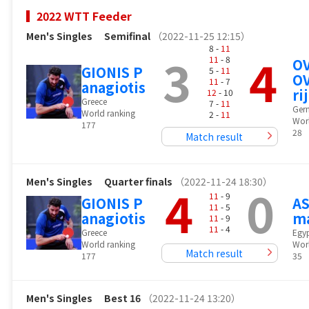
2022 WTT Feeder
Men's Singles
Semifinal
（2022-11-25 12:15）
8 -
11
3
4
11
- 8
O
GIONIS P
5 -
11
OV
11
- 7
anagiotis
rij
12
- 10
Greece
7 -
11
Ger
World ranking
2 -
11
Wor
177
28
Match result
Men's Singles
Quarter finals
（2022-11-24 18:30）
4
0
11
- 9
GIONIS P
AS
11
- 5
anagiotis
m
11
- 9
11
- 4
Greece
Egy
World ranking
Wor
Match result
177
35
Men's Singles
Best 16
（2022-11-24 13:20）