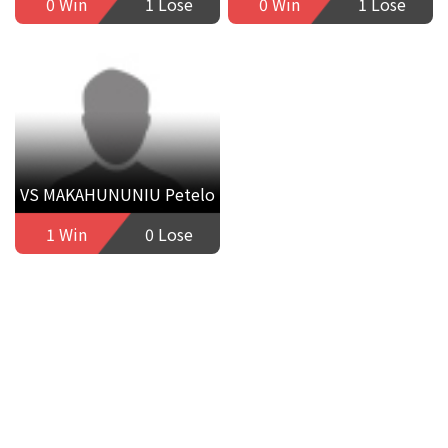
0 Win
1 Lose
0 Win
1 Lose
VS MAKAHUNUNIU Petelo
1 Win
0 Lose