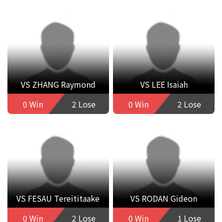
VS ZHANG Raymond
VS LEE Isaiah
0 Win
2 Lose
0 Win
2 Lose
VS FESAU Tereititaake
VS RODAN Gideon
0 Win
2 Lose
0 Win
1 Lose