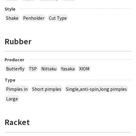
Style
Shake
Penholder
Cut Type
Rubber
Producer
Butterfly
TSP
Nittaku
Yasaka
XIOM
Type
Pimples in
Short pimples
Single,anti-spin,long pimples
Large
Racket