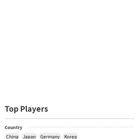
Top Players
Country
China
Japan
Germany
Korea