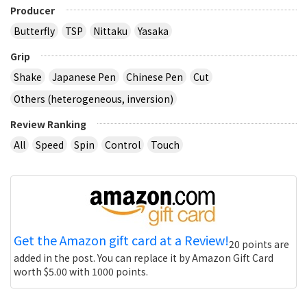
Producer
Butterfly
TSP
Nittaku
Yasaka
Grip
Shake
Japanese Pen
Chinese Pen
Cut
Others (heterogeneous, inversion)
Review Ranking
All
Speed
Spin
Control
Touch
Get the Amazon gift card at a Review!
20 points are
added in the post. You can replace it by Amazon Gift Card
worth $5.00 with 1000 points.