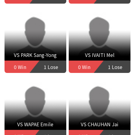
VS PARK Sang-Yong
VS IVAITI Mel
0 Win
1 Lose
0 Win
1 Lose
VS WAPAE Emile
VS CHAUHAN Jai