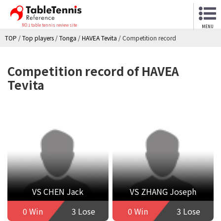
NO.1 table tennis review site
MENU
TOP
/
Top players
/
Tonga
/
HAVEA Tevita
/
Competition record
Competition record of HAVEA
Tevita
VS CHEN Jack
VS ZHANG Joseph
0 Win
3 Lose
0 Win
3 Lose