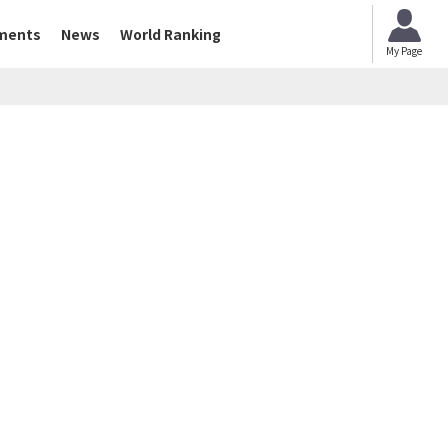
ments
News
World Ranking
My Page