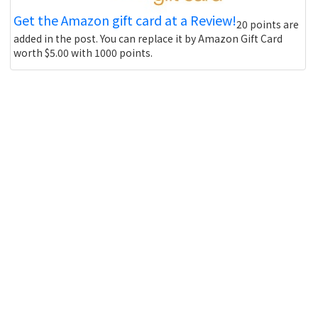
Get the Amazon gift card at a Review!
20 points are
added in the post. You can replace it by Amazon Gift Card
worth $5.00 with 1000 points.