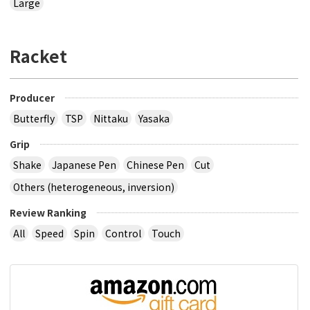
Large
Racket
Producer
Butterfly
TSP
Nittaku
Yasaka
Grip
Shake
Japanese Pen
Chinese Pen
Cut
Others (heterogeneous, inversion)
Review Ranking
All
Speed
Spin
Control
Touch