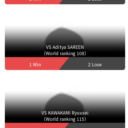
VS Aditya SAREEN
（World ranking 108）
1 Win
2 Lose
VS KAWAKAMI Ryuusei
（World ranking 115）