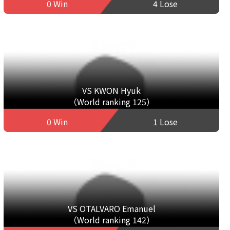
0 Win
4 Lose
VS KWON Hyuk
（World ranking 125）
0 Win
1 Lose
VS OTALVARO Emanuel
（World ranking 142）