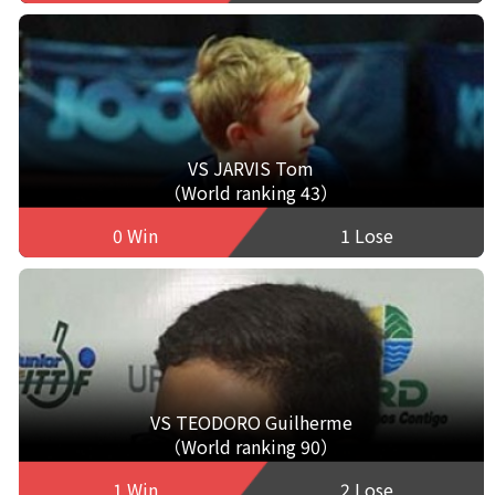
VS JARVIS Tom
（World ranking 43）
0 Win
1 Lose
VS TEODORO Guilherme
（World ranking 90）
1 Win
2 Lose