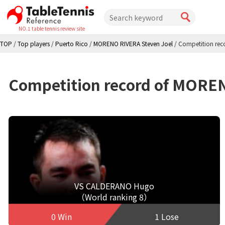
NO.1 table tennis review site
TOP
/
Top players
/
Puerto Rico
/
MORENO RIVERA Steven Joel
/
Competition rec
Competition record of MORE
VS CALDERANO Hugo
（World ranking 8）
0 Win
1 Lose