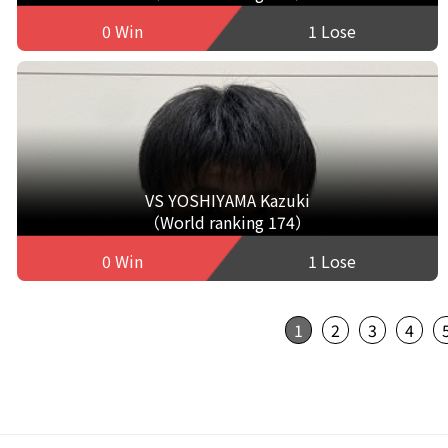
0 Win
1 Lose
VS YOSHIYAMA Kazuki
（World ranking 174）
0 Win
1 Lose
1
2
3
4