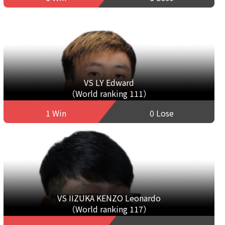
VS LY Edward
（World ranking 111）
1 Win
0 Lose
VS IIZUKA KENZO Leonardo
（World ranking 117）