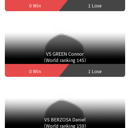
0 Win
1 Lose
VS GREEN Connor
（World ranking 145）
0 Win
1 Lose
VS BERZOSA Daniel
（World ranking 159）