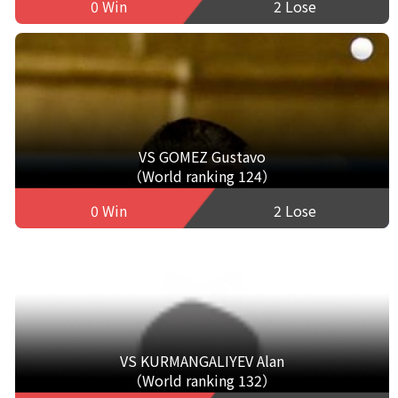
0 Win
2 Lose
VS GOMEZ Gustavo
（World ranking 124）
0 Win
2 Lose
VS KURMANGALIYEV Alan
（World ranking 132）