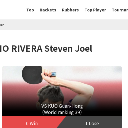
Top
Rackets
Rubbers
Top Player
Tourna
ord
NO RIVERA Steven Joel
VS KUO Guan-Hong
（World ranking 39）
0 Win
1 Lose