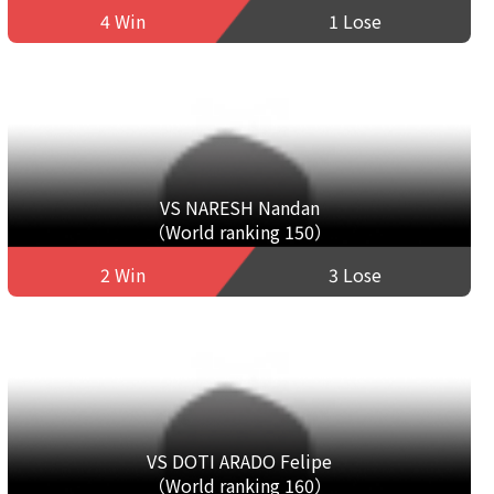
4 Win
1 Lose
VS NARESH Nandan
（World ranking 150）
2 Win
3 Lose
VS DOTI ARADO Felipe
（World ranking 160）