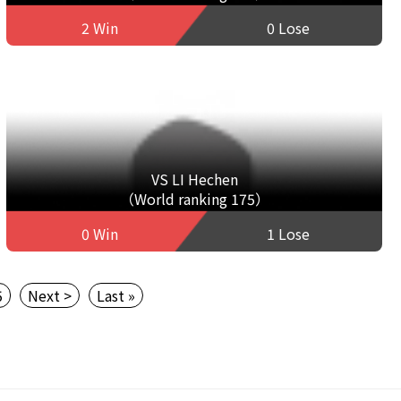
2 Win
0 Lose
VS LI Hechen
（World ranking 175）
0 Win
1 Lose
5
Next >
Last »