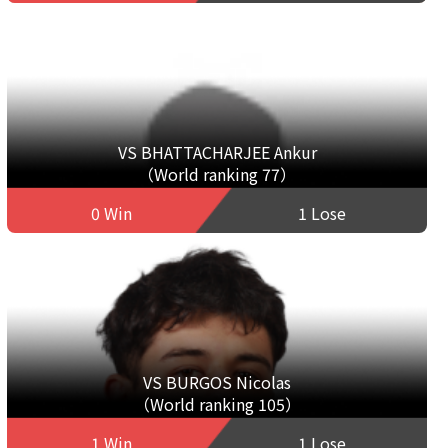
VS BHATTACHARJEE Ankur
（World ranking 77）
0 Win
1 Lose
VS BURGOS Nicolas
（World ranking 105）
1 Win
1 Lose