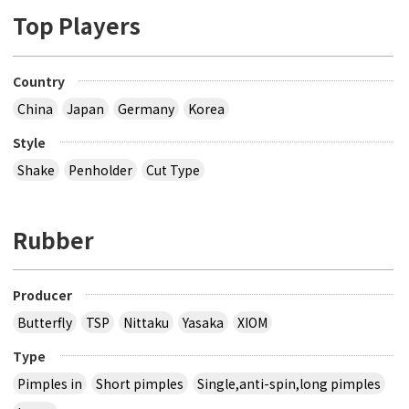
Top Players
Country
China
Japan
Germany
Korea
Style
Shake
Penholder
Cut Type
Rubber
Producer
Butterfly
TSP
Nittaku
Yasaka
XIOM
Type
Pimples in
Short pimples
Single,anti-spin,long pimples