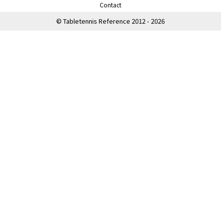
Contact
© Tabletennis Reference 2012 - 2026