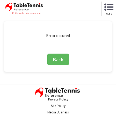
NO.1 table tennis review site
MENU
Error occured
Back
Privacy Policy
Site Policy
Media Business