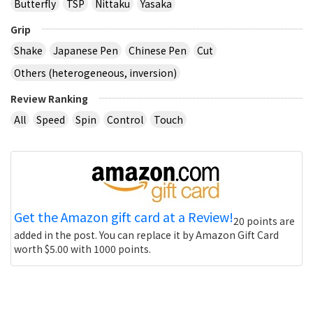
Butterfly
TSP
Nittaku
Yasaka
Grip
Shake
Japanese Pen
Chinese Pen
Cut
Others (heterogeneous, inversion)
Review Ranking
All
Speed
Spin
Control
Touch
Get the Amazon gift card at a Review!
20 points are
added in the post. You can replace it by Amazon Gift Card
worth $5.00 with 1000 points.