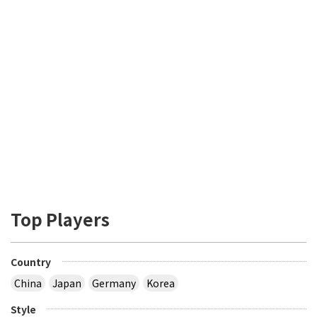
Top Players
Country
China
Japan
Germany
Korea
Style