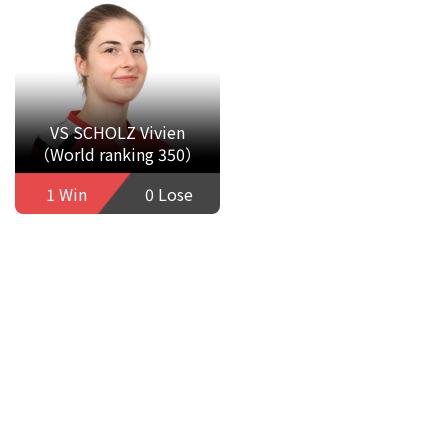
VS SCHOLZ Vivien
（World ranking 350）
1 Win
0 Lose