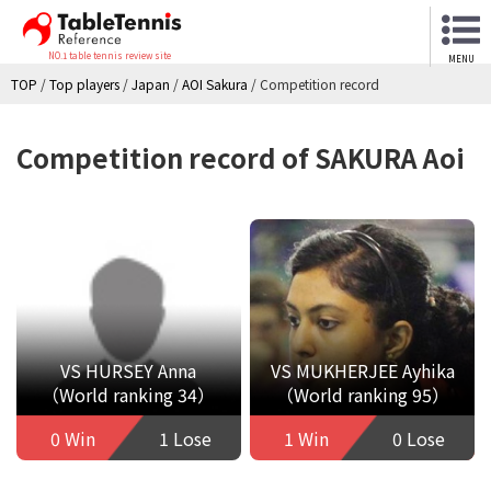
NO.1 table tennis review site
MENU
TOP
/
Top players
/
Japan
/
AOI Sakura
/
Competition record
Competition record of SAKURA Aoi
VS HURSEY Anna
VS MUKHERJEE Ayhika
（World ranking 34）
（World ranking 95）
0 Win
1 Lose
1 Win
0 Lose