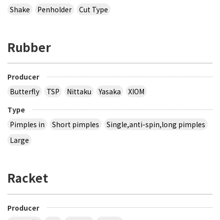
Shake
Penholder
Cut Type
Rubber
Producer
Butterfly
TSP
Nittaku
Yasaka
XIOM
Type
Pimples in
Short pimples
Single,anti-spin,long pimples
Large
Racket
Producer