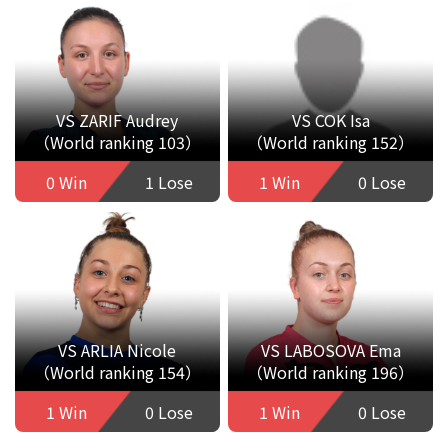
VS ZARIF Audrey
VS COK Isa
（World ranking 103）
（World ranking 152）
0 Win
1 Lose
1 Win
0 Lose
VS ARLIA Nicole
VS LABOSOVA Ema
（World ranking 154）
（World ranking 196）
1 Win
0 Lose
1 Win
0 Lose