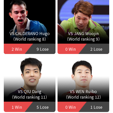
VS CALDERANO Hugo
VS JANG Woojin
（World ranking 8）
（World ranking 9）
2 Win
9 Lose
0 Win
2 Lose
VS QIU Dang
VS WEN Ruibo
（World ranking 11）
（World ranking 12）
1 Win
5 Lose
0 Win
1 Lose