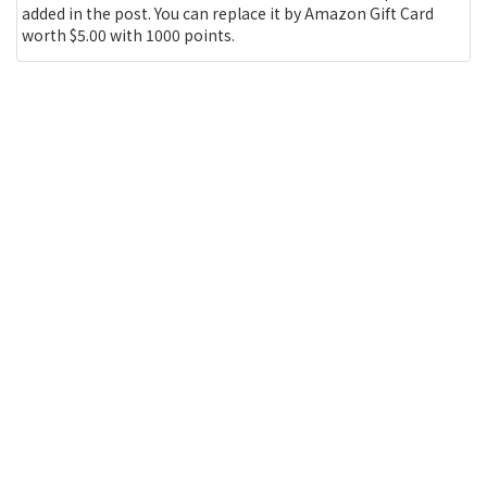
added in the post. You can replace it by Amazon Gift Card
worth $5.00 with 1000 points.