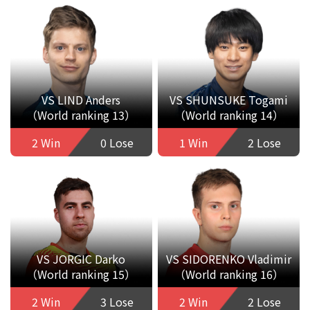
VS LIND Anders
VS SHUNSUKE Togami
（World ranking 13）
（World ranking 14）
2 Win
0 Lose
1 Win
2 Lose
VS JORGIC Darko
VS SIDORENKO Vladimir
（World ranking 15）
（World ranking 16）
2 Win
3 Lose
2 Win
2 Lose