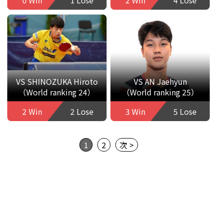
VS SHINOZUKA Hiroto
VS AN Jaehyun
（World ranking 24）
（World ranking 25）
2 Win
2 Lose
3 Win
5 Lose
1
2
次 >