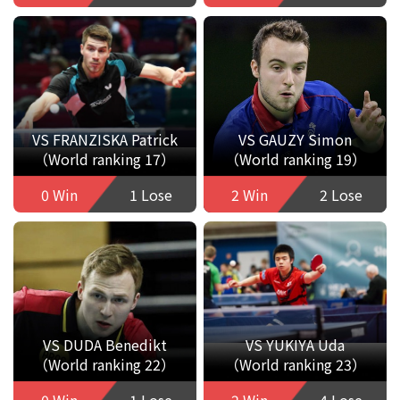
VS FRANZISKA Patrick
VS GAUZY Simon
（World ranking 17）
（World ranking 19）
0 Win
1 Lose
2 Win
2 Lose
VS DUDA Benedikt
VS YUKIYA Uda
（World ranking 22）
（World ranking 23）
0 Win
1 Lose
2 Win
4 Lose