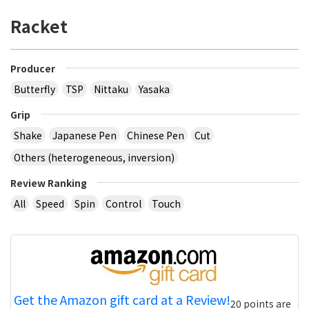
Racket
Producer
Butterfly
TSP
Nittaku
Yasaka
Grip
Shake
Japanese Pen
Chinese Pen
Cut
Others (heterogeneous, inversion)
Review Ranking
All
Speed
Spin
Control
Touch
Get the Amazon gift card at a Review!
20 points are