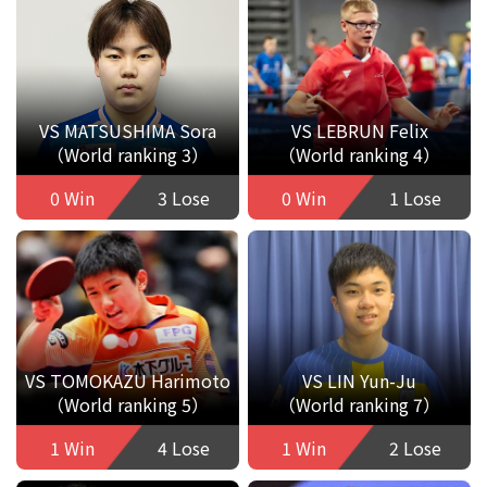
VS MATSUSHIMA Sora
VS LEBRUN Felix
（World ranking 3）
（World ranking 4）
0 Win
3 Lose
0 Win
1 Lose
VS TOMOKAZU Harimoto
VS LIN Yun-Ju
（World ranking 5）
（World ranking 7）
1 Win
4 Lose
1 Win
2 Lose