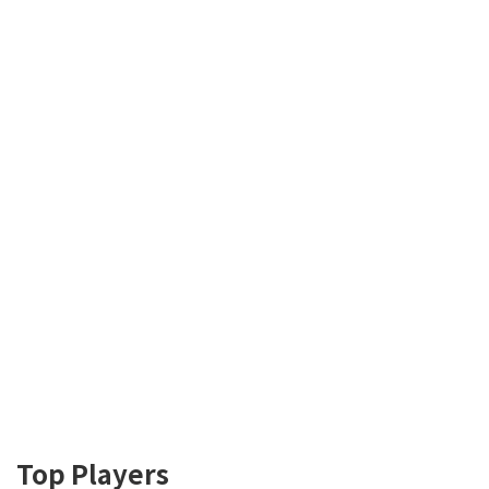
Top Players