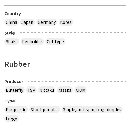
Country
China
Japan
Germany
Korea
Style
Shake
Penholder
Cut Type
Rubber
Producer
Butterfly
TSP
Nittaku
Yasaka
XIOM
Type
Pimples in
Short pimples
Single,anti-spin,long pimples
Large