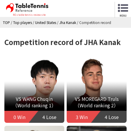
NO.1 table tennis review site
MENU
TOP
/
Top players
/
United States
/
Jha Kanak
/
Competition record
Competition record of JHA Kanak
VS WANG Chuqin
VS MOREGARD Truls
（World ranking 1）
（World ranking 2）
0 Win
4 Lose
3 Win
4 Lose