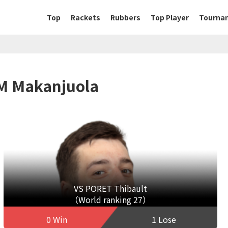
Top
Rackets
Rubbers
Top Player
Tourna
EM Makanjuola
VS PORET Thibault
（World ranking 27）
0 Win
1 Lose