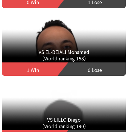
0 Win
1 Lose
VS EL-BEIALI Mohamed
（World ranking 158）
1 Win
0 Lose
VS LILLO Diego
（World ranking 190）