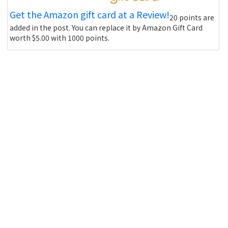
Get the Amazon gift card at a Review!
20 points are
added in the post. You can replace it by Amazon Gift Card
worth $5.00 with 1000 points.