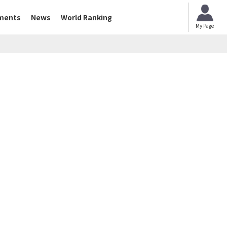
ments
News
World Ranking
My Page