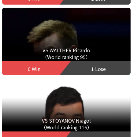
VS WALTHER Ricardo
（World ranking 95）
0 Win
1 Lose
VS STOYANOV Niagol
（World ranking 116）