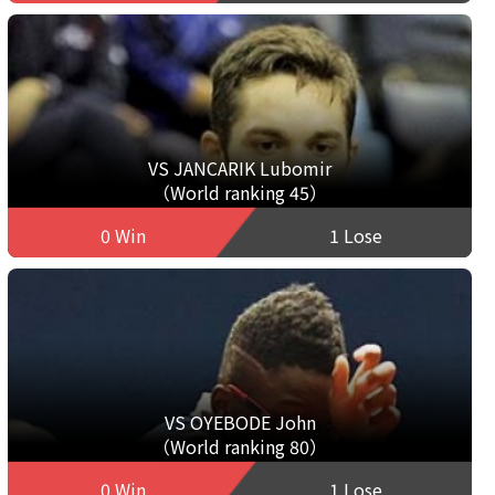
VS JANCARIK Lubomir
（World ranking 45）
0 Win
1 Lose
VS OYEBODE John
（World ranking 80）
0 Win
1 Lose