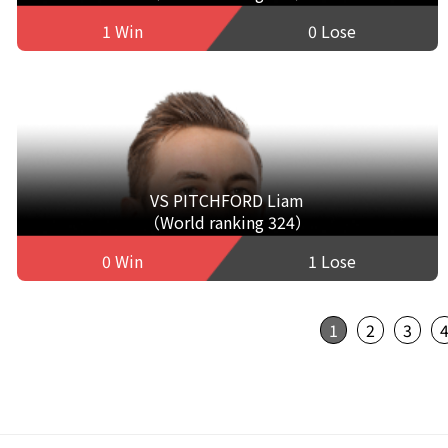
1 Win
0 Lose
VS PITCHFORD Liam
（World ranking 324）
0 Win
1 Lose
1
2
3