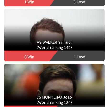
1 Win
0 Lose
VS WALKER Samuel
（World ranking 149）
0 Win
1 Lose
VS MONTEIRO Joao
（World ranking 184）