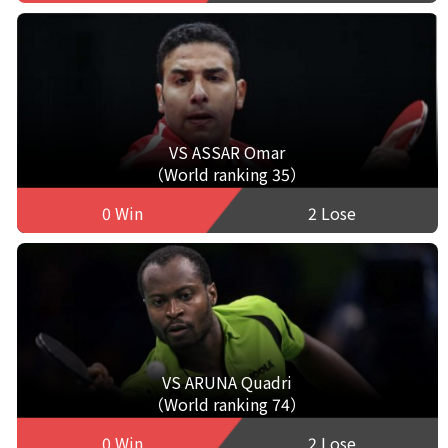
VS ASSAR Omar
（World ranking 35）
0 Win
2 Lose
VS ARUNA Quadri
（World ranking 74）
0 Win
2 Lose