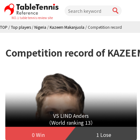
NO.1 table tennis review site
TOP
/
Top players
/
Nigeria
/
Kazeem Makanjuola
/
Competition record
Competition record of KAZE
VS LIND Anders
（World ranking 13）
0 Win
1 Lose