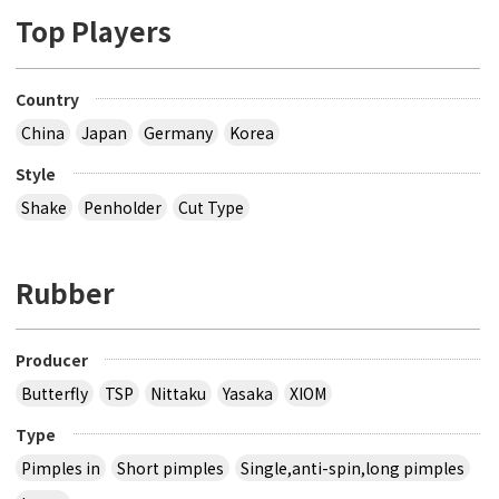
Top Players
Country
China
Japan
Germany
Korea
Style
Shake
Penholder
Cut Type
Rubber
Producer
Butterfly
TSP
Nittaku
Yasaka
XIOM
Type
Pimples in
Short pimples
Single,anti-spin,long pimples