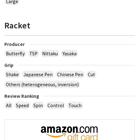
Large
Racket
Producer
Butterfly
TSP
Nittaku
Yasaka
Grip
Shake
Japanese Pen
Chinese Pen
Cut
Others (heterogeneous, inversion)
Review Ranking
All
Speed
Spin
Control
Touch