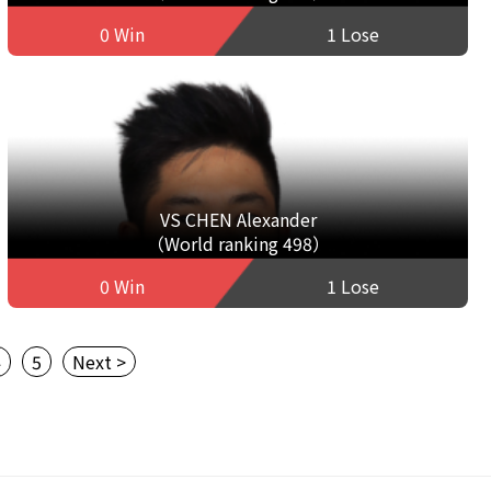
0 Win
1 Lose
VS CHEN Alexander
（World ranking 498）
0 Win
1 Lose
4
5
Next >