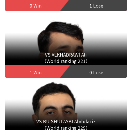
0 Win
1 Lose
VS ALKHADRAWI Ali
（World ranking 221）
1 Win
0 Lose
VS BU SHULAYBI Abdulaziz
（World ranking 229）