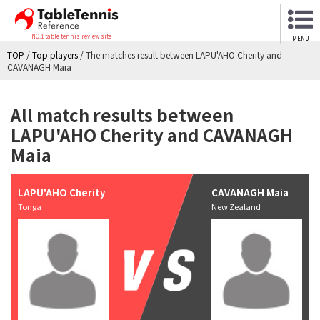
NO.1 table tennis review site
MENU
TOP
/
Top players
/
The matches result between LAPU'AHO Cherity and
CAVANAGH Maia
All match results between
LAPU'AHO Cherity and CAVANAGH
Maia
LAPU'AHO Cherity
CAVANAGH Maia
Tonga
New Zealand