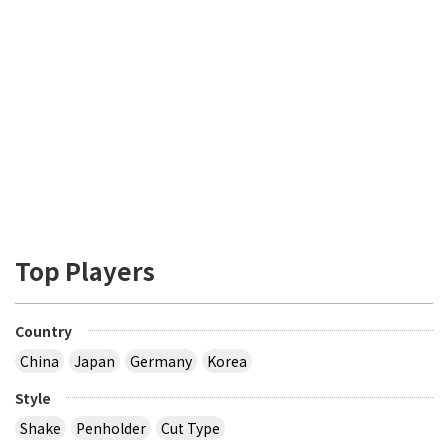
Top Players
Country
China
Japan
Germany
Korea
Style
Shake
Penholder
Cut Type