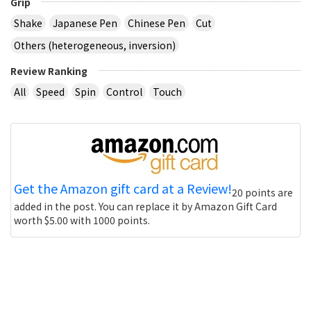
Grip
Shake
Japanese Pen
Chinese Pen
Cut
Others (heterogeneous, inversion)
Review Ranking
All
Speed
Spin
Control
Touch
Get the Amazon gift card at a Review!
20 points are
added in the post. You can replace it by Amazon Gift Card
worth $5.00 with 1000 points.