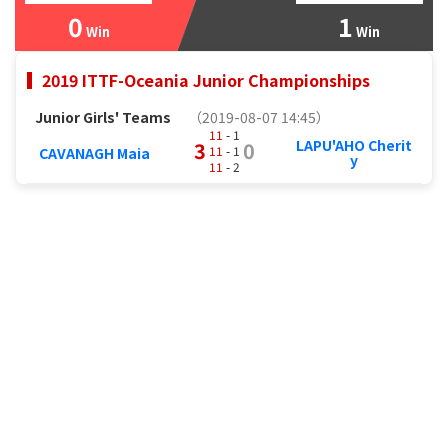
0
1
Win
Win
2019 ITTF-Oceania Junior Championships
Junior Girls' Teams
（2019-08-07 14:45）
11
- 1
LAPU'AHO Cherit
3
0
11
- 1
CAVANAGH Maia
y
11
- 2