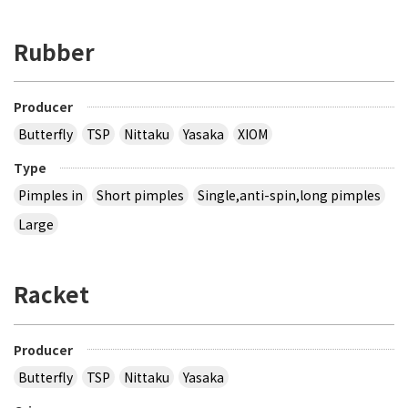
Rubber
Producer
Butterfly
TSP
Nittaku
Yasaka
XIOM
Type
Pimples in
Short pimples
Single,anti-spin,long pimples
Large
Racket
Producer
Butterfly
TSP
Nittaku
Yasaka