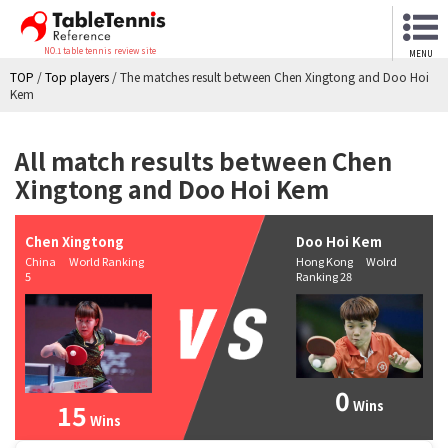
NO.1 table tennis review site
MENU
TOP
/
Top players
/
The matches result between Chen Xingtong and Doo Hoi
Kem
All match results between Chen
Xingtong and Doo Hoi Kem
Chen Xingtong
Doo Hoi Kem
China World Ranking
Hong Kong Wolrd
5
Ranking 28
0
Wins
15
Wins