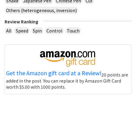
Shake
Japanese Pen
Chinese Pen
Cut
Others (heterogeneous, inversion)
Review Ranking
All
Speed
Spin
Control
Touch
Get the Amazon gift card at a Review!
20 points are
added in the post. You can replace it by Amazon Gift Card
worth $5.00 with 1000 points.