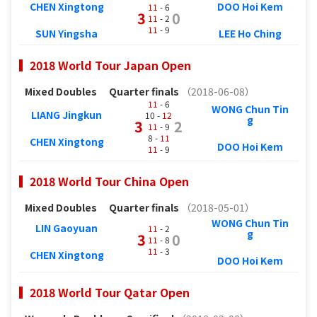
CHEN Xingtong
DOO Hoi Kem
11
- 6
3
0
11
- 2
11
- 9
SUN Yingsha
LEE Ho Ching
2018 World Tour Japan Open
Mixed Doubles
Quarter finals
（2018-06-08）
11
- 6
WONG Chun Tin
LIANG Jingkun
10 -
12
g
3
2
11
- 9
8 -
11
CHEN Xingtong
DOO Hoi Kem
11
- 9
2018 World Tour China Open
Mixed Doubles
Quarter finals
（2018-05-01）
WONG Chun Tin
LIN Gaoyuan
11
- 2
g
3
0
11
- 8
11
- 3
CHEN Xingtong
DOO Hoi Kem
2018 World Tour Qatar Open