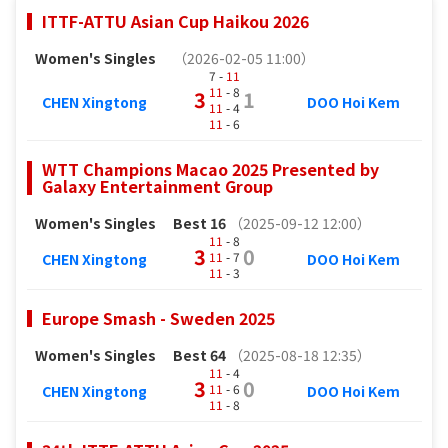
ITTF-ATTU Asian Cup Haikou 2026
Women's Singles
（2026-02-05 11:00）
7 -
11
11
- 8
3
1
CHEN Xingtong
DOO Hoi Kem
11
- 4
11
- 6
WTT Champions Macao 2025 Presented by
Galaxy Entertainment Group
Women's Singles
Best 16
（2025-09-12 12:00）
11
- 8
3
0
11
- 7
CHEN Xingtong
DOO Hoi Kem
11
- 3
Europe Smash - Sweden 2025
Women's Singles
Best 64
（2025-08-18 12:35）
11
- 4
3
0
11
- 6
CHEN Xingtong
DOO Hoi Kem
11
- 8