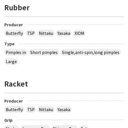
Rubber
Producer
Butterfly
TSP
Nittaku
Yasaka
XIOM
Type
Pimples in
Short pimples
Single,anti-spin,long pimples
Large
Racket
Producer
Butterfly
TSP
Nittaku
Yasaka
Grip