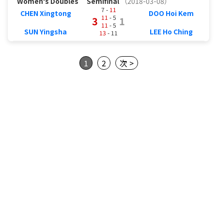
Women's Doubles
Semifinal
（2018-03-08）
7 -
11
CHEN Xingtong
DOO Hoi Kem
11
- 5
3
1
11
- 5
SUN Yingsha
LEE Ho Ching
13
- 11
1
2
次 >