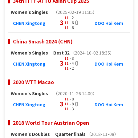
34th ITTF-ATTU Asian Cup 2025
Women's Singles
（2025-02-19 11:35）
11
- 2
3
0
11
- 6
CHEN Xingtong
DOO Hoi Kem
11
- 6
China Smash 2024 (CHN)
Women's Singles
Best 32
（2024-10-02 18:35）
11
- 3
3
0
11
- 4
CHEN Xingtong
DOO Hoi Kem
11
- 2
2020 WTT Macao
Women's Singles
（2020-11-26 14:00）
11
- 8
3
0
11
- 8
CHEN Xingtong
DOO Hoi Kem
11
- 3
2018 World Tour Austrian Open
Women's Doubles
Quarter finals
（2018-11-08）