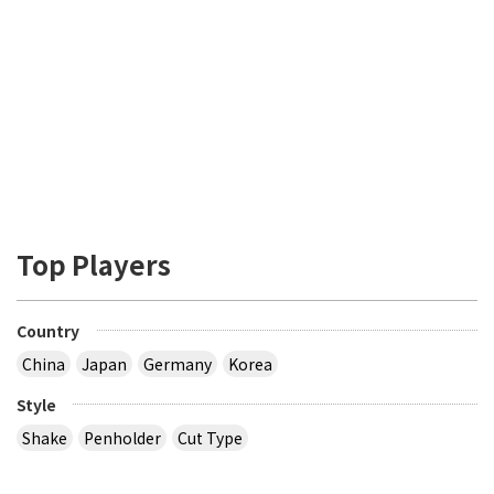
Top Players
Country
China
Japan
Germany
Korea
Style
Shake
Penholder
Cut Type