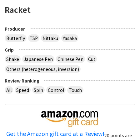
Racket
Producer
Butterfly
TSP
Nittaku
Yasaka
Grip
Shake
Japanese Pen
Chinese Pen
Cut
Others (heterogeneous, inversion)
Review Ranking
All
Speed
Spin
Control
Touch
Get the Amazon gift card at a Review!
20 points are