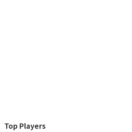
Top Players