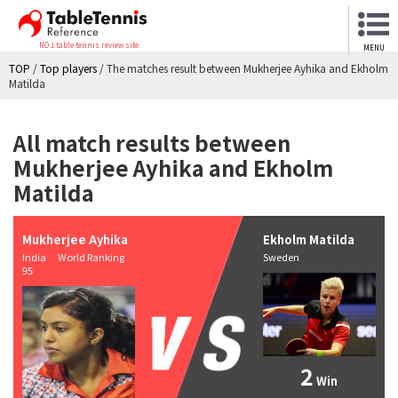
NO.1 table tennis review site
MENU
TOP
/
Top players
/
The matches result between Mukherjee Ayhika and Ekholm
Matilda
All match results between
Mukherjee Ayhika and Ekholm
Matilda
Mukherjee Ayhika
Ekholm Matilda
India World Ranking
Sweden
95
2
Win