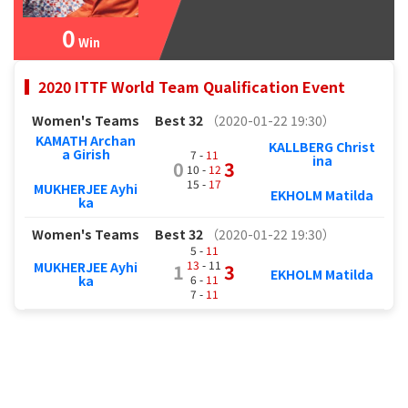
0
Win
2020 ITTF World Team Qualification Event
Women's Teams
Best 32
（2020-01-22 19:30）
KAMATH Archan
KALLBERG Christ
a Girish
7 -
11
ina
0
3
10 -
12
15 -
17
MUKHERJEE Ayhi
EKHOLM Matilda
ka
Women's Teams
Best 32
（2020-01-22 19:30）
5 -
11
13
- 11
MUKHERJEE Ayhi
1
3
EKHOLM Matilda
6 -
11
ka
7 -
11