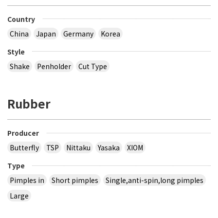
Country
China
Japan
Germany
Korea
Style
Shake
Penholder
Cut Type
Rubber
Producer
Butterfly
TSP
Nittaku
Yasaka
XIOM
Type
Pimples in
Short pimples
Single,anti-spin,long pimples
Large