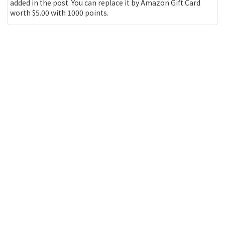
added in the post. You can replace it by Amazon Gift Card
worth $5.00 with 1000 points.