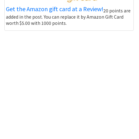
Get the Amazon gift card at a Review!
20 points are
added in the post. You can replace it by Amazon Gift Card
worth $5.00 with 1000 points.