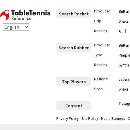
Producer
Butterf
Search Racket
Grip
Shake
Ranking
｜
All
Producer
Butterf
Search Rubber
Type
Pimple
Ranking
Synthes
National
Japan
Top Players
Style
Shake
T-Leag
Content
Privacy Policy
Site Policy
Media Business
C