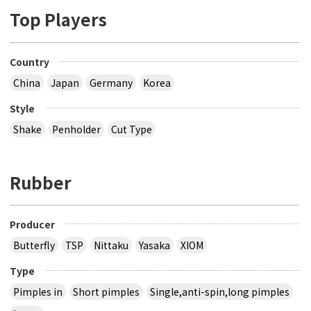
Top Players
Country
China
Japan
Germany
Korea
Style
Shake
Penholder
Cut Type
Rubber
Producer
Butterfly
TSP
Nittaku
Yasaka
XIOM
Type
Pimples in
Short pimples
Single,anti-spin,long pimples