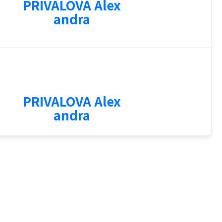
PRIVALOVA Alex
andra
1
PRIVALOVA Alex
andra