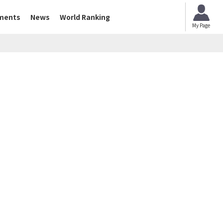
ments
News
World Ranking
My Page