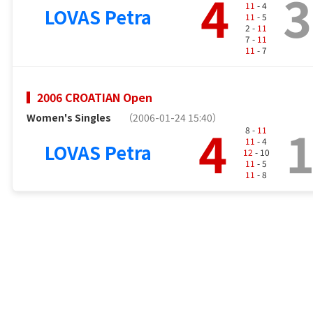
4
3
11
- 4
LOVAS Petra
11
- 5
2 -
11
7 -
11
11
- 7
2006 CROATIAN Open
Women's Singles
（2006-01-24 15:40）
4
8 -
11
11
- 4
LOVAS Petra
12
- 10
11
- 5
11
- 8