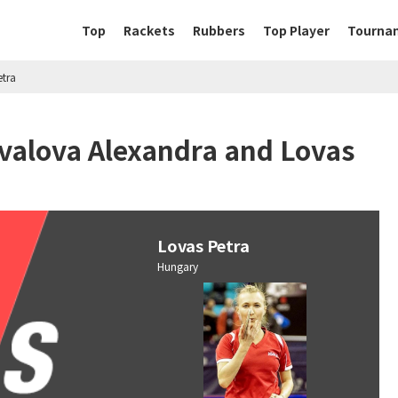
Top
Rackets
Rubbers
Top Player
Tourna
etra
ivalova Alexandra and Lovas
Lovas Petra
Hungary