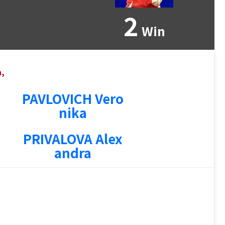
2
Win
n,
PAVLOVICH Vero
nika
PRIVALOVA Alex
andra