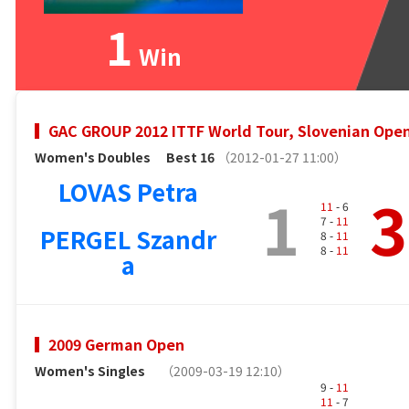
1
Win
GAC GROUP 2012 ITTF World Tour, Slovenian Ope
Women's Doubles
Best 16
（2012-01-27 11:00）
LOVAS Petra
1
3
11
- 6
7 -
11
PERGEL Szandr
8 -
11
8 -
11
a
2009 German Open
Women's Singles
（2009-03-19 12:10）
9 -
11
11
- 7