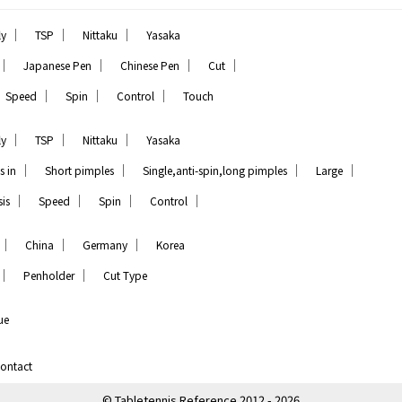
｜
｜
｜
ly
TSP
Nittaku
Yasaka
｜
｜
｜
｜
Japanese Pen
Chinese Pen
Cut
｜
｜
｜
Speed
Spin
Control
Touch
｜
｜
｜
ly
TSP
Nittaku
Yasaka
｜
｜
｜
｜
s in
Short pimples
Single,anti-spin,long pimples
Large
｜
｜
｜
｜
is
Speed
Spin
Control
｜
｜
｜
China
Germany
Korea
｜
｜
Penholder
Cut Type
ue
ontact
© Tabletennis Reference 2012 - 2026