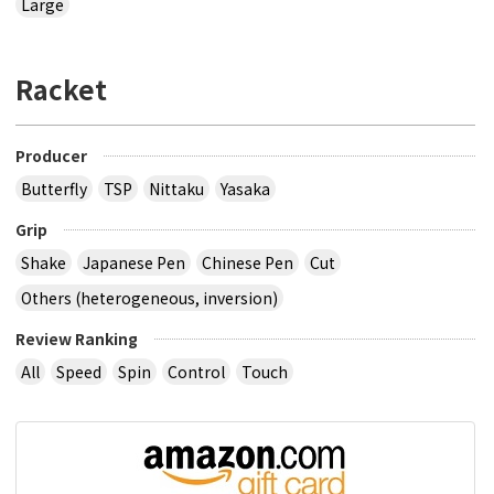
Large
Racket
Producer
Butterfly
TSP
Nittaku
Yasaka
Grip
Shake
Japanese Pen
Chinese Pen
Cut
Others (heterogeneous, inversion)
Review Ranking
All
Speed
Spin
Control
Touch