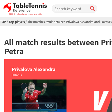
NO.1 table tennis review site
TOP
/
Top players
/
The matches result between Privalova Alexandra and Lovas P
All match results between Pr
Petra
Privalova Alexandra
Belarus