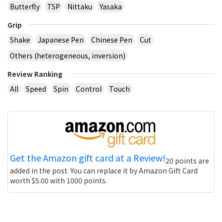
Butterfly
TSP
Nittaku
Yasaka
Grip
Shake
Japanese Pen
Chinese Pen
Cut
Others (heterogeneous, inversion)
Review Ranking
All
Speed
Spin
Control
Touch
Get the Amazon gift card at a Review!
20 points are
added in the post. You can replace it by Amazon Gift Card
worth $5.00 with 1000 points.