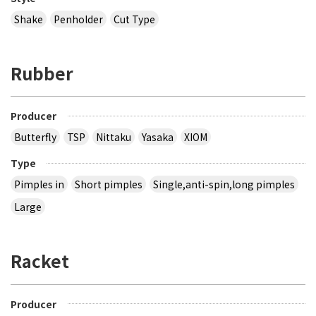
Shake
Penholder
Cut Type
Rubber
Producer
Butterfly
TSP
Nittaku
Yasaka
XIOM
Type
Pimples in
Short pimples
Single,anti-spin,long pimples
Large
Racket
Producer