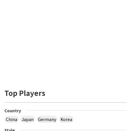
Top Players
Country
China
Japan
Germany
Korea
Style