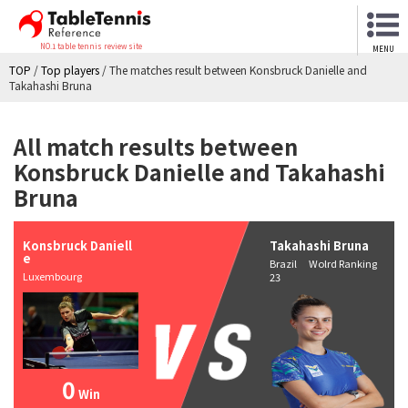
NO.1 table tennis review site
MENU
TOP
/
Top players
/
The matches result between Konsbruck Danielle and
Takahashi Bruna
All match results between
Konsbruck Danielle and Takahashi
Bruna
Konsbruck Daniell
Takahashi Bruna
e
Brazil Wolrd Ranking
Luxembourg
23
0
Win