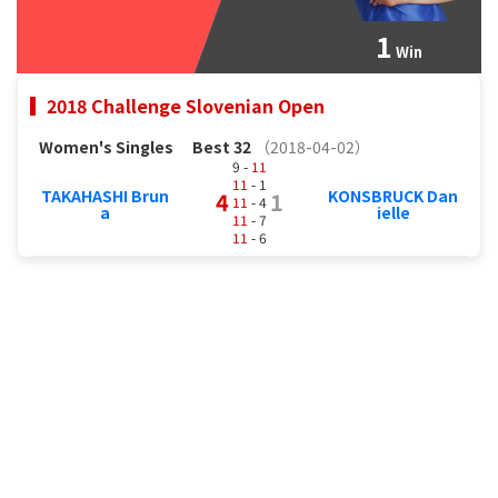
1
Win
2018 Challenge Slovenian Open
Women's Singles
Best 32
（2018-04-02）
9 -
11
11
- 1
TAKAHASHI Brun
KONSBRUCK Dan
4
1
11
- 4
a
ielle
11
- 7
11
- 6