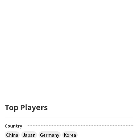
Top Players
Country
China
Japan
Germany
Korea