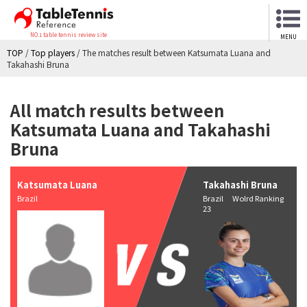
NO.1 table tennis review site
MENU
TOP
/
Top players
/
The matches result between Katsumata Luana and
Takahashi Bruna
All match results between
Katsumata Luana and Takahashi
Bruna
Katsumata Luana
Takahashi Bruna
Brazil
Brazil Wolrd Ranking
23