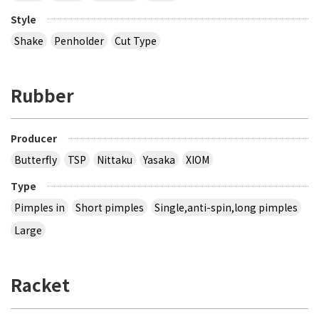
Style
Shake
Penholder
Cut Type
Rubber
Producer
Butterfly
TSP
Nittaku
Yasaka
XIOM
Type
Pimples in
Short pimples
Single,anti-spin,long pimples
Large
Racket