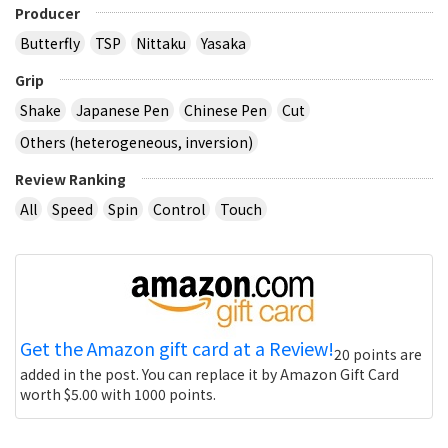
Producer
Butterfly
TSP
Nittaku
Yasaka
Grip
Shake
Japanese Pen
Chinese Pen
Cut
Others (heterogeneous, inversion)
Review Ranking
All
Speed
Spin
Control
Touch
Get the Amazon gift card at a Review!
20 points are
added in the post. You can replace it by Amazon Gift Card
worth $5.00 with 1000 points.