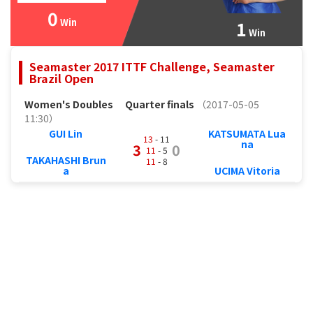
0
Win
1
Win
Seamaster 2017 ITTF Challenge, Seamaster
Brazil Open
Women's Doubles
Quarter finals
（2017-05-05
11:30）
GUI Lin
KATSUMATA Lua
13
- 11
na
3
0
11
- 5
TAKAHASHI Brun
11
- 8
a
UCIMA Vitoria