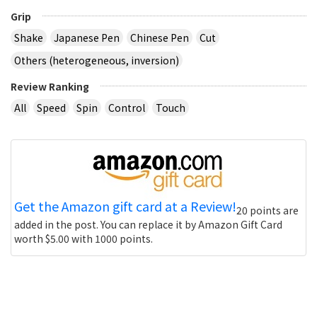
Grip
Shake
Japanese Pen
Chinese Pen
Cut
Others (heterogeneous, inversion)
Review Ranking
All
Speed
Spin
Control
Touch
Get the Amazon gift card at a Review!
20 points are
added in the post. You can replace it by Amazon Gift Card
worth $5.00 with 1000 points.