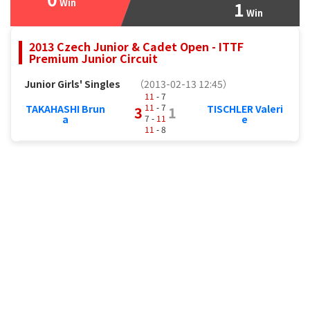
Win
1
Win
2013 Czech Junior & Cadet Open - ITTF
Premium Junior Circuit
Junior Girls' Singles
（2013-02-13 12:45）
11
- 7
11
- 7
TAKAHASHI Brun
TISCHLER Valeri
3
1
7 -
11
a
e
11
- 8