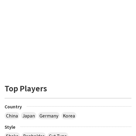
Top Players
Country
China
Japan
Germany
Korea
Style
Shake
Penholder
Cut Type