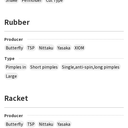
Rubber
Producer
Butterfly
TSP
Nittaku
Yasaka
XIOM
Type
Pimples in
Short pimples
Single,anti-spin,long pimples
Large
Racket
Producer
Butterfly
TSP
Nittaku
Yasaka