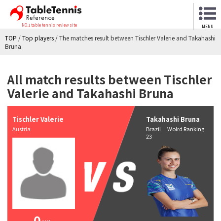
NO.1 table tennis review site
MENU
TOP
/
Top players
/
The matches result between Tischler Valerie and Takahashi
Bruna
All match results between Tischler
Valerie and Takahashi Bruna
Tischler Valerie
Takahashi Bruna
Austria
Brazil Wolrd Ranking
23
0