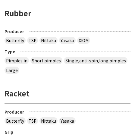
Rubber
Producer
Butterfly
TSP
Nittaku
Yasaka
XIOM
Type
Pimples in
Short pimples
Single,anti-spin,long pimples
Large
Racket
Producer
Butterfly
TSP
Nittaku
Yasaka
Grip