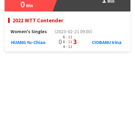
Win
0
Win
2022 WTT Contender
Women's Singles
（2023-02-21 09:00）
6 -
11
0
3
6 -
11
HUANG Yu-Chiao
CIOBANU Irina
4 -
11