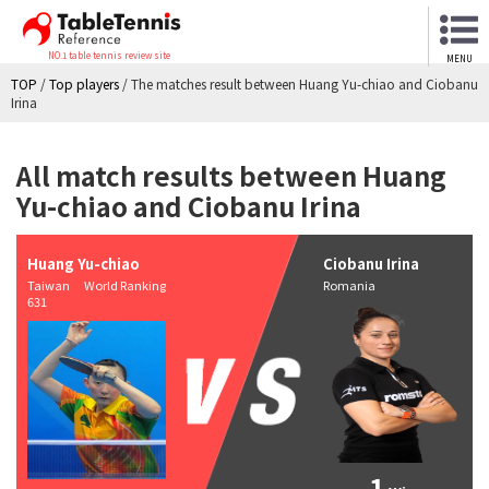
NO.1 table tennis review site
MENU
TOP
/
Top players
/
The matches result between Huang Yu-chiao and Ciobanu
Irina
All match results between Huang
Yu-chiao and Ciobanu Irina
Huang Yu-chiao
Ciobanu Irina
Taiwan World Ranking
Romania
631
1