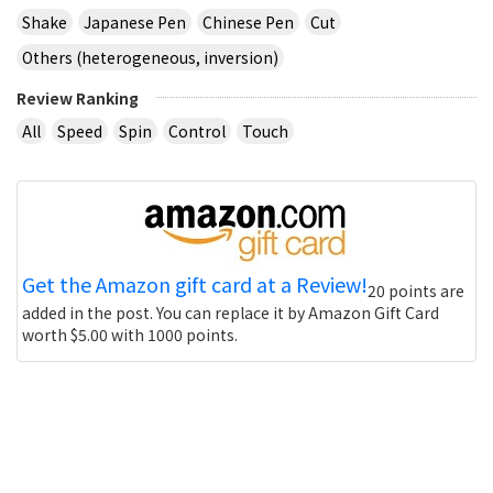
Shake
Japanese Pen
Chinese Pen
Cut
Others (heterogeneous, inversion)
Review Ranking
All
Speed
Spin
Control
Touch
Get the Amazon gift card at a Review!
20 points are
added in the post. You can replace it by Amazon Gift Card
worth $5.00 with 1000 points.