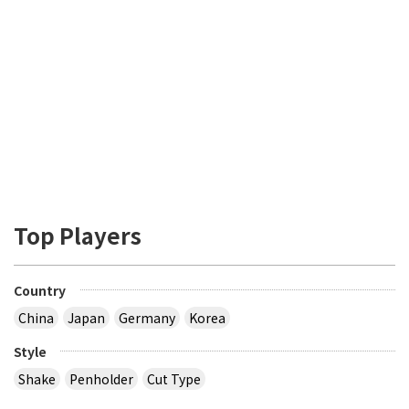
Top Players
Country
China
Japan
Germany
Korea
Style
Shake
Penholder
Cut Type