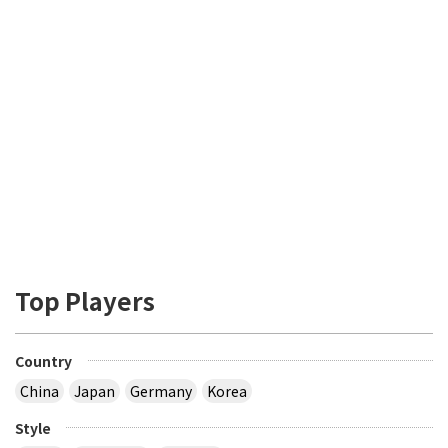
Top Players
Country
China
Japan
Germany
Korea
Style