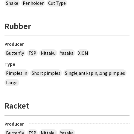
Shake
Penholder
Cut Type
Rubber
Producer
Butterfly
TSP
Nittaku
Yasaka
XIOM
Type
Pimples in
Short pimples
Single,anti-spin,long pimples
Large
Racket
Producer
Butterfly
TSP
Nittaku
Yasaka