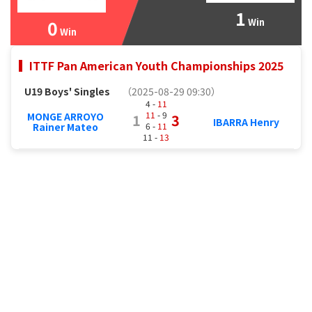
1
0
Win
Win
ITTF Pan American Youth Championships 2025
U19 Boys' Singles
（2025-08-29 09:30）
4 -
11
11
- 9
MONGE ARROYO
1
3
IBARRA Henry
6 -
11
Rainer Mateo
11 -
13