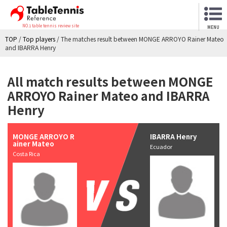
NO.1 table tennis review site
MENU
TOP
/
Top players
/
The matches result between MONGE ARROYO Rainer Mateo
and IBARRA Henry
All match results between MONGE
ARROYO Rainer Mateo and IBARRA
Henry
MONGE ARROYO R
IBARRA Henry
ainer Mateo
Ecuador
Costa Rica