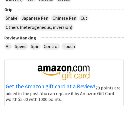
Grip
Shake
Japanese Pen
Chinese Pen
Cut
Others (heterogeneous, inversion)
Review Ranking
All
Speed
Spin
Control
Touch
Get the Amazon gift card at a Review!
20 points are
added in the post. You can replace it by Amazon Gift Card
worth $5.00 with 1000 points.