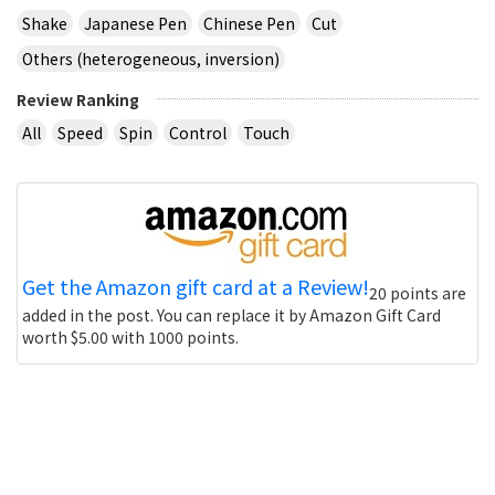
Shake
Japanese Pen
Chinese Pen
Cut
Others (heterogeneous, inversion)
Review Ranking
All
Speed
Spin
Control
Touch
Get the Amazon gift card at a Review!
20 points are
added in the post. You can replace it by Amazon Gift Card
worth $5.00 with 1000 points.