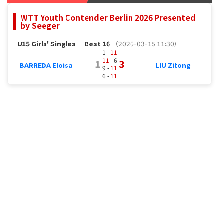
WTT Youth Contender Berlin 2026 Presented
by Seeger
U15 Girls' Singles
Best 16
（2026-03-15 11:30）
1 -
11
11
- 6
1
3
BARREDA Eloisa
LIU Zitong
9 -
11
6 -
11