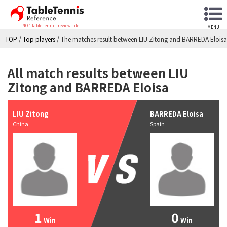
NO.1 table tennis review site
MENU
TOP
/
Top players
/
The matches result between LIU Zitong and BARREDA Eloisa
All match results between LIU
Zitong and BARREDA Eloisa
LIU Zitong
BARREDA Eloisa
China
Spain
1
0
Win
Win