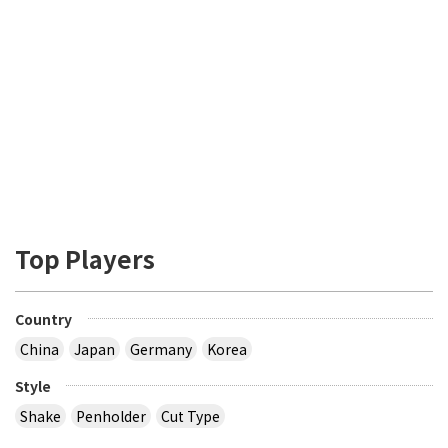
Top Players
Country
China
Japan
Germany
Korea
Style
Shake
Penholder
Cut Type