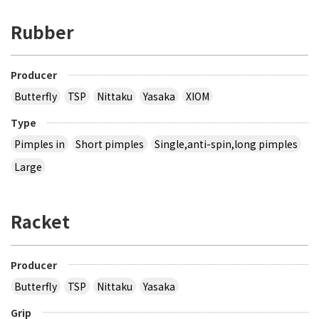
Rubber
Producer
Butterfly
TSP
Nittaku
Yasaka
XIOM
Type
Pimples in
Short pimples
Single,anti-spin,long pimples
Large
Racket
Producer
Butterfly
TSP
Nittaku
Yasaka
Grip