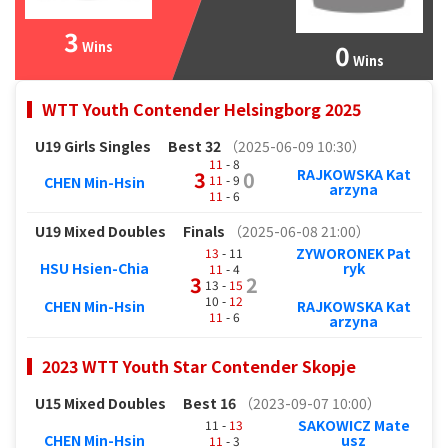
3
Wins
0
Wins
WTT Youth Contender Helsingborg 2025
U19 Girls Singles
Best 32
（2025-06-09 10:30）
11
- 8
RAJKOWSKA Kat
3
0
11
- 9
CHEN Min-Hsin
arzyna
11
- 6
U19 Mixed Doubles
Finals
（2025-06-08 21:00）
ZYWORONEK Pat
13
- 11
HSU Hsien-Chia
ryk
11
- 4
3
2
13 -
15
10 -
12
CHEN Min-Hsin
RAJKOWSKA Kat
11
- 6
arzyna
2023 WTT Youth Star Contender Skopje
U15 Mixed Doubles
Best 16
（2023-09-07 10:00）
SAKOWICZ Mate
11 -
13
CHEN Min-Hsin
usz
11
- 3