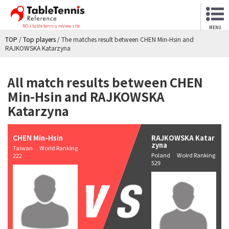
NO.1 table tennis review site
MENU
TOP
/
Top players
/
The matches result between CHEN Min-Hsin and
RAJKOWSKA Katarzyna
All match results between CHEN
Min-Hsin and RAJKOWSKA
Katarzyna
CHEN Min-Hsin
RAJKOWSKA Katar
zyna
Taiwan World Ranking
Poland Wolrd Ranking
222
529