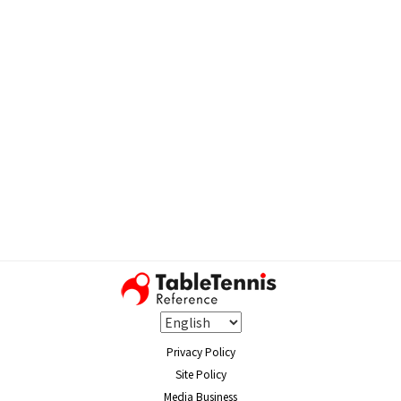
Privacy Policy
Site Policy
Media Business