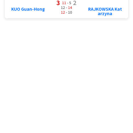
3
2
11
- 5
12 -
14
KUO Guan-Hong
RAJKOWSKA Kat
12
- 10
arzyna