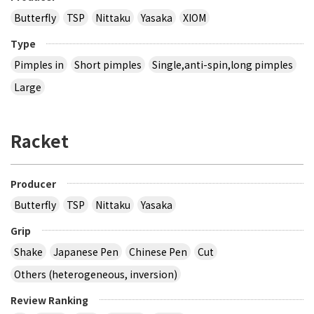
Butterfly
TSP
Nittaku
Yasaka
XIOM
Type
Pimples in
Short pimples
Single,anti-spin,long pimples
Large
Racket
Producer
Butterfly
TSP
Nittaku
Yasaka
Grip
Shake
Japanese Pen
Chinese Pen
Cut
Others (heterogeneous, inversion)
Review Ranking