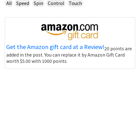
All
Speed
Spin
Control
Touch
Get the Amazon gift card at a Review!
20 points are
added in the post. You can replace it by Amazon Gift Card
worth $5.00 with 1000 points.