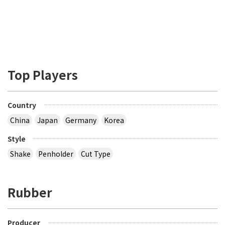
Top Players
Country
China
Japan
Germany
Korea
Style
Shake
Penholder
Cut Type
Rubber
Producer