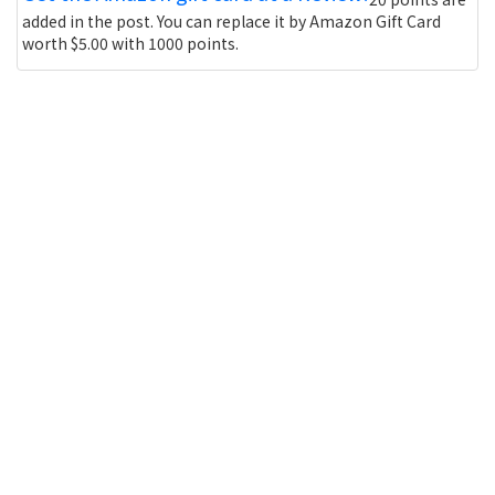
added in the post. You can replace it by Amazon Gift Card
worth $5.00 with 1000 points.