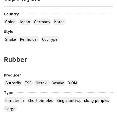
Country
China
Japan
Germany
Korea
Style
Shake
Penholder
Cut Type
Rubber
Producer
Butterfly
TSP
Nittaku
Yasaka
XIOM
Type
Pimples in
Short pimples
Single,anti-spin,long pimples
Large