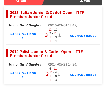
Win
Win
2015 Italian Junior & Cadet Open - ITTF
Premium Junior Circuit
Junior Girls' Singles
（2015-03-04 13:45）
13
- 11
9 -
11
PATSEYEVA Hann
3
1
ANDRADE Raquel
11
- 9
a
11
- 4
2014 Polish Junior & Cadet Open - ITTF
Premium Junior Circuit
Junior Girls' Singles
（2014-05-28 14:30）
6 -
11
11
- 4
PATSEYEVA Hann
3
1
ANDRADE Raquel
11
- 8
a
11
- 3