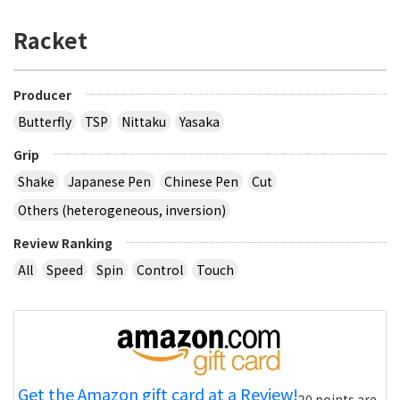
Racket
Producer
Butterfly
TSP
Nittaku
Yasaka
Grip
Shake
Japanese Pen
Chinese Pen
Cut
Others (heterogeneous, inversion)
Review Ranking
All
Speed
Spin
Control
Touch
Get the Amazon gift card at a Review!
20 points are