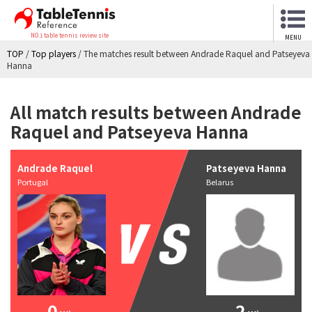
NO.1 table tennis review site
MENU
TOP
/
Top players
/
The matches result between Andrade Raquel and Patseyeva
Hanna
All match results between Andrade
Raquel and Patseyeva Hanna
Andrade Raquel
Patseyeva Hanna
Portugal
Belarus
0
2