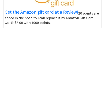
Get the Amazon gift card at a Review!
20 points are
added in the post. You can replace it by Amazon Gift Card
worth $5.00 with 1000 points.