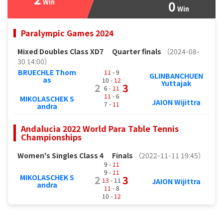
Win
0
Win
Paralympic Games 2024
Mixed Doubles Class XD7
Quarter finals
（2024-08-
30 14:00）
BRUECHLE Thom
11
- 9
GLINBANCHUEN
as
10 -
12
Yuttajak
2
3
6 -
11
11
- 6
MIKOLASCHEK S
JAION Wijittra
7 -
11
andra
Andalucia 2022 World Para Table Tennis
Championships
Women's Singles Class 4
Finals
（2022-11-11 19:45）
9 -
11
9 -
11
MIKOLASCHEK S
2
3
13
- 11
JAION Wijittra
andra
11
- 8
10 -
12