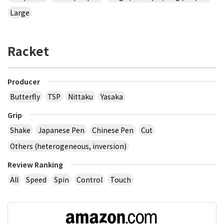
Large
Racket
Producer
Butterfly
TSP
Nittaku
Yasaka
Grip
Shake
Japanese Pen
Chinese Pen
Cut
Others (heterogeneous, inversion)
Review Ranking
All
Speed
Spin
Control
Touch