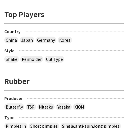
Top Players
Country
China
Japan
Germany
Korea
Style
Shake
Penholder
Cut Type
Rubber
Producer
Butterfly
TSP
Nittaku
Yasaka
XIOM
Type
Pimples in
Short pimples
Single,anti-spin,long pimples