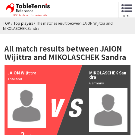
NO.1 table tennis review site
MENU
TOP
/
Top players
/
The matches result between JAION Wijittra and
MIKOLASCHEK Sandra
All match results between JAION
Wijittra and MIKOLASCHEK Sandra
JAION Wijittra
MIKOLASCHEK San
dra
Thailand
Germany
2