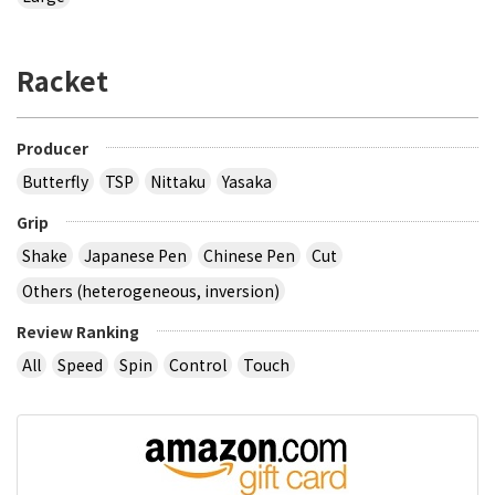
Racket
Producer
Butterfly
TSP
Nittaku
Yasaka
Grip
Shake
Japanese Pen
Chinese Pen
Cut
Others (heterogeneous, inversion)
Review Ranking
All
Speed
Spin
Control
Touch