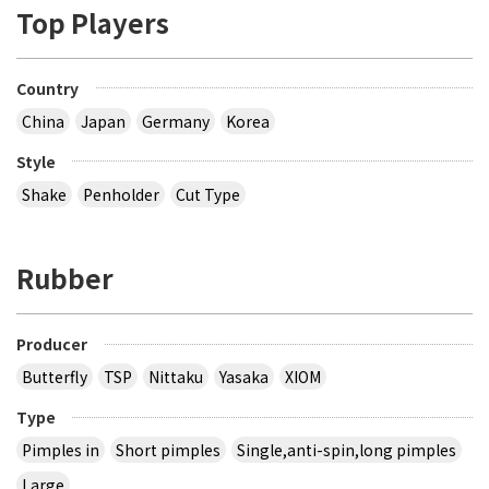
Top Players
Country
China
Japan
Germany
Korea
Style
Shake
Penholder
Cut Type
Rubber
Producer
Butterfly
TSP
Nittaku
Yasaka
XIOM
Type
Pimples in
Short pimples
Single,anti-spin,long pimples
Large