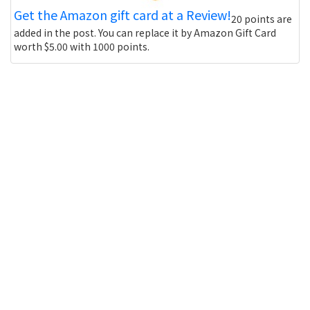
Get the Amazon gift card at a Review!
20 points are
added in the post. You can replace it by Amazon Gift Card
worth $5.00 with 1000 points.