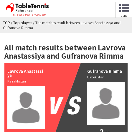
NO.1 table tennis review site
MENU
TOP
/
Top players
/
The matches result between Lavrova Anastassiya and
Gufranova Rimma
All match results between Lavrova
Anastassiya and Gufranova Rimma
Lavrova Anastassi
Gufranova Rimma
ya
Uzbekistan
Kazakhstan
2