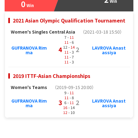
0
Win
Win
2021 Asian Olympic Qualification Tournament
Women's Singles Central Asia
（2021-03-18 15:50）
7 -
11
11
- 6
12 -
14
GUFRANOVA Rim
LAVROVA Anast
4
2
11
- 3
ma
assiya
11
- 7
11
- 3
2019 ITTF-Asian Championships
Women's Teams
（2019-09-15 20:00）
9 -
11
11
- 8
GUFRANOVA Rim
LAVROVA Anast
3
2
6 -
11
ma
assiya
16
- 14
12
- 10