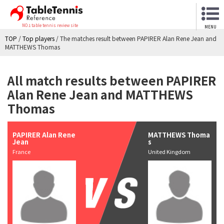
NO.1 table tennis review site
MENU
TOP
/
Top players
/
The matches result between PAPIRER Alan Rene Jean and
MATTHEWS Thomas
All match results between PAPIRER
Alan Rene Jean and MATTHEWS
Thomas
PAPIRER Alan Rene
MATTHEWS Thoma
Jean
s
France
United Kingdom