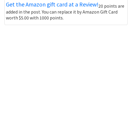
Get the Amazon gift card at a Review!
20 points are
added in the post. You can replace it by Amazon Gift Card
worth $5.00 with 1000 points.