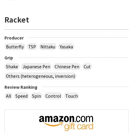
Racket
Producer
Butterfly
TSP
Nittaku
Yasaka
Grip
Shake
Japanese Pen
Chinese Pen
Cut
Others (heterogeneous, inversion)
Review Ranking
All
Speed
Spin
Control
Touch