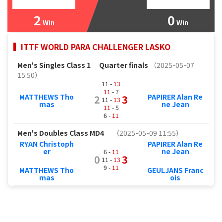
2
0
Win
Win
ITTF WORLD PARA CHALLENGER LASKO
Men's Singles Class 1
Quarter finals
（2025-05-07
15:50）
11 -
13
11
- 7
MATTHEWS Tho
PAPIRER Alan Re
2
3
11 -
13
mas
ne Jean
11
- 5
6 -
11
Men's Doubles Class MD4
（2025-05-09 11:55）
RYAN Christoph
PAPIRER Alan Re
er
ne Jean
6 -
11
0
3
11 -
13
9 -
11
MATTHEWS Tho
GEULJANS Franc
mas
ois