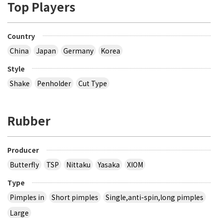
Top Players
Country
China
Japan
Germany
Korea
Style
Shake
Penholder
Cut Type
Rubber
Producer
Butterfly
TSP
Nittaku
Yasaka
XIOM
Type
Pimples in
Short pimples
Single,anti-spin,long pimples
Large