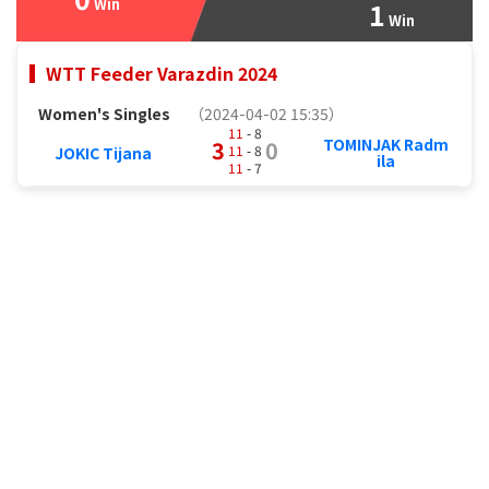
Win
1
Win
WTT Feeder Varazdin 2024
Women's Singles
（2024-04-02 15:35）
11
- 8
TOMINJAK Radm
3
0
11
- 8
JOKIC Tijana
ila
11
- 7