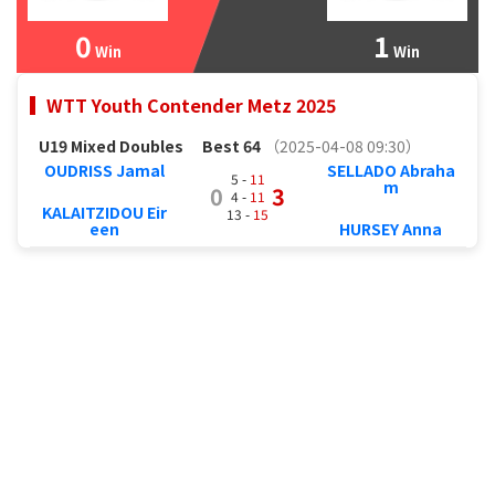
0
1
Win
Win
WTT Youth Contender Metz 2025
U19 Mixed Doubles
Best 64
（2025-04-08 09:30）
OUDRISS Jamal
SELLADO Abraha
5 -
11
m
0
3
4 -
11
KALAITZIDOU Eir
13 -
15
een
HURSEY Anna