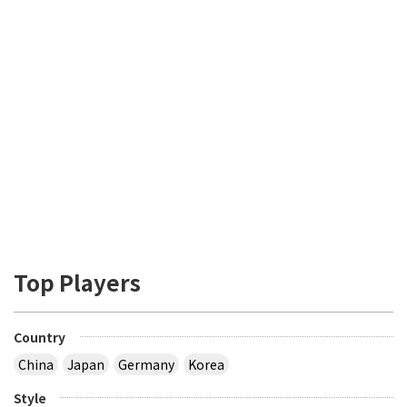
Top Players
Country
China
Japan
Germany
Korea
Style