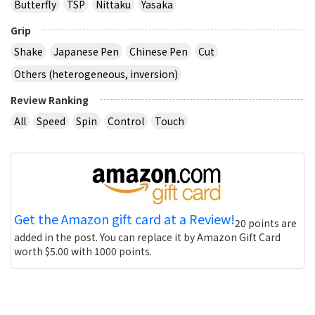
Butterfly
TSP
Nittaku
Yasaka
Grip
Shake
Japanese Pen
Chinese Pen
Cut
Others (heterogeneous, inversion)
Review Ranking
All
Speed
Spin
Control
Touch
Get the Amazon gift card at a Review!
20 points are
added in the post. You can replace it by Amazon Gift Card
worth $5.00 with 1000 points.