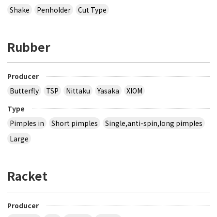
Shake
Penholder
Cut Type
Rubber
Producer
Butterfly
TSP
Nittaku
Yasaka
XIOM
Type
Pimples in
Short pimples
Single,anti-spin,long pimples
Large
Racket
Producer