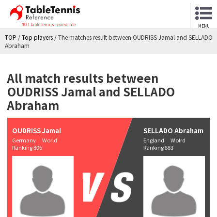
NO.1 table tennis review site
MENU
TOP
/
Top players
/
The matches result between OUDRISS Jamal and SELLADO
Abraham
All match results between
OUDRISS Jamal and SELLADO
Abraham
OUDRISS Jamal
SELLADO Abraham
Germany World
England Wolrd
Ranking 806
Ranking 883