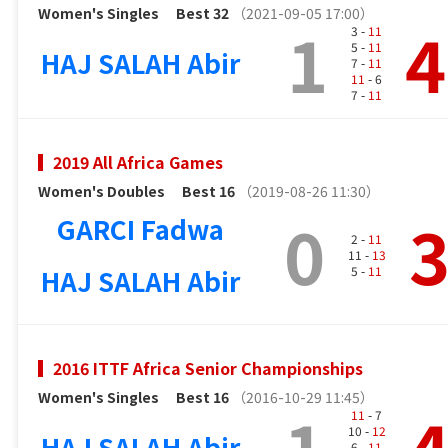
Women's Singles
Best 32
（2021-09-05 17:00）
1
4
3 -
11
5 -
11
HAJ SALAH Abir
7 -
11
11
- 6
7 -
11
2019 All Africa Games
Women's Doubles
Best 16
（2019-08-26 11:30）
0
GARCI Fadwa
2 -
11
11 -
13
HAJ SALAH Abir
5 -
11
2016 ITTF Africa Senior Championships
Women's Singles
Best 16
（2016-10-29 11:45）
1
11
- 7
10 -
12
HAJ SALAH Abir
6 -
11