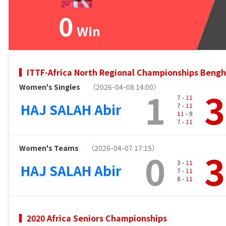
0
Win
ITTF-Africa North Regional Championships Bengh
Women's Singles
（2026-04-08 14:00）
1
3
7 -
11
HAJ SALAH Abir
7 -
11
11
- 9
7 -
11
Women's Teams
（2026-04-07 17:15）
0
3
3 -
11
HAJ SALAH Abir
7 -
11
8 -
11
2020 Africa Seniors Championships