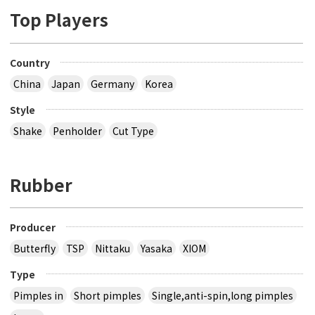
Top Players
Country
China
Japan
Germany
Korea
Style
Shake
Penholder
Cut Type
Rubber
Producer
Butterfly
TSP
Nittaku
Yasaka
XIOM
Type
Pimples in
Short pimples
Single,anti-spin,long pimples