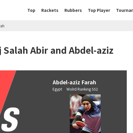
Top
Rackets
Rubbers
Top Player
Tourna
rah
 Salah Abir and Abdel-aziz
Abdel-aziz Farah
Egypt Wolrd Ranking 552