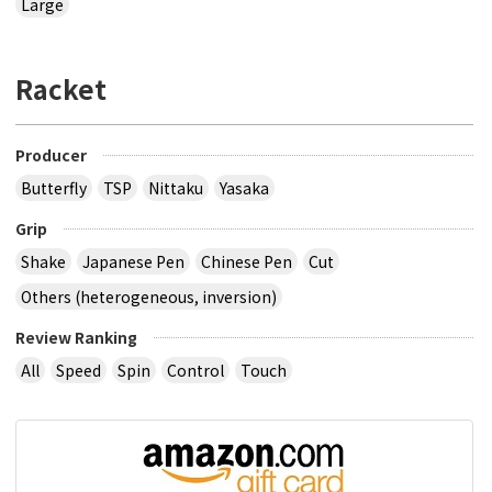
Large
Racket
Producer
Butterfly
TSP
Nittaku
Yasaka
Grip
Shake
Japanese Pen
Chinese Pen
Cut
Others (heterogeneous, inversion)
Review Ranking
All
Speed
Spin
Control
Touch