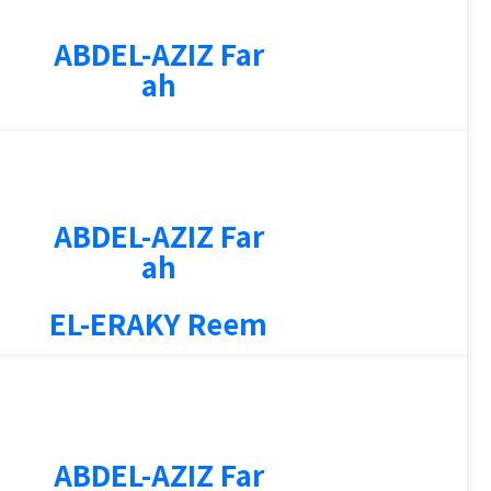
ABDEL-AZIZ Far
ah
ABDEL-AZIZ Far
3
ah
EL-ERAKY Reem
4
ABDEL-AZIZ Far