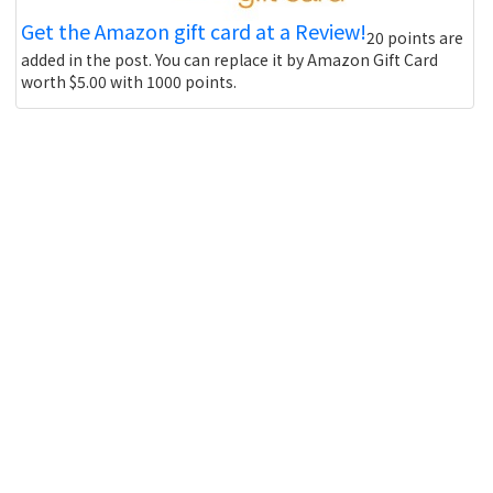
Get the Amazon gift card at a Review!
20 points are
added in the post. You can replace it by Amazon Gift Card
worth $5.00 with 1000 points.