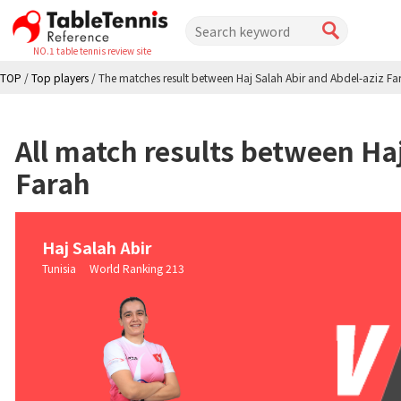
NO.1 table tennis review site
TOP
/
Top players
/
The matches result between Haj Salah Abir and Abdel-aziz Fa
All match results between Haj
Farah
Haj Salah Abir
Tunisia World Ranking 213