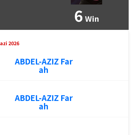
6
Win
azi 2026
ABDEL-AZIZ Far
ah
ABDEL-AZIZ Far
ah