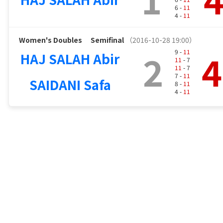
6 -
11
4 -
11
Women's Doubles
Semifinal
（2016-10-28 19:00）
2
4
9 -
11
HAJ SALAH Abir
11
- 7
11
- 7
7 -
11
SAIDANI Safa
8 -
11
4 -
11