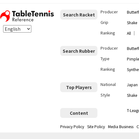
Producer
Butterf
Search Racket
Grip
Shake
Ranking
｜
All
Producer
Butterf
Search Rubber
Type
Pimple
Ranking
Synthes
National
Japan
Top Players
Style
Shake
T-Leag
Content
Privacy Policy
Site Policy
Media Business
C