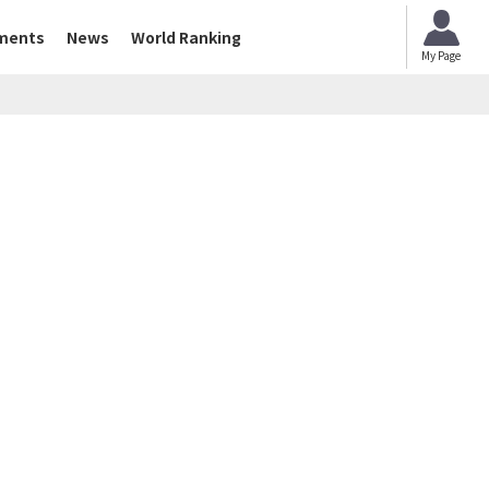
ments
News
World Ranking
My Page