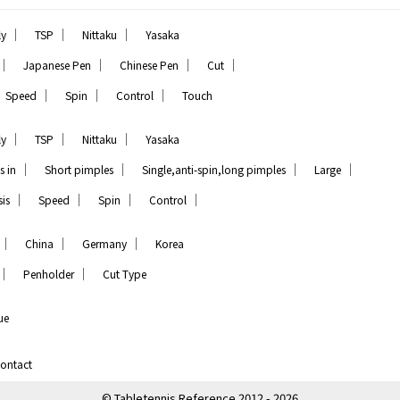
｜
｜
｜
ly
TSP
Nittaku
Yasaka
｜
｜
｜
｜
Japanese Pen
Chinese Pen
Cut
｜
｜
｜
Speed
Spin
Control
Touch
｜
｜
｜
ly
TSP
Nittaku
Yasaka
｜
｜
｜
｜
s in
Short pimples
Single,anti-spin,long pimples
Large
｜
｜
｜
｜
is
Speed
Spin
Control
｜
｜
｜
China
Germany
Korea
｜
｜
Penholder
Cut Type
ue
ontact
© Tabletennis Reference 2012 - 2026