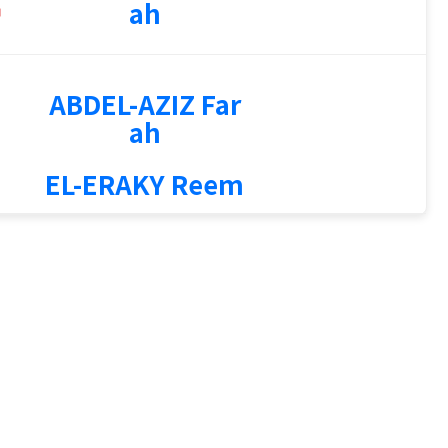
ah
ABDEL-AZIZ Far
ah
EL-ERAKY Reem