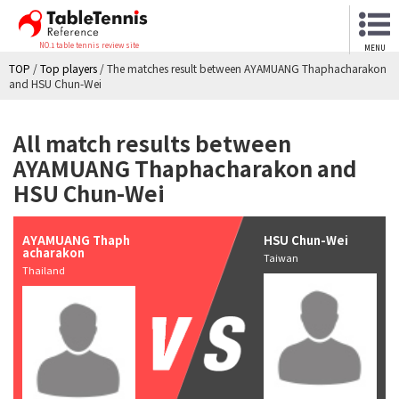
NO.1 table tennis review site
MENU
TOP
/
Top players
/
The matches result between AYAMUANG Thaphacharakon
and HSU Chun-Wei
All match results between
AYAMUANG Thaphacharakon and
HSU Chun-Wei
AYAMUANG Thaph
HSU Chun-Wei
acharakon
Taiwan
Thailand