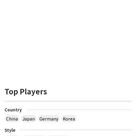
Top Players
Country
China
Japan
Germany
Korea
Style