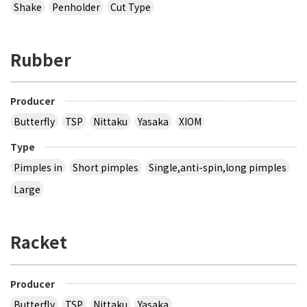
Shake
Penholder
Cut Type
Rubber
Producer
Butterfly
TSP
Nittaku
Yasaka
XIOM
Type
Pimples in
Short pimples
Single,anti-spin,long pimples
Large
Racket
Producer
Butterfly
TSP
Nittaku
Yasaka