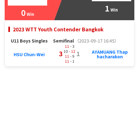
1
0
Win
Win
2023 WTT Youth Contender Bangkok
U11 Boys Singles
Semifinal
（2023-09-17 16:45）
11
- 3
10 -
12
AYAMUANG Thap
3
1
HSU Chun-Wei
11
- 9
hacharakon
11
- 1