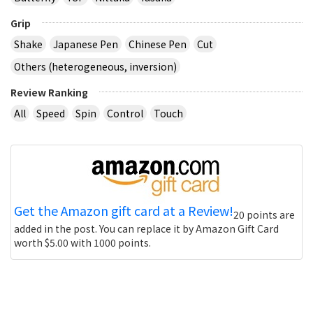
Grip
Shake
Japanese Pen
Chinese Pen
Cut
Others (heterogeneous, inversion)
Review Ranking
All
Speed
Spin
Control
Touch
Get the Amazon gift card at a Review!
20 points are
added in the post. You can replace it by Amazon Gift Card
worth $5.00 with 1000 points.