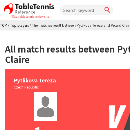
NO.1 table tennis review site
TOP
/
Top players
/
The matches result between Pytlikova Tereza and Picard Clair
All match results between Pyt
Claire
Pytlikova Tereza
Czech Republic