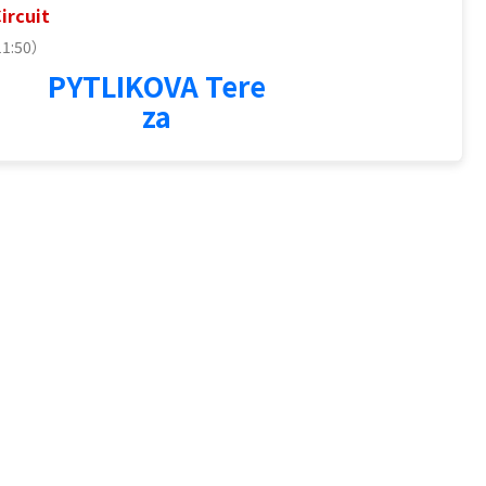
ircuit
11:50）
2
PYTLIKOVA Tere
za