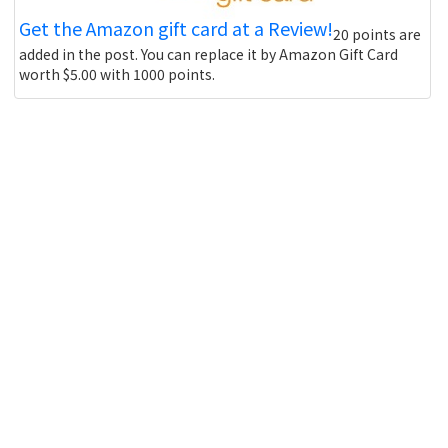
Get the Amazon gift card at a Review!
20 points are
added in the post. You can replace it by Amazon Gift Card
worth $5.00 with 1000 points.