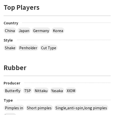
Top Players
Country
China
Japan
Germany
Korea
Style
Shake
Penholder
Cut Type
Rubber
Producer
Butterfly
TSP
Nittaku
Yasaka
XIOM
Type
Pimples in
Short pimples
Single,anti-spin,long pimples