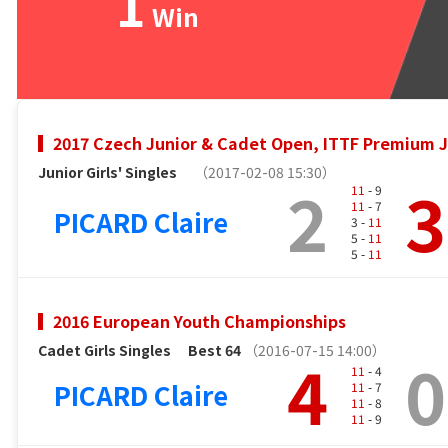
1
Win
2017 Czech Junior & Cadet Open, ITTF Premium J
Junior Girls' Singles
（2017-02-08 15:30）
2
3
11
- 9
11
- 7
PICARD Claire
3 -
11
5 -
11
5 -
11
2016 European Youth Championships
Cadet Girls Singles
Best 64
（2016-07-15 14:00）
4
0
11
- 4
PICARD Claire
11
- 7
11
- 8
11
- 9