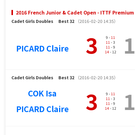
2016 French Junior & Cadet Open - ITTF Premium 
Cadet Girls Doubles
Best 32
（2016-02-20 14:35）
3
9 -
11
11
- 3
PICARD Claire
11
- 9
14
- 12
Cadet Girls Doubles
Best 32
（2016-02-20 14:35）
3
COK Isa
9 -
11
11
- 3
11
- 9
PICARD Claire
14
- 12