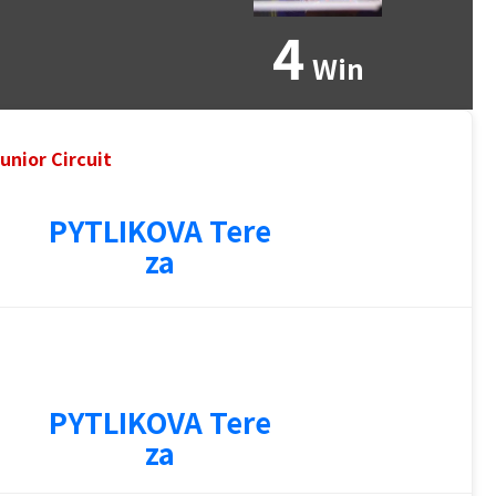
4
Win
unior Circuit
PYTLIKOVA Tere
za
PYTLIKOVA Tere
za