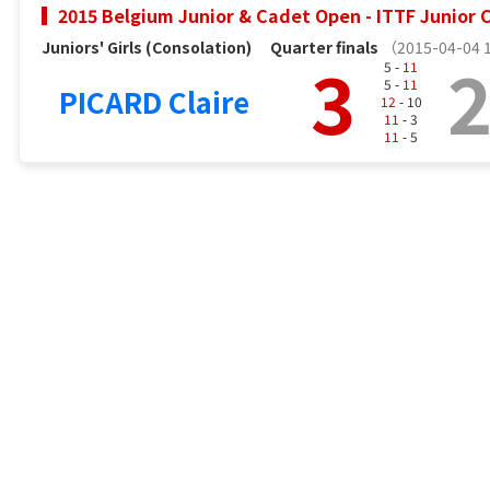
2015 Belgium Junior & Cadet Open - ITTF Junior C
Juniors' Girls (Consolation)
Quarter finals
（2015-04-04 
3
5 -
11
5 -
11
PICARD Claire
12
- 10
11
- 3
11
- 5