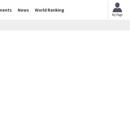
ments
News
World Ranking
My Page