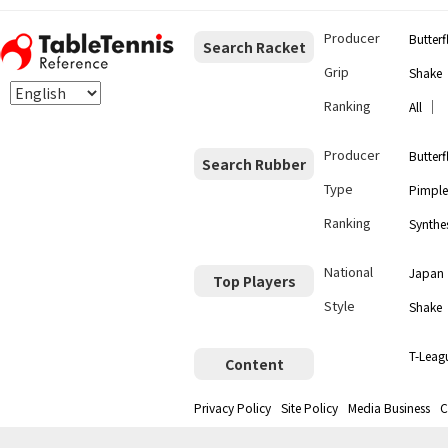
Producer
Butterf
Search Racket
Grip
Shake
Ranking
｜
All
Producer
Butterf
Search Rubber
Type
Pimple
Ranking
Synthes
National
Japan
Top Players
Style
Shake
T-Leag
Content
Privacy Policy
Site Policy
Media Business
C