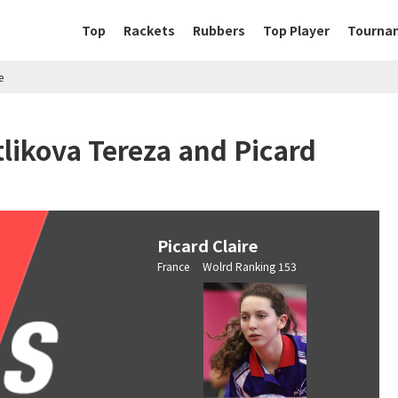
Top
Rackets
Rubbers
Top Player
Tourna
e
likova Tereza and Picard
Picard Claire
France Wolrd Ranking 153