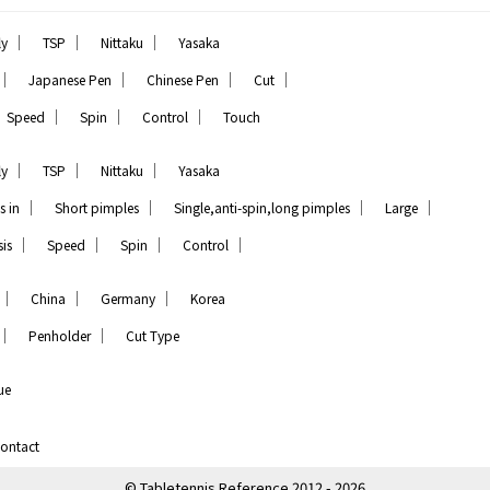
｜
｜
｜
ly
TSP
Nittaku
Yasaka
｜
｜
｜
｜
Japanese Pen
Chinese Pen
Cut
｜
｜
｜
Speed
Spin
Control
Touch
｜
｜
｜
ly
TSP
Nittaku
Yasaka
｜
｜
｜
｜
s in
Short pimples
Single,anti-spin,long pimples
Large
｜
｜
｜
｜
is
Speed
Spin
Control
｜
｜
｜
China
Germany
Korea
｜
｜
Penholder
Cut Type
ue
ontact
© Tabletennis Reference 2012 - 2026