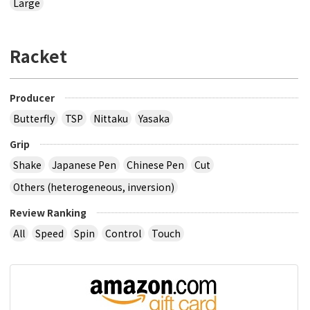
Large
Racket
Producer
Butterfly
TSP
Nittaku
Yasaka
Grip
Shake
Japanese Pen
Chinese Pen
Cut
Others (heterogeneous, inversion)
Review Ranking
All
Speed
Spin
Control
Touch