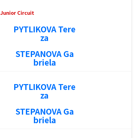
Junior Circuit
PYTLIKOVA Tere
1
za
STEPANOVA Ga
briela
PYTLIKOVA Tere
1
za
STEPANOVA Ga
briela