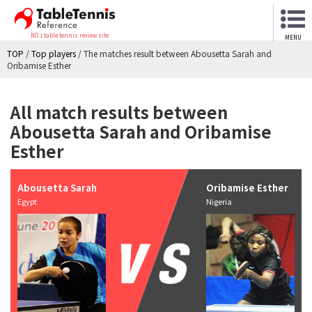
NO.1 table tennis review site
MENU
TOP
/
Top players
/
The matches result between Abousetta Sarah and
Oribamise Esther
All match results between
Abousetta Sarah and Oribamise
Esther
Abousetta Sarah
Oribamise Esther
Egypt
Nigeria