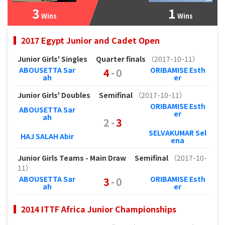
3
1
Wins
Wins
2017 Egypt Junior and Cadet Open
Junior Girls' Singles
Quarter finals
（2017-10-11）
ABOUSETTA Sar
ORIBAMISE Esth
4
-
0
ah
er
Junior Girls' Doubles
Semifinal
（2017-10-11）
ORIBAMISE Esth
ABOUSETTA Sar
er
ah
2
-
3
SELVAKUMAR Sel
HAJ SALAH Abir
ena
Junior Girls Teams - Main Draw
Semifinal
（2017-10-
11）
ABOUSETTA Sar
ORIBAMISE Esth
3
-
0
ah
er
2014 ITTF Africa Junior Championships