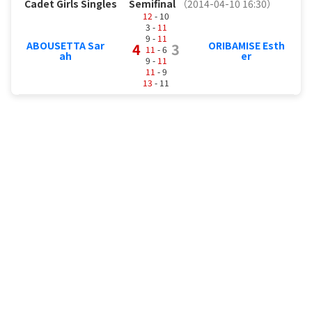
Cadet Girls Singles
Semifinal
（2014-04-10 16:30）
12
- 10
3 -
11
9 -
11
ABOUSETTA Sar
ORIBAMISE Esth
4
3
11
- 6
ah
er
9 -
11
11
- 9
13
- 11