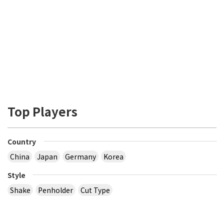
Top Players
Country
China
Japan
Germany
Korea
Style
Shake
Penholder
Cut Type