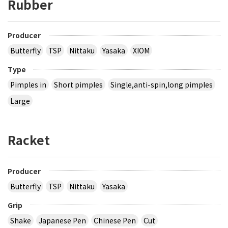
Rubber
Producer
Butterfly
TSP
Nittaku
Yasaka
XIOM
Type
Pimples in
Short pimples
Single,anti-spin,long pimples
Large
Racket
Producer
Butterfly
TSP
Nittaku
Yasaka
Grip
Shake
Japanese Pen
Chinese Pen
Cut