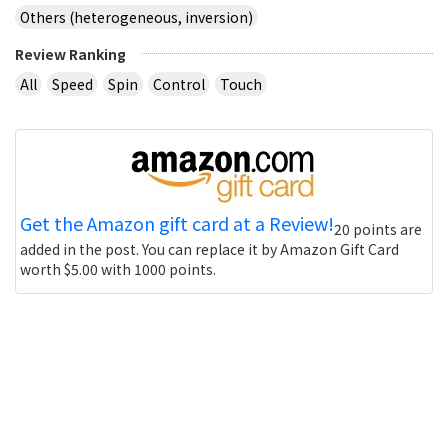
Others (heterogeneous, inversion)
Review Ranking
All
Speed
Spin
Control
Touch
Get the Amazon gift card at a Review!
20 points are
added in the post. You can replace it by Amazon Gift Card
worth $5.00 with 1000 points.