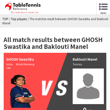
NO.1 table tennis review site
MENU
TOP
/
Top players
/
The matches result between GHOSH Swastika and Baklouti
Manel
All match results between GHOSH
Swastika and Baklouti Manel
GHOSH Swastika
Baklouti Manel
India World Ranking
Tunisia
144
0