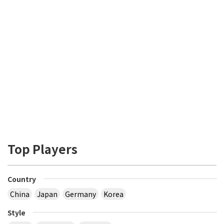
Top Players
Country
China
Japan
Germany
Korea
Style