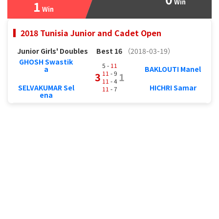
Win
1
Win
2018 Tunisia Junior and Cadet Open
Junior Girls' Doubles
Best 16
（2018-03-19）
GHOSH Swastik
5 -
11
a
BAKLOUTI Manel
11
- 9
3
1
11
- 4
SELVAKUMAR Sel
HICHRI Samar
11
- 7
ena