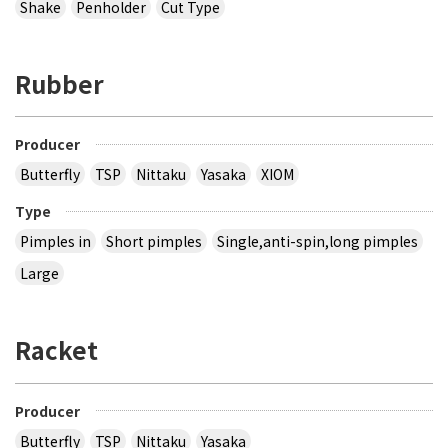
Shake
Penholder
Cut Type
Rubber
Producer
Butterfly
TSP
Nittaku
Yasaka
XIOM
Type
Pimples in
Short pimples
Single,anti-spin,long pimples
Large
Racket
Producer
Butterfly
TSP
Nittaku
Yasaka