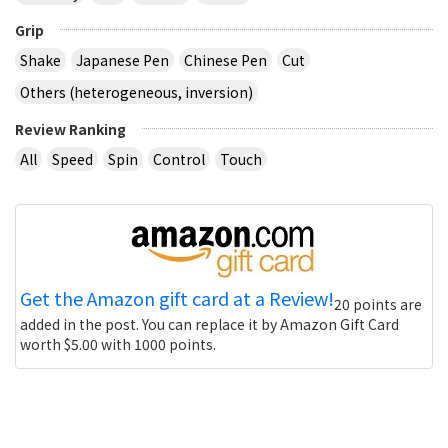
Grip
Shake
Japanese Pen
Chinese Pen
Cut
Others (heterogeneous, inversion)
Review Ranking
All
Speed
Spin
Control
Touch
Get the Amazon gift card at a Review!
20 points are
added in the post. You can replace it by Amazon Gift Card
worth $5.00 with 1000 points.