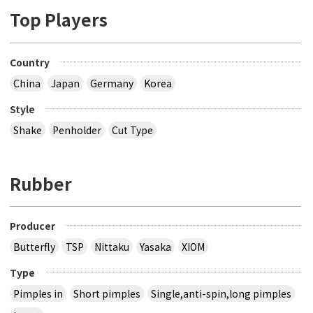
Top Players
Country
China
Japan
Germany
Korea
Style
Shake
Penholder
Cut Type
Rubber
Producer
Butterfly
TSP
Nittaku
Yasaka
XIOM
Type
Pimples in
Short pimples
Single,anti-spin,long pimples