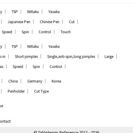
｜
｜
｜
ly
TSP
Nittaku
Yasaka
｜
｜
｜
｜
Japanese Pen
Chinese Pen
Cut
｜
｜
｜
Speed
Spin
Control
Touch
｜
｜
｜
ly
TSP
Nittaku
Yasaka
｜
｜
｜
｜
s in
Short pimples
Single,anti-spin,long pimples
Large
｜
｜
｜
｜
is
Speed
Spin
Control
｜
｜
｜
China
Germany
Korea
｜
｜
Penholder
Cut Type
ue
ontact
© Tabletennis Reference 2012 - 2026