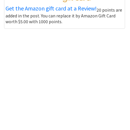
Get the Amazon gift card at a Review!
20 points are
added in the post. You can replace it by Amazon Gift Card
worth $5.00 with 1000 points.