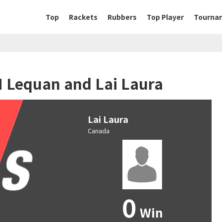
Top
Rackets
Rubbers
Top Player
Tourna
N Lequan and Lai Laura
Lai Laura
Canada
0
Win