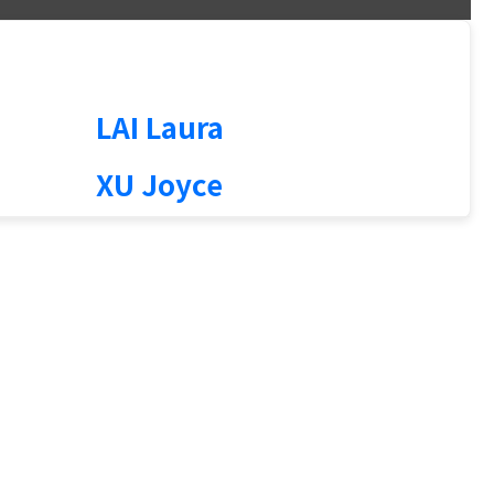
1
LAI Laura
XU Joyce