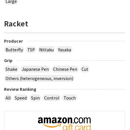
Large
Racket
Producer
Butterfly
TSP
Nittaku
Yasaka
Grip
Shake
Japanese Pen
Chinese Pen
Cut
Others (heterogeneous, inversion)
Review Ranking
All
Speed
Spin
Control
Touch