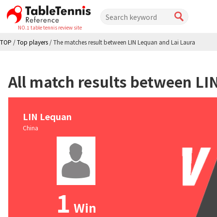
NO.1 table tennis review site
TOP
/
Top players
/
The matches result between LIN Lequan and Lai Laura
All match results between LI
LIN Lequan
China
1
Win