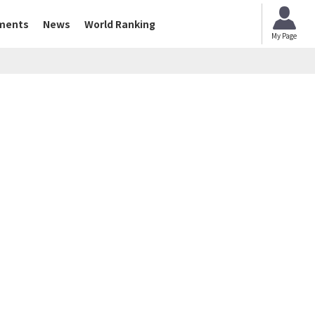
ments
News
World Ranking
My Page