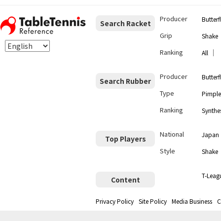
Producer
Butterf
Search Racket
Grip
Shake
Ranking
｜
All
Producer
Butterf
Search Rubber
Type
Pimple
Ranking
Synthes
National
Japan
Top Players
Style
Shake
T-Leag
Content
Privacy Policy
Site Policy
Media Business
C