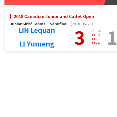
2018 Canadian Junior and Cadet Open
Junior Girls' Teams
Semifinal
（2018-05-28）
3
LIN Lequan
10 -
12
11
- 9
11
- 7
LI Yumeng
11
- 9